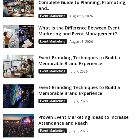
Complete Guide to Planning, Promoting,
and...
Event Marketing
August 6, 2026
What Is the Difference Between Event
Marketing and Event Management?
Event Marketing
August 3, 2026
Event Branding Techniques to Build a
Memorable Brand Experience
Event Marketing
July 7, 2026
Event Branding Techniques to Build a
Memorable Brand Experience
Event Marketing
July 7, 2026
Proven Event Marketing Ideas to Increase
Attendance and Reach
Event Marketing
July 6, 2026