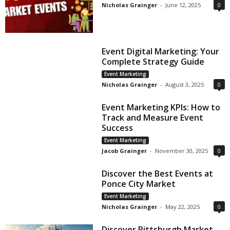
Nicholas Grainger
-
June 12, 2025
0
Event Digital Marketing: Your
Complete Strategy Guide
Event Marketing
Nicholas Grainger
-
August 3, 2025
0
Event Marketing KPIs: How to
Track and Measure Event
Success
Event Marketing
Jacob Grainger
-
November 30, 2025
0
Discover the Best Events at
Ponce City Market
Event Marketing
Nicholas Grainger
-
May 22, 2025
0
Discover Pittsburgh Market