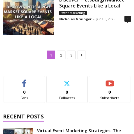
Square Events Like a Local
Event Marketing
Nicholas Grainger
-
June 6, 2025
0
1
2
3
0
0
0
Fans
Followers
Subscribers
RECENT POSTS
Virtual Event Marketing Strategies: The