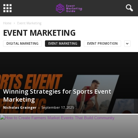
Home
Event Marketing
EVENT MARKETING
DIGITAL MARKETING
EVENT MARKETING
EVENT PROMOTION
Winning Strategies for Sports Event
Marketing
Nicholas Grainger
-
September 17, 2025