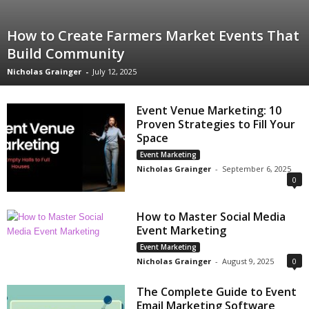
How to Create Farmers Market Events That
Build Community
Nicholas Grainger
-
July 12, 2025
Event Venue Marketing: 10
Proven Strategies to Fill Your
Space
Event Marketing
Nicholas Grainger
-
September 6, 2025
0
How to Master Social Media
Event Marketing
Event Marketing
Nicholas Grainger
-
August 9, 2025
0
The Complete Guide to Event
Email Marketing Software