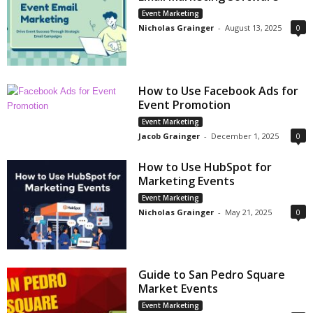
Event Marketing
Nicholas Grainger
-
August 13, 2025
0
How to Use Facebook Ads for
Event Promotion
Event Marketing
Jacob Grainger
-
December 1, 2025
0
How to Use HubSpot for
Marketing Events
Event Marketing
Nicholas Grainger
-
May 21, 2025
0
Guide to San Pedro Square
Market Events
Event Marketing