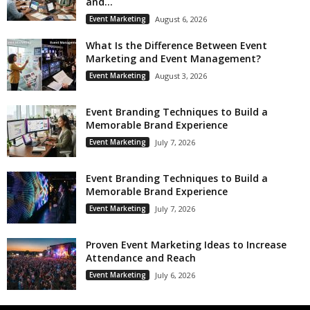
and...
Event Marketing
August 6, 2026
What Is the Difference Between Event
Marketing and Event Management?
Event Marketing
August 3, 2026
Event Branding Techniques to Build a
Memorable Brand Experience
Event Marketing
July 7, 2026
Event Branding Techniques to Build a
Memorable Brand Experience
Event Marketing
July 7, 2026
Proven Event Marketing Ideas to Increase
Attendance and Reach
Event Marketing
July 6, 2026