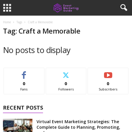
Home
Tags
Craft a Memorable
Tag: Craft a Memorable
No posts to display
0
0
0
Fans
Followers
Subscribers
RECENT POSTS
Virtual Event Marketing Strategies: The
Complete Guide to Planning, Promoting,