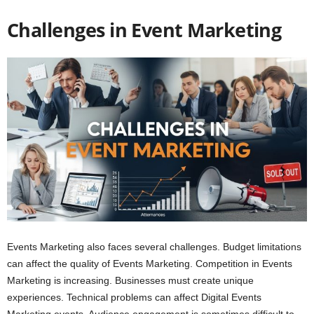
Challenges in Event Marketing
Events Marketing also faces several challenges. Budget limitations
can affect the quality of Events Marketing. Competition in Events
Marketing is increasing. Businesses must create unique
experiences. Technical problems can affect Digital Events