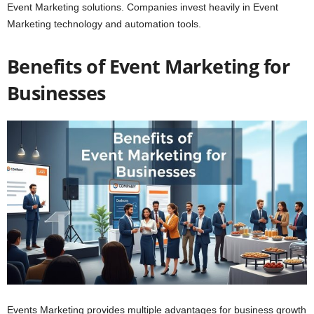
Event Marketing solutions. Companies invest heavily in Event
Marketing technology and automation tools.
Benefits of Event Marketing for
Businesses
Events Marketing provides multiple advantages for business growth