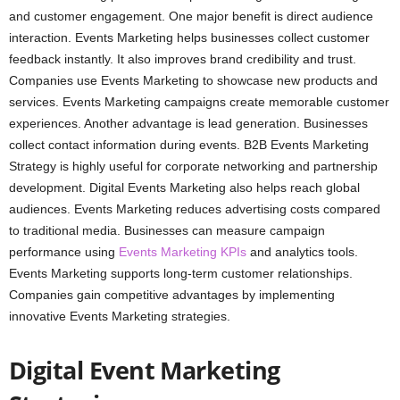
and customer engagement. One major benefit is direct audience
interaction. Events Marketing helps businesses collect customer
feedback instantly. It also improves brand credibility and trust.
Companies use Events Marketing to showcase new products and
services. Events Marketing campaigns create memorable customer
experiences. Another advantage is lead generation. Businesses
collect contact information during events. B2B Events Marketing
Strategy is highly useful for corporate networking and partnership
development. Digital Events Marketing also helps reach global
audiences. Events Marketing reduces advertising costs compared
to traditional media. Businesses can measure campaign
performance using
Events Marketing KPIs
and analytics tools.
Events Marketing supports long-term customer relationships.
Companies gain competitive advantages by implementing
innovative Events Marketing strategies.
Digital Event Marketing