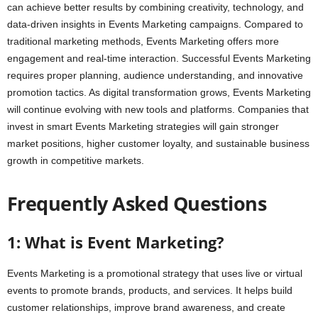
can achieve better results by combining creativity, technology, and
data-driven insights in Events Marketing campaigns. Compared to
traditional marketing methods, Events Marketing offers more
engagement and real-time interaction. Successful Events Marketing
requires proper planning, audience understanding, and innovative
promotion tactics. As digital transformation grows, Events Marketing
will continue evolving with new tools and platforms. Companies that
invest in smart Events Marketing strategies will gain stronger
market positions, higher customer loyalty, and sustainable business
growth in competitive markets.
Frequently Asked Questions
1: What is Event Marketing?
Events Marketing is a promotional strategy that uses live or virtual
events to promote brands, products, and services. It helps build
customer relationships, improve brand awareness, and create