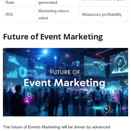
Rate
generated
Marketing return
ROI
Measures profitability
value
Future of Event Marketing
The future of Events Marketing will be driven by advanced