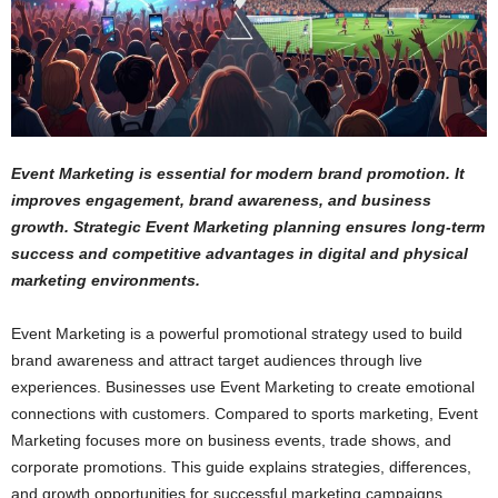
Event Marketing is essential for modern brand promotion. It
improves engagement, brand awareness, and business
growth. Strategic Event Marketing planning ensures long-term
success and competitive advantages in digital and physical
marketing environments.
Event Marketing is a powerful promotional strategy used to build
brand awareness and attract target audiences through live
experiences. Businesses use Event Marketing to create emotional
connections with customers. Compared to sports marketing, Event
Marketing focuses more on business events, trade shows, and
corporate promotions. This guide explains strategies, differences,
and growth opportunities for successful marketing campaigns.