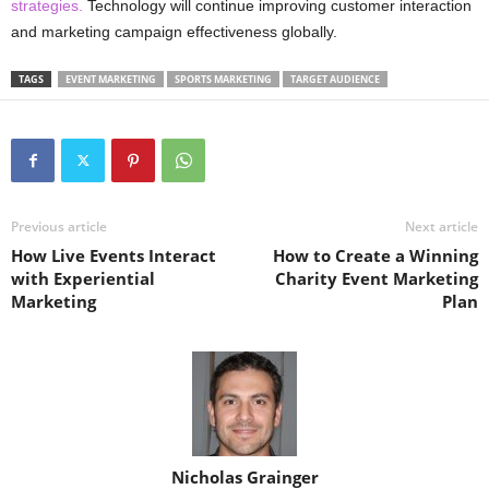
strategies.
Technology will continue improving customer interaction
and marketing campaign effectiveness globally.
TAGS
EVENT MARKETING
SPORTS MARKETING
TARGET AUDIENCE
Previous article
Next article
How Live Events Interact
How to Create a Winning
with Experiential
Charity Event Marketing
Marketing
Plan
Nicholas Grainger