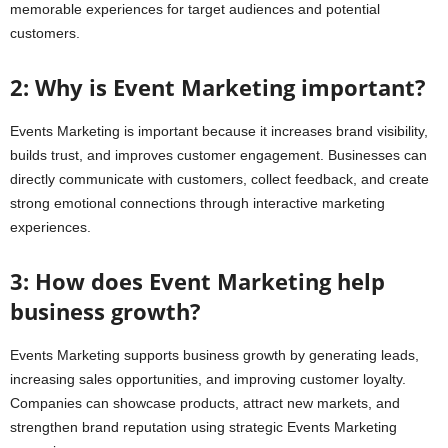
memorable experiences for target audiences and potential
customers.
2: Why is Event Marketing important?
Events Marketing is important because it increases brand visibility,
builds trust, and improves customer engagement. Businesses can
directly communicate with customers, collect feedback, and create
strong emotional connections through interactive marketing
experiences.
3: How does Event Marketing help
business growth?
Events Marketing supports business growth by generating leads,
increasing sales opportunities, and improving customer loyalty.
Companies can showcase products, attract new markets, and
strengthen brand reputation using strategic Events Marketing