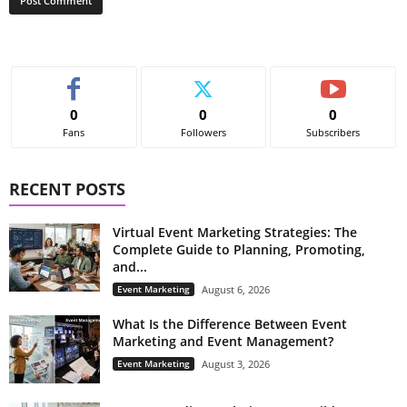
0
0
0
Fans
Followers
Subscribers
RECENT POSTS
Virtual Event Marketing Strategies: The
Complete Guide to Planning, Promoting,
and...
Event Marketing
August 6, 2026
What Is the Difference Between Event
Marketing and Event Management?
Event Marketing
August 3, 2026