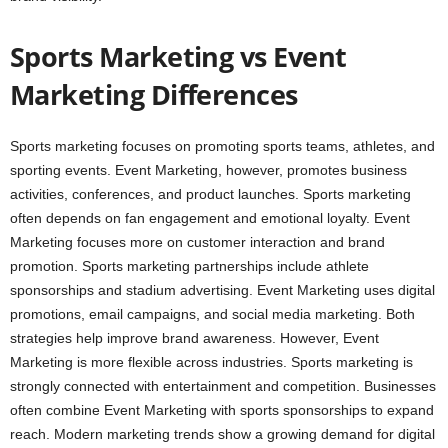
Sports Marketing vs Event
Marketing Differences
Sports marketing focuses on promoting sports teams, athletes, and
sporting events. Event Marketing, however, promotes business
activities, conferences, and product launches. Sports marketing
often depends on fan engagement and emotional loyalty. Event
Marketing focuses more on customer interaction and brand
promotion. Sports marketing partnerships include athlete
sponsorships and stadium advertising. Event Marketing uses digital
promotions, email campaigns, and social media marketing. Both
strategies help improve brand awareness. However, Event
Marketing is more flexible across industries. Sports marketing is
strongly connected with entertainment and competition. Businesses
often combine Event Marketing with sports sponsorships to expand
reach. Modern marketing trends show a growing demand for digital