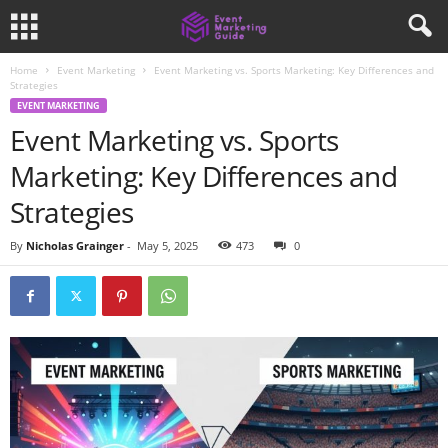
Home
Event Marketing
Event Marketing vs. Sports Marketing: Key Differences and
Strategies
EVENT MARKETING
Event Marketing vs. Sports
Marketing: Key Differences and
Strategies
By
Nicholas Grainger
-
May 5, 2025
473
0