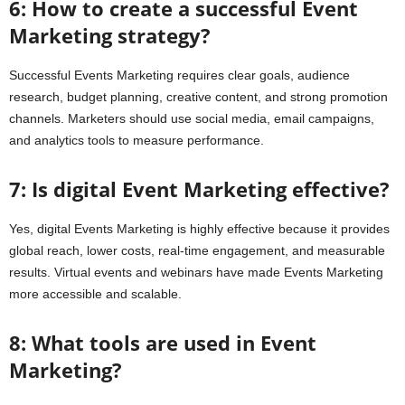
6: How to create a successful Event
Marketing strategy?
Successful Events Marketing requires clear goals, audience
research, budget planning, creative content, and strong promotion
channels. Marketers should use social media, email campaigns,
and analytics tools to measure performance.
7: Is digital Event Marketing effective?
Yes, digital Events Marketing is highly effective because it provides
global reach, lower costs, real-time engagement, and measurable
results. Virtual events and webinars have made Events Marketing
more accessible and scalable.
8: What tools are used in Event
Marketing?