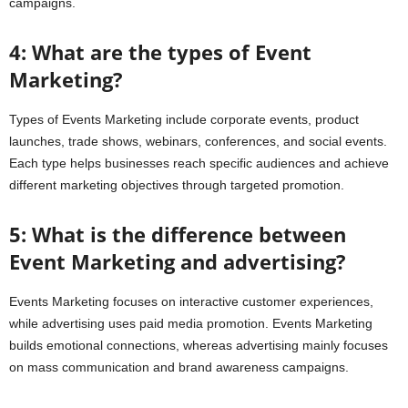
campaigns.
4: What are the types of Event
Marketing?
Types of Events Marketing include corporate events, product
launches, trade shows, webinars, conferences, and social events.
Each type helps businesses reach specific audiences and achieve
different marketing objectives through targeted promotion.
5: What is the difference between
Event Marketing and advertising?
Events Marketing focuses on interactive customer experiences,
while advertising uses paid media promotion. Events Marketing
builds emotional connections, whereas advertising mainly focuses
on mass communication and brand awareness campaigns.