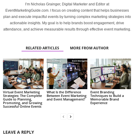
I’m Nicholas Grainger, Digital Marketer and Editor at
EventMarketingGuide.com. I focus on creating content that helps businesses
plan and execute impactful events by turning complex marketing strategies into
actionable insights. My goal is to help brands boost engagement, drive
attendance, and achieve measurable results through effective event marketing.
RELATED ARTICLES
MORE FROM AUTHOR
Virtual Event Marketing
What Is the Difference
Event Branding
Strategies: The Complete
Between Event Marketing
Techniques to Build a
Guide to Planning,
and Event Management?
Memorable Brand
Promoting, and Growing
Experience
Successful Online Events
LEAVE A REPLY