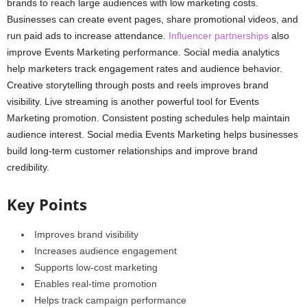
brands to reach large audiences with low marketing costs.
Businesses can create event pages, share promotional videos, and
run paid ads to increase attendance.
Influencer partnerships
also
improve Events Marketing performance. Social media analytics
help marketers track engagement rates and audience behavior.
Creative storytelling through posts and reels improves brand
visibility. Live streaming is another powerful tool for Events
Marketing promotion. Consistent posting schedules help maintain
audience interest. Social media Events Marketing helps businesses
build long-term customer relationships and improve brand
credibility.
Key Points
Improves brand visibility
Increases audience engagement
Supports low-cost marketing
Enables real-time promotion
Helps track campaign performance