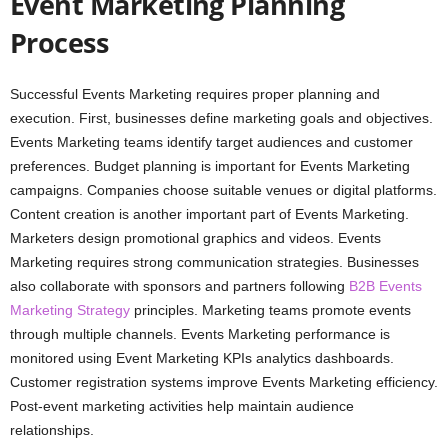
Event Marketing Planning
Process
Successful Events Marketing requires proper planning and
execution. First, businesses define marketing goals and objectives.
Events Marketing teams identify target audiences and customer
preferences. Budget planning is important for Events Marketing
campaigns. Companies choose suitable venues or digital platforms.
Content creation is another important part of Events Marketing.
Marketers design promotional graphics and videos. Events
Marketing requires strong communication strategies. Businesses
also collaborate with sponsors and partners following
B2B Events
Marketing Strategy
principles. Marketing teams promote events
through multiple channels. Events Marketing performance is
monitored using Event Marketing KPIs analytics dashboards.
Customer registration systems improve Events Marketing efficiency.
Post-event marketing activities help maintain audience
relationships.