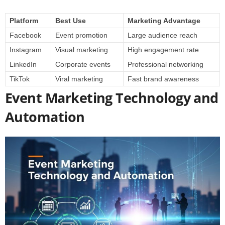
Platform
Best Use
Marketing Advantage
Facebook
Event promotion
Large audience reach
Instagram
Visual marketing
High engagement rate
LinkedIn
Corporate events
Professional networking
TikTok
Viral marketing
Fast brand awareness
Event Marketing Technology and
Automation