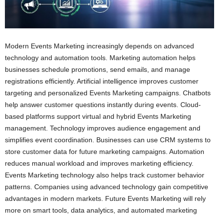
Modern Events Marketing increasingly depends on advanced
technology and automation tools. Marketing automation helps
businesses schedule promotions, send emails, and manage
registrations efficiently. Artificial intelligence improves customer
targeting and personalized Events Marketing campaigns. Chatbots
help answer customer questions instantly during events. Cloud-
based platforms support virtual and hybrid Events Marketing
management. Technology improves audience engagement and
simplifies event coordination. Businesses can use CRM systems to
store customer data for future marketing campaigns. Automation
reduces manual workload and improves marketing efficiency.
Events Marketing technology also helps track customer behavior
patterns. Companies using advanced technology gain competitive
advantages in modern markets. Future Events Marketing will rely
more on smart tools, data analytics, and automated marketing