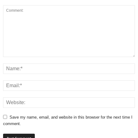
Save my name, email, and website in this browser for the next time I
comment.