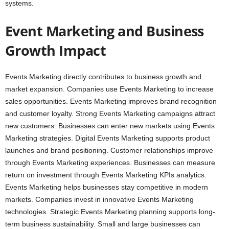
systems.
Event Marketing and Business
Growth Impact
Events Marketing directly contributes to business growth and
market expansion. Companies use Events Marketing to increase
sales opportunities. Events Marketing improves brand recognition
and customer loyalty. Strong Events Marketing campaigns attract
new customers. Businesses can enter new markets using Events
Marketing strategies. Digital Events Marketing supports product
launches and brand positioning. Customer relationships improve
through Events Marketing experiences. Businesses can measure
return on investment through Events Marketing KPIs analytics.
Events Marketing helps businesses stay competitive in modern
markets. Companies invest in innovative Events Marketing
technologies. Strategic Events Marketing planning supports long-
term business sustainability. Small and large businesses can