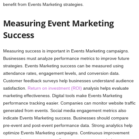
benefit from Events Marketing strategies.
Measuring Event Marketing
Success
Measuring success is important in Events Marketing campaigns.
Businesses must analyze performance metrics to improve future
strategies. Events Marketing success can be measured using
attendance rates, engagement levels, and conversion data.
Customer feedback surveys help businesses understand audience
satisfaction.
Return on investment (ROI)
analysis helps evaluate
marketing effectiveness. Digital tools make Events Marketing
performance tracking easier. Companies can monitor website traffic
generated from events. Social media engagement metrics also
indicate Events Marketing success. Businesses should compare
pre-event and post-event performance data. Strong analytics help
optimize Events Marketing campaigns. Continuous improvement