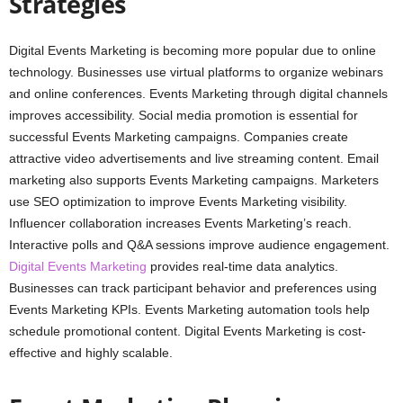
Strategies
Digital Events Marketing is becoming more popular due to online
technology. Businesses use virtual platforms to organize webinars
and online conferences. Events Marketing through digital channels
improves accessibility. Social media promotion is essential for
successful Events Marketing campaigns. Companies create
attractive video advertisements and live streaming content. Email
marketing also supports Events Marketing campaigns. Marketers
use SEO optimization to improve Events Marketing visibility.
Influencer collaboration increases Events Marketing’s reach.
Interactive polls and Q&A sessions improve audience engagement.
Digital Events Marketing
provides real-time data analytics.
Businesses can track participant behavior and preferences using
Events Marketing KPIs. Events Marketing automation tools help
schedule promotional content. Digital Events Marketing is cost-
effective and highly scalable.