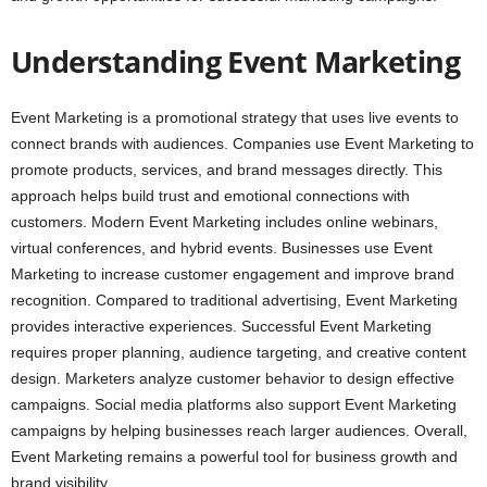
Understanding Event Marketing
Event Marketing is a promotional strategy that uses live events to
connect brands with audiences. Companies use Event Marketing to
promote products, services, and brand messages directly. This
approach helps build trust and emotional connections with
customers. Modern Event Marketing includes online webinars,
virtual conferences, and hybrid events. Businesses use Event
Marketing to increase customer engagement and improve brand
recognition. Compared to traditional advertising, Event Marketing
provides interactive experiences. Successful Event Marketing
requires proper planning, audience targeting, and creative content
design. Marketers analyze customer behavior to design effective
campaigns. Social media platforms also support Event Marketing
campaigns by helping businesses reach larger audiences. Overall,
Event Marketing remains a powerful tool for business growth and
brand visibility.