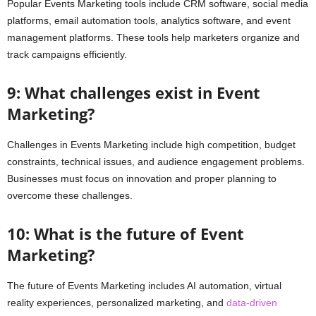
Popular Events Marketing tools include CRM software, social media
platforms, email automation tools, analytics software, and event
management platforms. These tools help marketers organize and
track campaigns efficiently.
9: What challenges exist in Event
Marketing?
Challenges in Events Marketing include high competition, budget
constraints, technical issues, and audience engagement problems.
Businesses must focus on innovation and proper planning to
overcome these challenges.
10: What is the future of Event
Marketing?
The future of Events Marketing includes AI automation, virtual
reality experiences, personalized marketing, and
data-driven