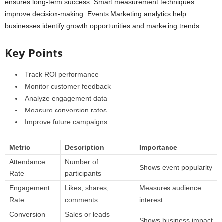
ensures long-term success. Smart measurement techniques
improve decision-making. Events Marketing analytics help
businesses identify growth opportunities and marketing trends.
Key Points
Track ROI performance
Monitor customer feedback
Analyze engagement data
Measure conversion rates
Improve future campaigns
Metric
Description
Importance
Attendance
Number of
Shows event popularity
Rate
participants
Engagement
Likes, shares,
Measures audience
Rate
comments
interest
Conversion
Sales or leads
Shows business impact