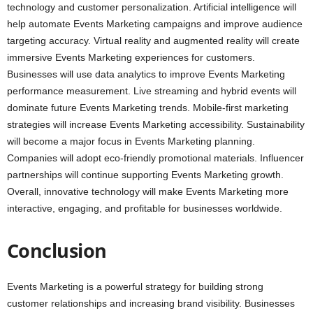
technology and customer personalization. Artificial intelligence will
help automate Events Marketing campaigns and improve audience
targeting accuracy. Virtual reality and augmented reality will create
immersive Events Marketing experiences for customers.
Businesses will use data analytics to improve Events Marketing
performance measurement. Live streaming and hybrid events will
dominate future Events Marketing trends. Mobile-first marketing
strategies will increase Events Marketing accessibility. Sustainability
will become a major focus in Events Marketing planning.
Companies will adopt eco-friendly promotional materials. Influencer
partnerships will continue supporting Events Marketing growth.
Overall, innovative technology will make Events Marketing more
interactive, engaging, and profitable for businesses worldwide.
Conclusion
Events Marketing is a powerful strategy for building strong
customer relationships and increasing brand visibility. Businesses