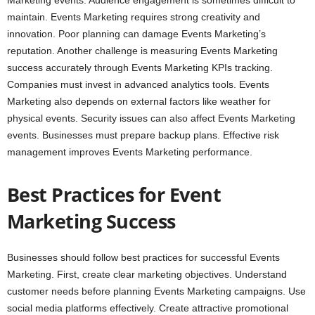
Marketing events. Audience engagement is sometimes difficult to
maintain. Events Marketing requires strong creativity and
innovation. Poor planning can damage Events Marketing’s
reputation. Another challenge is measuring Events Marketing
success accurately through Events Marketing KPIs tracking.
Companies must invest in advanced analytics tools. Events
Marketing also depends on external factors like weather for
physical events. Security issues can also affect Events Marketing
events. Businesses must prepare backup plans. Effective risk
management improves Events Marketing performance.
Best Practices for Event
Marketing Success
Businesses should follow best practices for successful Events
Marketing. First, create clear marketing objectives. Understand
customer needs before planning Events Marketing campaigns. Use
social media platforms effectively. Create attractive promotional