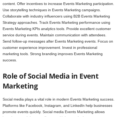
content. Offer incentives to increase Events Marketing participation.
Use storytelling techniques in Events Marketing campaigns.
Collaborate with industry influencers using B2B Events Marketing
Strategy approaches. Track Events Marketing performance using
Events Marketing KPIs analytics tools. Provide excellent customer
service during events. Maintain communication with attendees.
Send follow-up messages after Events Marketing events. Focus on
customer experience improvement. Invest in professional
marketing tools. Strong branding improves Events Marketing
success.
Role of Social Media in Event
Marketing
Social media plays a vital role in modern Events Marketing success.
Platforms like Facebook, Instagram, and LinkedIn help businesses
promote events quickly. Social media Events Marketing allows