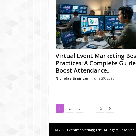
Virtual Event Marketing Bes
Practices: A Complete Guide
Boost Attendance...
Nicholas Grainger
-
June 29, 2026
...
1
2
3
16
© 2025 Eventmarketingguide. All Rights Reserved.