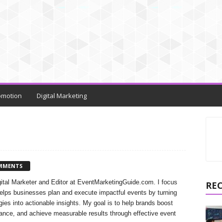
omotion
Digital Marketing
MMENTS
gital Marketer and Editor at EventMarketingGuide.com. I focus
RE
helps businesses plan and execute impactful events by turning
ies into actionable insights. My goal is to help brands boost
ance, and achieve measurable results through effective event