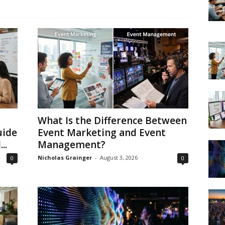
What Is the Difference Between
uide
Event Marketing and Event
..
Management?
Nicholas Grainger
-
August 3, 2026
0
0