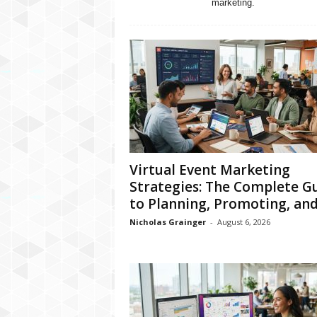
marketing.
Virtual Event Marketing
Strategies: The Complete G
to Planning, Promoting, and.
Nicholas Grainger
-
August 6, 2026