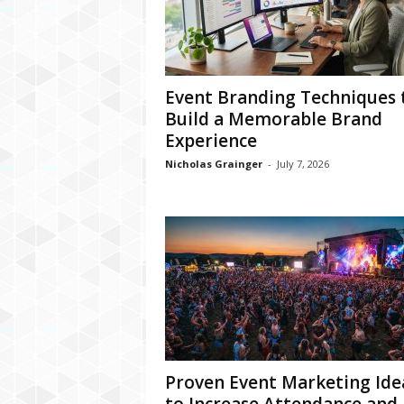
Event Branding Techniques 
Build a Memorable Brand
Experience
Nicholas Grainger
-
July 7, 2026
Proven Event Marketing Ide