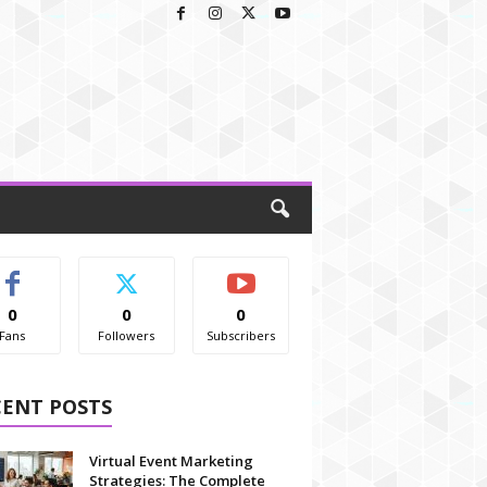
0
0
0
Fans
Followers
Subscribers
CENT POSTS
Virtual Event Marketing
Strategies: The Complete