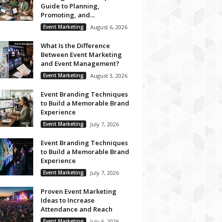
Guide to Planning,
Promoting, and...
Event Marketing
August 6, 2026
What Is the Difference
Between Event Marketing
and Event Management?
Event Marketing
August 3, 2026
Event Branding Techniques
to Build a Memorable Brand
Experience
Event Marketing
July 7, 2026
Event Branding Techniques
to Build a Memorable Brand
Experience
Event Marketing
July 7, 2026
Proven Event Marketing
Ideas to Increase
Attendance and Reach
Event Marketing
July 6, 2026