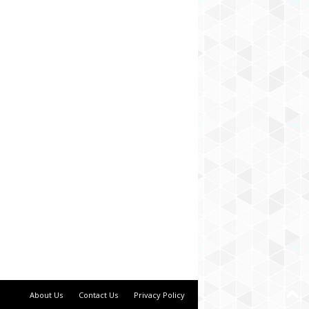
About Us
Contact Us
Privacy Policy