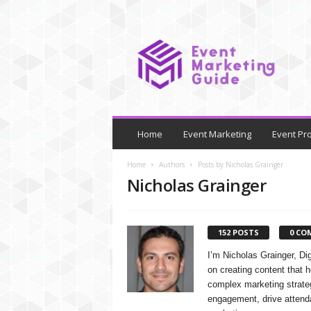
E
v
e
n
t
M
a
r
Home
Event Marketing
Event Pr
k
e
Home
Authors
Posts by Nicholas Grainger
t
Nicholas Grainger
i
n
g
152 POSTS
0 CO
G
u
I’m Nicholas Grainger, Di
i
on creating content that 
d
complex marketing strateg
e
engagement, drive attend