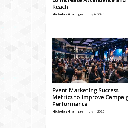
to Increase Attendance and
Reach
Nicholas Grainger
-
July 6, 2026
Event Marketing Success
Metrics to Improve Campai
Performance
Nicholas Grainger
-
July 1, 2026