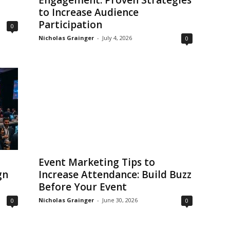
Engagement: Proven Strategies
to Increase Audience
Participation
0
Nicholas Grainger
-
July 4, 2026
0
Event Marketing Tips to
gn
Increase Attendance: Build Buzz
Before Your Event
Nicholas Grainger
-
June 30, 2026
0
0