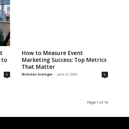
t
How to Measure Event
 to
Marketing Success: Top Metrics
That Matter
Nicholas Grainger
-
June 27, 2026
0
0
Page 1 of 16