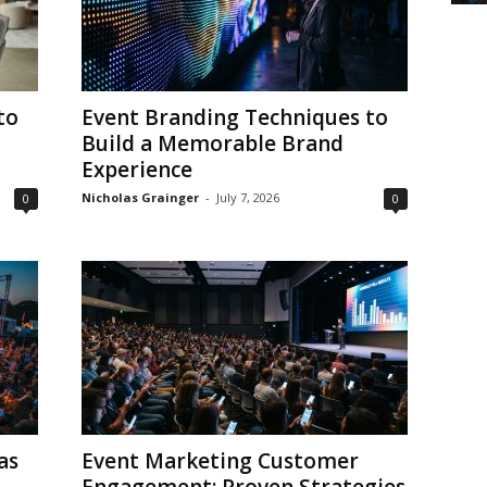
to
Event Branding Techniques to
Build a Memorable Brand
Experience
Nicholas Grainger
-
July 7, 2026
0
0
as
Event Marketing Customer