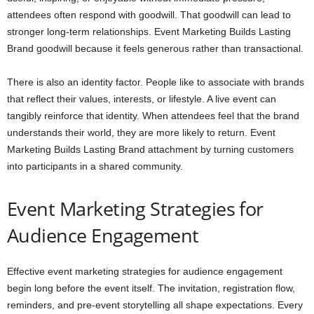
attendees often respond with goodwill. That goodwill can lead to
stronger long-term relationships. Event Marketing Builds Lasting
Brand goodwill because it feels generous rather than transactional.
There is also an identity factor. People like to associate with brands
that reflect their values, interests, or lifestyle. A live event can
tangibly reinforce that identity. When attendees feel that the brand
understands their world, they are more likely to return. Event
Marketing Builds Lasting Brand attachment by turning customers
into participants in a shared community.
Event Marketing Strategies for
Audience Engagement
Effective event marketing strategies for audience engagement
begin long before the event itself. The invitation, registration flow,
reminders, and pre-event storytelling all shape expectations. Every