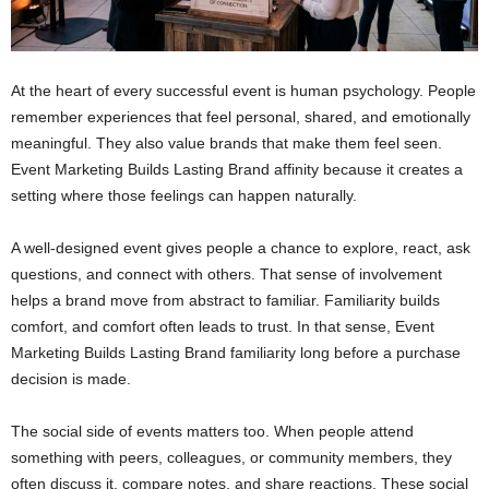
At the heart of every successful event is human psychology. People
remember experiences that feel personal, shared, and emotionally
meaningful. They also value brands that make them feel seen.
Event Marketing Builds Lasting Brand affinity because it creates a
setting where those feelings can happen naturally.
A well-designed event gives people a chance to explore, react, ask
questions, and connect with others. That sense of involvement
helps a brand move from abstract to familiar. Familiarity builds
comfort, and comfort often leads to trust. In that sense, Event
Marketing Builds Lasting Brand familiarity long before a purchase
decision is made.
The social side of events matters too. When people attend
something with peers, colleagues, or community members, they
often discuss it, compare notes, and share reactions. These social