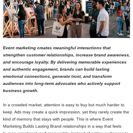
Event marketing creates meaningful interactions that
strengthen customer relationships, increase brand awareness,
and encourage loyalty. By delivering memorable experiences
and authentic engagement, brands can build lasting
emotional connections, generate trust, and transform
audiences into long-term advocates who actively support
business growth.
In a crowded market, attention is easy to buy but much harder to
keep. Ads may create a quick impression, yet they rarely create the
kind of memory that stays with people. This is where Event
Marketing Builds Lasting Brand relationships in a way that feels