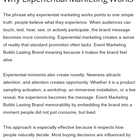
The phrase why experiential marketing works points to one simple
truth: people believe what they experience. When audiences can
touch, test, hear, see, or actively participate, the brand message
becomes more convincing. Experiential marketing creates a sense
of reality that standard promotion often lacks. Event Marketing
Builds Lasting Brand meaning because it makes the brand feel
alive.
Experiential moments also create novelty. Newness attracts
attention, and attention creates opportunity. Whether it is a product
sampling activation, a workshop, an immersive installation, or a live
reveal, the experience becomes the message. Event Marketing
Builds Lasting Brand memorability by embedding the brand into a
moment people did not just consume, but lived.
This approach is especially effective because it respects how
people naturally decide. Most buying decisions are influenced by