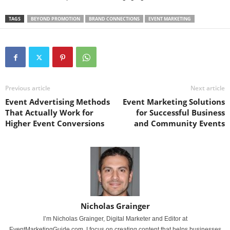
TAGS
BEYOND PROMOTION
BRAND CONNECTIONS
EVENT MARKETING
Previous article
Next article
Event Advertising Methods
Event Marketing Solutions
That Actually Work for
for Successful Business
Higher Event Conversions
and Community Events
Nicholas Grainger
I’m Nicholas Grainger, Digital Marketer and Editor at
EventMarketingGuide.com. I focus on creating content that helps businesses