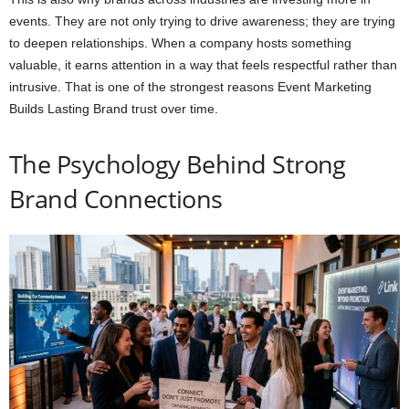
events. They are not only trying to drive awareness; they are trying
to deepen relationships. When a company hosts something
valuable, it earns attention in a way that feels respectful rather than
intrusive. That is one of the strongest reasons Event Marketing
Builds Lasting Brand trust over time.
The Psychology Behind Strong
Brand Connections