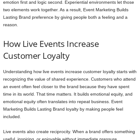
emotion first and logic second. Experiential environments let those
two elements work together. As a result, Event Marketing Builds
Lasting Brand preference by giving people both a feeling and a
reason.
How Live Events Increase
Customer Loyalty
Understanding how live events increase customer loyalty starts with
recognizing the value of shared experience. Customers who attend
an event often feel closer to the brand because they have spent
time in its world. That time matters. It builds emotional equity, and
emotional equity often translates into repeat business. Event
Marketing Builds Lasting Brand loyalty by making people feel
included.
Live events also create reciprocity. When a brand offers something
useful, inspiring, or enjoyable without immediate pressure,