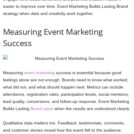
easier to improve over time. Event Marketing Builds Lasting Brand
strategy when data and creativity work together.
Measuring Event Marketing
Success
Measuring
event marketing
success is essential because good
feelings alone are not enough. Brands need to know what worked,
what did not, and what should happen next. Metrics can include
attendance, registration rates, participation levels, social mentions,
lead quality, conversions, and follow-up response. Event Marketing
Builds Lasting
Brand value
when the results are understood clearly.
Qualitative data matters too. Feedback, testimonials, comments,
and customer stories reveal how the event felt to the audience.