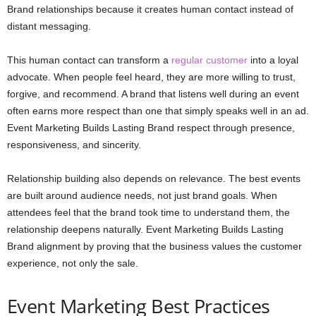
Brand relationships because it creates human contact instead of
distant messaging.
This human contact can transform a
regular customer
into a loyal
advocate. When people feel heard, they are more willing to trust,
forgive, and recommend. A brand that listens well during an event
often earns more respect than one that simply speaks well in an ad.
Event Marketing Builds Lasting Brand respect through presence,
responsiveness, and sincerity.
Relationship building also depends on relevance. The best events
are built around audience needs, not just brand goals. When
attendees feel that the brand took time to understand them, the
relationship deepens naturally. Event Marketing Builds Lasting
Brand alignment by proving that the business values the customer
experience, not only the sale.
Event Marketing Best Practices