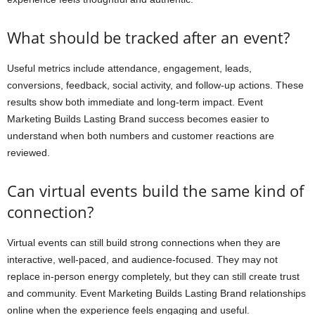
What should be tracked after an event?
Useful metrics include attendance, engagement, leads,
conversions, feedback, social activity, and follow-up actions. These
results show both immediate and long-term impact. Event
Marketing Builds Lasting Brand success becomes easier to
understand when both numbers and customer reactions are
reviewed.
Can virtual events build the same kind of
connection?
Virtual events can still build strong connections when they are
interactive, well-paced, and audience-focused. They may not
replace in-person energy completely, but they can still create trust
and community. Event Marketing Builds Lasting Brand relationships
online when the experience feels engaging and useful.