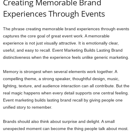
Creating Memorable Brand
Experiences Through Events
The phrase creating memorable brand experiences through events
captures the core goal of great event work. A memorable
experience is not just visually attractive. It is emotionally clear,
useful, and easy to recall. Event Marketing Builds Lasting Brand
distinctiveness when the experience feels unlike generic marketing.
Memory is strongest when several elements work together. A
compelling theme, a strong speaker, thoughtful design, music,
lighting, texture, and audience interaction can all contribute. But the
real magic happens when every detail supports one central feeling.
Event marketing builds lasting brand recall by giving people one
unified story to remember.
Brands should also think about surprise and delight. A small
unexpected moment can become the thing people talk about most.