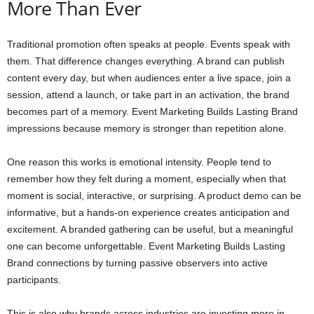
More Than Ever
Traditional promotion often speaks at people. Events speak with
them. That difference changes everything. A brand can publish
content every day, but when audiences enter a live space, join a
session, attend a launch, or take part in an activation, the brand
becomes part of a memory. Event Marketing Builds Lasting Brand
impressions because memory is stronger than repetition alone.
One reason this works is emotional intensity. People tend to
remember how they felt during a moment, especially when that
moment is social, interactive, or surprising. A product demo can be
informative, but a hands-on experience creates anticipation and
excitement. A branded gathering can be useful, but a meaningful
one can become unforgettable. Event Marketing Builds Lasting
Brand connections by turning passive observers into active
participants.
This is also why brands across industries are investing more in