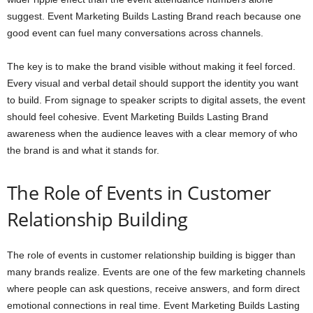
suggest. Event Marketing Builds Lasting Brand reach because one
good event can fuel many conversations across channels.
The key is to make the brand visible without making it feel forced.
Every visual and verbal detail should support the identity you want
to build. From signage to speaker scripts to digital assets, the event
should feel cohesive. Event Marketing Builds Lasting Brand
awareness when the audience leaves with a clear memory of who
the brand is and what it stands for.
The Role of Events in Customer
Relationship Building
The role of events in customer relationship building is bigger than
many brands realize. Events are one of the few marketing channels
where people can ask questions, receive answers, and form direct
emotional connections in real time. Event Marketing Builds Lasting