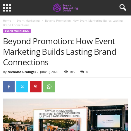
Home
Event Marketing
Beyond Promotion: How Event Marketing Builds Lasting
Brand Connections
EVENT MARKETING
Beyond Promotion: How Event
Marketing Builds Lasting Brand
Connections
By
Nicholas Grainger
-
June 9, 2026
185
0