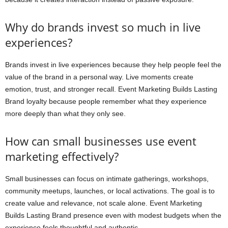
Why do brands invest so much in live
experiences?
Brands invest in live experiences because they help people feel the
value of the brand in a personal way. Live moments create
emotion, trust, and stronger recall. Event Marketing Builds Lasting
Brand loyalty because people remember what they experience
more deeply than what they only see.
How can small businesses use event
marketing effectively?
Small businesses can focus on intimate gatherings, workshops,
community meetups, launches, or local activations. The goal is to
create value and relevance, not scale alone. Event Marketing
Builds Lasting Brand presence even with modest budgets when the
experience feels thoughtful and authentic.