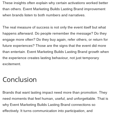
These insights often explain why certain activations worked better
than others. Event Marketing Builds Lasting Brand improvement
when brands listen to both numbers and narratives.
The real measure of success is not only the event itself but what
happens afterward. Do people remember the message? Do they
engage more often? Do they buy again, refer others, or return for
future experiences? Those are the signs that the event did more
than entertain. Event Marketing Builds Lasting Brand growth when
the experience creates lasting behaviour, not just temporary
excitement.
Conclusion
Brands that want lasting impact need more than promotion. They
need moments that feel human, useful, and unforgettable. That is
why Event Marketing Builds Lasting Brand connections so
effectively. It turns communication into participation, and