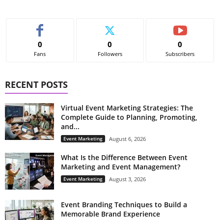
0
0
0
Fans
Followers
Subscribers
RECENT POSTS
Virtual Event Marketing Strategies: The
Complete Guide to Planning, Promoting,
and...
Event Marketing
August 6, 2026
What Is the Difference Between Event
Marketing and Event Management?
Event Marketing
August 3, 2026
Event Branding Techniques to Build a
Memorable Brand Experience