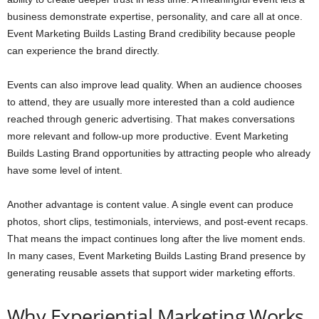
business demonstrate expertise, personality, and care all at once.
Event Marketing Builds Lasting Brand credibility because people
can experience the brand directly.
Events can also improve lead quality. When an audience chooses
to attend, they are usually more interested than a cold audience
reached through generic advertising. That makes conversations
more relevant and follow-up more productive. Event Marketing
Builds Lasting Brand opportunities by attracting people who already
have some level of intent.
Another advantage is content value. A single event can produce
photos, short clips, testimonials, interviews, and post-event recaps.
That means the impact continues long after the live moment ends.
In many cases, Event Marketing Builds Lasting Brand presence by
generating reusable assets that support wider marketing efforts.
Why Experiential Marketing Works