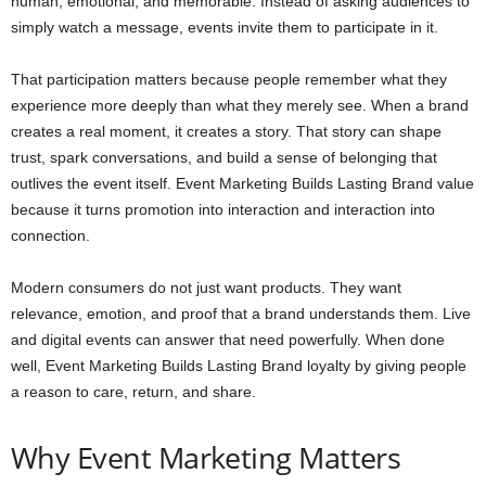
human, emotional, and memorable. Instead of asking audiences to
simply watch a message, events invite them to participate in it.
That participation matters because people remember what they
experience more deeply than what they merely see. When a brand
creates a real moment, it creates a story. That story can shape
trust, spark conversations, and build a sense of belonging that
outlives the event itself. Event Marketing Builds Lasting Brand value
because it turns promotion into interaction and interaction into
connection.
Modern consumers do not just want products. They want
relevance, emotion, and proof that a brand understands them. Live
and digital events can answer that need powerfully. When done
well, Event Marketing Builds Lasting Brand loyalty by giving people
a reason to care, return, and share.
Why Event Marketing Matters