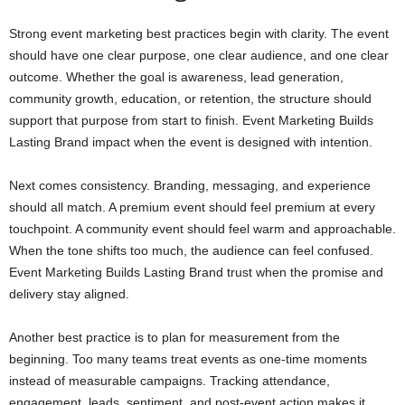
Strong event marketing best practices begin with clarity. The event
should have one clear purpose, one clear audience, and one clear
outcome. Whether the goal is awareness, lead generation,
community growth, education, or retention, the structure should
support that purpose from start to finish. Event Marketing Builds
Lasting Brand impact when the event is designed with intention.
Next comes consistency. Branding, messaging, and experience
should all match. A premium event should feel premium at every
touchpoint. A community event should feel warm and approachable.
When the tone shifts too much, the audience can feel confused.
Event Marketing Builds Lasting Brand trust when the promise and
delivery stay aligned.
Another best practice is to plan for measurement from the
beginning. Too many teams treat events as one-time moments
instead of measurable campaigns. Tracking attendance,
engagement, leads, sentiment, and post-event action makes it