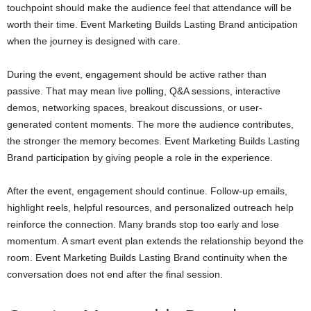
touchpoint should make the audience feel that attendance will be
worth their time. Event Marketing Builds Lasting Brand anticipation
when the journey is designed with care.
During the event, engagement should be active rather than
passive. That may mean live polling, Q&A sessions, interactive
demos, networking spaces, breakout discussions, or user-
generated content moments. The more the audience contributes,
the stronger the memory becomes. Event Marketing Builds Lasting
Brand participation by giving people a role in the experience.
After the event, engagement should continue. Follow-up emails,
highlight reels, helpful resources, and personalized outreach help
reinforce the connection. Many brands stop too early and lose
momentum. A smart event plan extends the relationship beyond the
room. Event Marketing Builds Lasting Brand continuity when the
conversation does not end after the final session.