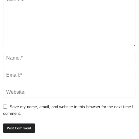
Save my name, email, and website in this browser for the next time I
comment.