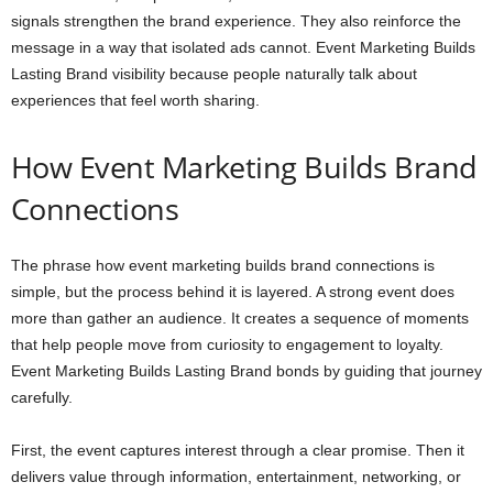
signals strengthen the brand experience. They also reinforce the
message in a way that isolated ads cannot. Event Marketing Builds
Lasting Brand visibility because people naturally talk about
experiences that feel worth sharing.
How Event Marketing Builds Brand
Connections
The phrase how event marketing builds brand connections is
simple, but the process behind it is layered. A strong event does
more than gather an audience. It creates a sequence of moments
that help people move from curiosity to engagement to loyalty.
Event Marketing Builds Lasting Brand bonds by guiding that journey
carefully.
First, the event captures interest through a clear promise. Then it
delivers value through information, entertainment, networking, or