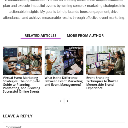
plan and execute impactful events by turning complex marketing strategies into
actionable insights. My goal is to help brands boost engagement, drive
attendance, and achieve measurable results through effective event marketing.
RELATED ARTICLES
MORE FROM AUTHOR
Virtual Event Marketing
What Is the Difference
Event Branding
Strategies: The Complete
Between Event Marketing
Techniques to Build a
Guide to Planning,
and Event Management?
Memorable Brand
Promoting, and Growing
Experience
Successful Online Events
LEAVE A REPLY