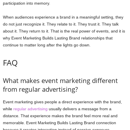
participation into memory.
When audiences experience a brand in a meaningful setting, they
do not just recognize it. They relate to it. They trust it. They talk
about it. They return to it. That is the real power of events, and it is
why Event Marketing Builds Lasting Brand relationships that
continue to matter long after the lights go down.
FAQ
What makes event marketing different
from regular advertising?
Event marketing gives people a direct experience with the brand,
while
regular advertising
usually delivers a message from a
distance. That experience makes the brand feel more real and
memorable. Event Marketing Builds Lasting Brand connection
because it creates interaction instead of passive exposure.