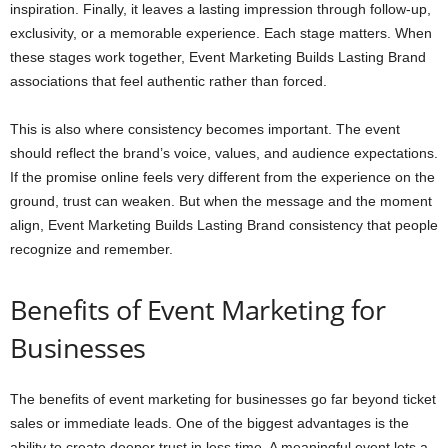
inspiration. Finally, it leaves a lasting impression through follow-up,
exclusivity, or a memorable experience. Each stage matters. When
these stages work together, Event Marketing Builds Lasting Brand
associations that feel authentic rather than forced.
This is also where consistency becomes important. The event
should reflect the brand’s voice, values, and audience expectations.
If the promise online feels very different from the experience on the
ground, trust can weaken. But when the message and the moment
align, Event Marketing Builds Lasting Brand consistency that people
recognize and remember.
Benefits of Event Marketing for
Businesses
The benefits of event marketing for businesses go far beyond ticket
sales or immediate leads. One of the biggest advantages is the
ability to create deeper trust in less time. A meaningful event lets a