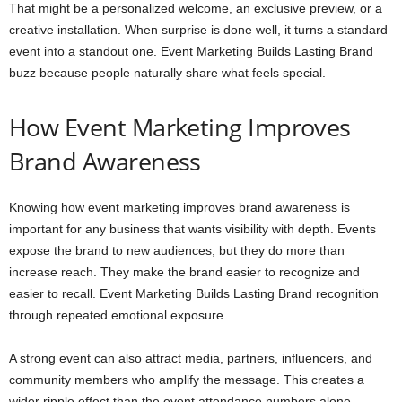
That might be a personalized welcome, an exclusive preview, or a
creative installation. When surprise is done well, it turns a standard
event into a standout one. Event Marketing Builds Lasting Brand
buzz because people naturally share what feels special.
How Event Marketing Improves
Brand Awareness
Knowing how event marketing improves brand awareness is
important for any business that wants visibility with depth. Events
expose the brand to new audiences, but they do more than
increase reach. They make the brand easier to recognize and
easier to recall. Event Marketing Builds Lasting Brand recognition
through repeated emotional exposure.
A strong event can also attract media, partners, influencers, and
community members who amplify the message. This creates a
wider ripple effect than the event attendance numbers alone