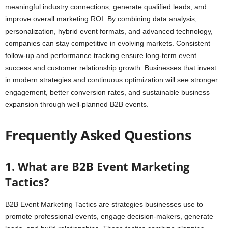
meaningful industry connections, generate qualified leads, and
improve overall marketing ROI. By combining data analysis,
personalization, hybrid event formats, and advanced technology,
companies can stay competitive in evolving markets. Consistent
follow-up and performance tracking ensure long-term event
success and customer relationship growth. Businesses that invest
in modern strategies and continuous optimization will see stronger
engagement, better conversion rates, and sustainable business
expansion through well-planned B2B events.
Frequently Asked Questions
1. What are B2B Event Marketing
Tactics?
B2B Event Marketing Tactics are strategies businesses use to
promote professional events, engage decision-makers, generate