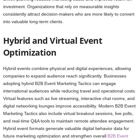
investment. Organizations that rely on measurable insights
consistently attract decision-makers who are more likely to convert
into valuable long-term clients.
Hybrid and Virtual Event
Optimization
Hybrid events combine physical and digital experiences, allowing
companies to expand audience reach significantly. Businesses
adopting hybrid B2B Event Marketing Tactics can engage
international audiences while reducing travel and operational costs.
Virtual features such as live streaming, interactive chat rooms, and
digital networking lounges improve accessibility. Modern B2B Event
Marketing Tactics also include virtual breakout sessions, live polls,
and real-time Q&A tools to maintain remote attendee engagement.
Hybrid event formats generate valuable digital behavior data for
future marketing optimization and strengthen overall
B2B Event