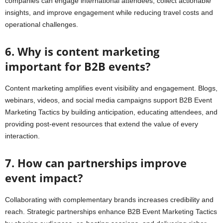
companies can engage international attendees, collect actionable
insights, and improve engagement while reducing travel costs and
operational challenges.
6. Why is content marketing
important for B2B events?
Content marketing amplifies event visibility and engagement. Blogs,
webinars, videos, and social media campaigns support B2B Event
Marketing Tactics by building anticipation, educating attendees, and
providing post-event resources that extend the value of every
interaction.
7. How can partnerships improve
event impact?
Collaborating with complementary brands increases credibility and
reach. Strategic partnerships enhance B2B Event Marketing Tactics