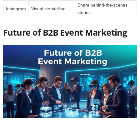
Share behind-the-scenes
Instagram
Visual storytelling
stories
Future of B2B Event Marketing