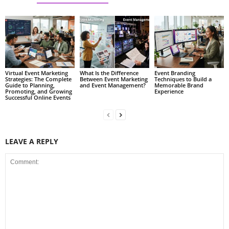
Virtual Event Marketing
What Is the Difference
Event Branding
Strategies: The Complete
Between Event Marketing
Techniques to Build a
Guide to Planning,
and Event Management?
Memorable Brand
Promoting, and Growing
Experience
Successful Online Events
LEAVE A REPLY