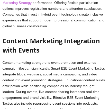
Marketing Strategy
performance. Offering flexible participation
options improves registration numbers and attendee satisfaction.
Companies that invest in hybrid event technology create inclusive
experiences that support modern professional communication and
global business collaboration.
Content Marketing Integration
with Events
Content marketing strengthens event promotion and extends
campaign lifespan significantly. Smart B2B Event Marketing Tactics
integrate blogs, webinars, social media campaigns, and video
content into event promotion strategies. Educational content builds
anticipation while positioning companies as industry thought
leaders. During events, live content sharing increases real-time
engagement and brand visibility. Effective B2B Event Marketing
Tactics also include repurposing event sessions into podcasts,