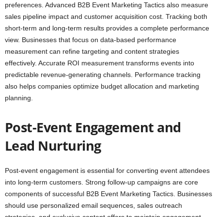
preferences. Advanced B2B Event Marketing Tactics also measure
sales pipeline impact and customer acquisition cost. Tracking both
short-term and long-term results provides a complete performance
view. Businesses that focus on data-based performance
measurement can refine targeting and content strategies
effectively. Accurate ROI measurement transforms events into
predictable revenue-generating channels. Performance tracking
also helps companies optimize budget allocation and marketing
planning.
Post-Event Engagement and
Lead Nurturing
Post-event engagement is essential for converting event attendees
into long-term customers. Strong follow-up campaigns are core
components of successful B2B Event Marketing Tactics. Businesses
should use personalized email sequences, sales outreach