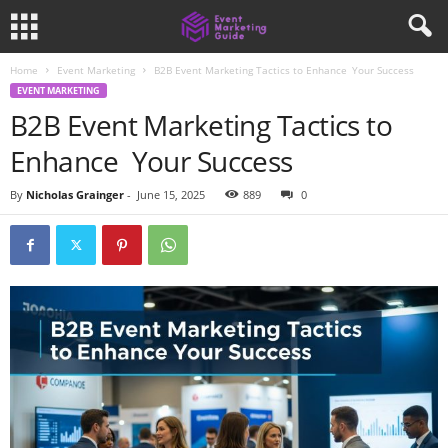
Home
Event Marketing
B2B Event Marketing Tactics to Enhance Your Success
EVENT MARKETING
B2B Event Marketing Tactics to
Enhance Your Success
By
Nicholas Grainger
-
June 15, 2025
889
0