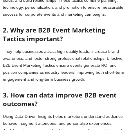
leads, and build relationships. These tactics combine planning,
technology, personalization, and promotion to ensure measurable
success for corporate events and marketing campaigns.
2. Why are B2B Event Marketing
Tactics important?
They help businesses attract high-quality leads, increase brand
awareness, and foster strong professional relationships. Effective
B2B Event Marketing Tactics ensure events generate ROI and
position companies as industry leaders, improving both short-term
engagement and long-term business growth.
3. How can data improve B2B event
outcomes?
Using Data-Driven Insights helps marketers understand audience
behavior, segment attendees, and personalize experiences.