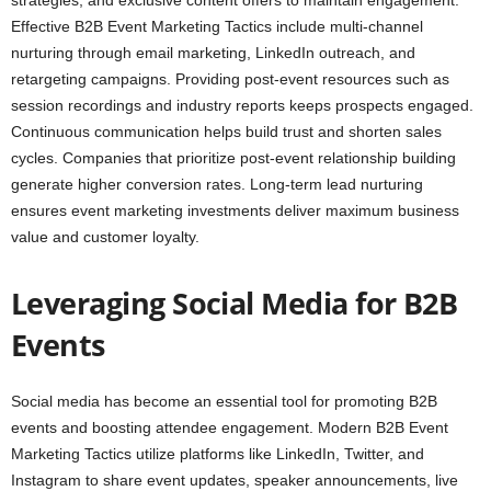
strategies, and exclusive content offers to maintain engagement.
Effective B2B Event Marketing Tactics include multi-channel
nurturing through email marketing, LinkedIn outreach, and
retargeting campaigns. Providing post-event resources such as
session recordings and industry reports keeps prospects engaged.
Continuous communication helps build trust and shorten sales
cycles. Companies that prioritize post-event relationship building
generate higher conversion rates. Long-term lead nurturing
ensures event marketing investments deliver maximum business
value and customer loyalty.
Leveraging Social Media for B2B
Events
Social media has become an essential tool for promoting B2B
events and boosting attendee engagement. Modern B2B Event
Marketing Tactics utilize platforms like LinkedIn, Twitter, and
Instagram to share event updates, speaker announcements, live