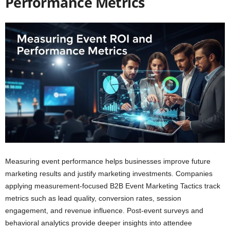
Performance Metrics
Measuring event performance helps businesses improve future
marketing results and justify marketing investments. Companies
applying measurement-focused B2B Event Marketing Tactics track
metrics such as lead quality, conversion rates, session
engagement, and revenue influence. Post-event surveys and
behavioral analytics provide deeper insights into attendee