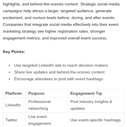
highlights, and behind-the-scenes content. Strategic social media
campaigns help attract a larger, targeted audience, generate
excitement, and nurture leads before, during, and after events.
Companies that integrate social media effectively into their event
marketing strategy see higher registration rates, stronger
engagement metrics, and improved overall event success.
Key Points:
Use targeted LinkedIn ads to reach decision-makers
Share live updates and behind-the-scenes content
Encourage attendees to post with event hashtags
Platform
Purpose
Engagement Tip
Professional
Post industry insights &
LinkedIn
networking
updates
Live event
Twitter
Use event-specific hashtags
engagement