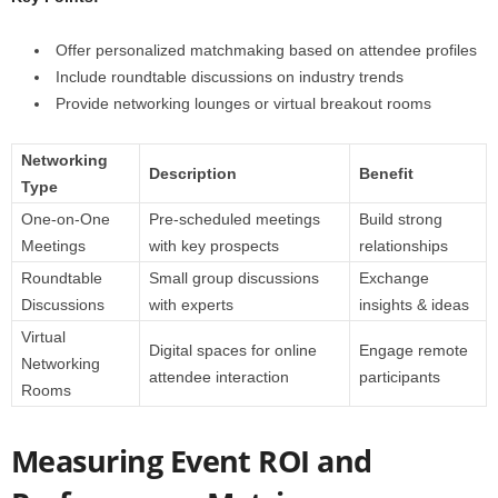
Offer personalized matchmaking based on attendee profiles
Include roundtable discussions on industry trends
Provide networking lounges or virtual breakout rooms
Networking
Description
Benefit
Type
One-on-One
Pre-scheduled meetings
Build strong
Meetings
with key prospects
relationships
Roundtable
Small group discussions
Exchange
Discussions
with experts
insights & ideas
Virtual
Digital spaces for online
Engage remote
Networking
attendee interaction
participants
Rooms
Measuring Event ROI and