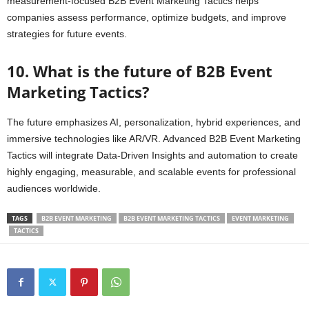
measurement-focused B2B Event Marketing Tactics helps
companies assess performance, optimize budgets, and improve
strategies for future events.
10. What is the future of B2B Event
Marketing Tactics?
The future emphasizes AI, personalization, hybrid experiences, and
immersive technologies like AR/VR. Advanced B2B Event Marketing
Tactics will integrate Data-Driven Insights and automation to create
highly engaging, measurable, and scalable events for professional
audiences worldwide.
TAGS
B2B EVENT MARKETING
B2B EVENT MARKETING TACTICS
EVENT MARKETING
TACTICS