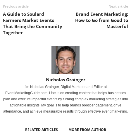
Previous article
Next article
A Guide to Soulard
Brand Event Marketing:
Farmers Market Events
How to Go from Good to
That Bring the Community
Masterful
Together
Nicholas Grainger
I’m Nicholas Grainger, Digital Marketer and Editor at
EventMarketingGuide.com. I focus on creating content that helps businesses
plan and execute impactful events by turning complex marketing strategies into
actionable insights. My goal is to help brands boost engagement, drive
attendance, and achieve measurable results through effective event marketing.
RELATED ARTICLES
MORE FROM AUTHOR