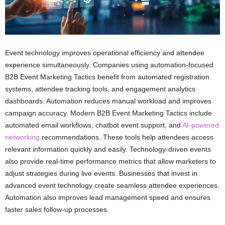
Event technology improves operational efficiency and attendee
experience simultaneously. Companies using automation-focused
B2B Event Marketing Tactics benefit from automated registration
systems, attendee tracking tools, and engagement analytics
dashboards. Automation reduces manual workload and improves
campaign accuracy. Modern B2B Event Marketing Tactics include
automated email workflows, chatbot event support, and
AI-powered
networking
recommendations. These tools help attendees access
relevant information quickly and easily. Technology-driven events
also provide real-time performance metrics that allow marketers to
adjust strategies during live events. Businesses that invest in
advanced event technology create seamless attendee experiences.
Automation also improves lead management speed and ensures
faster sales follow-up processes.