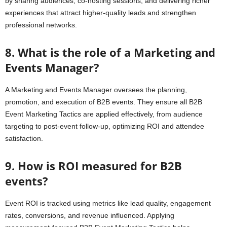
by sharing audiences, co-hosting sessions, and delivering richer
experiences that attract higher-quality leads and strengthen
professional networks.
8. What is the role of a Marketing and
Events Manager?
A Marketing and Events Manager oversees the planning,
promotion, and execution of B2B events. They ensure all B2B
Event Marketing Tactics are applied effectively, from audience
targeting to post-event follow-up, optimizing ROI and attendee
satisfaction.
9. How is ROI measured for B2B
events?
Event ROI is tracked using metrics like lead quality, engagement
rates, conversions, and revenue influenced. Applying