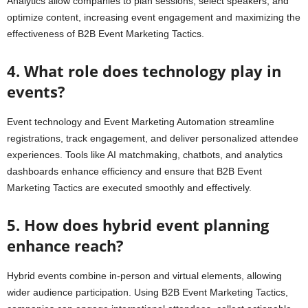
Analytics allow companies to plan sessions, select speakers, and
optimize content, increasing event engagement and maximizing the
effectiveness of B2B Event Marketing Tactics.
4. What role does technology play in
events?
Event technology and Event Marketing Automation streamline
registrations, track engagement, and deliver personalized attendee
experiences. Tools like AI matchmaking, chatbots, and analytics
dashboards enhance efficiency and ensure that B2B Event
Marketing Tactics are executed smoothly and effectively.
5. How does hybrid event planning
enhance reach?
Hybrid events combine in-person and virtual elements, allowing
wider audience participation. Using B2B Event Marketing Tactics,