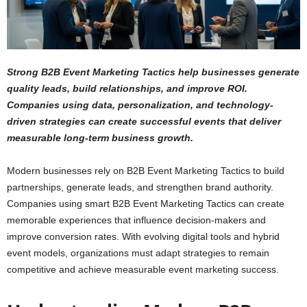
Strong B2B Event Marketing Tactics help businesses generate
quality leads, build relationships, and improve ROI.
Companies using data, personalization, and technology-
driven strategies can create successful events that deliver
measurable long-term business growth.
Modern businesses rely on B2B Event Marketing Tactics to build
partnerships, generate leads, and strengthen brand authority.
Companies using smart B2B Event Marketing Tactics can create
memorable experiences that influence decision-makers and
improve conversion rates. With evolving digital tools and hybrid
event models, organizations must adapt strategies to remain
competitive and achieve measurable event marketing success.