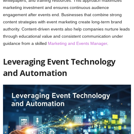
whitepapers, and training resources. This approach maximizes
marketing investment and ensures continuous audience
engagement after events end. Businesses that combine strong
content strategies with event marketing create long-term brand
authority. Content-driven events also help companies nurture leads
through educational value and consistent communication under
guidance from a skilled
Marketing and Events Manager
.
Leveraging Event Technology
and Automation