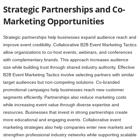
Strategic Partnerships and Co-
Marketing Opportunities
Strategic partnerships help businesses expand audience reach and
improve event credibility. Collaborative B2B Event Marketing Tactics
allow organizations to co-host events, webinars, and conferences
with complementary brands. This approach increases audience
size while building trust through shared industry authority. Effective
B2B Event Marketing Tactics involve selecting partners with similar
target audiences but non-competing solutions. Co-branded
promotional campaigns help businesses reach new customer
segments efficiently. Partnerships also reduce marketing costs
while increasing event value through diverse expertise and
resources. Businesses that invest in strong partnerships create
more educational and engaging events. Collaborative event
marketing strategies also help companies enter new markets and
strengthen professional industry networks while supporting scalable