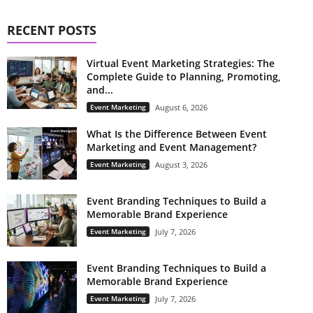
RECENT POSTS
Virtual Event Marketing Strategies: The
Complete Guide to Planning, Promoting,
and...
Event Marketing
August 6, 2026
What Is the Difference Between Event
Marketing and Event Management?
Event Marketing
August 3, 2026
Event Branding Techniques to Build a
Memorable Brand Experience
Event Marketing
July 7, 2026
Event Branding Techniques to Build a
Memorable Brand Experience
Event Marketing
July 7, 2026