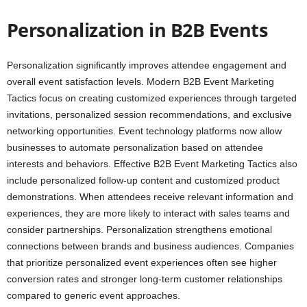
Personalization in B2B Events
Personalization significantly improves attendee engagement and
overall event satisfaction levels. Modern B2B Event Marketing
Tactics focus on creating customized experiences through targeted
invitations, personalized session recommendations, and exclusive
networking opportunities. Event technology platforms now allow
businesses to automate personalization based on attendee
interests and behaviors. Effective B2B Event Marketing Tactics also
include personalized follow-up content and customized product
demonstrations. When attendees receive relevant information and
experiences, they are more likely to interact with sales teams and
consider partnerships. Personalization strengthens emotional
connections between brands and business audiences. Companies
that prioritize personalized event experiences often see higher
conversion rates and stronger long-term customer relationships
compared to generic event approaches.