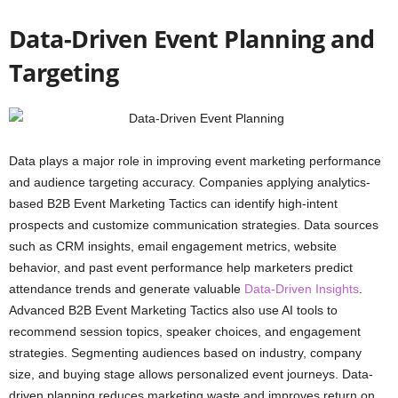
Data-Driven Event Planning and
Targeting
Data plays a major role in improving event marketing performance
and audience targeting accuracy. Companies applying analytics-
based B2B Event Marketing Tactics can identify high-intent
prospects and customize communication strategies. Data sources
such as CRM insights, email engagement metrics, website
behavior, and past event performance help marketers predict
attendance trends and generate valuable
Data-Driven Insights
.
Advanced B2B Event Marketing Tactics also use AI tools to
recommend session topics, speaker choices, and engagement
strategies. Segmenting audiences based on industry, company
size, and buying stage allows personalized event journeys. Data-
driven planning reduces marketing waste and improves return on