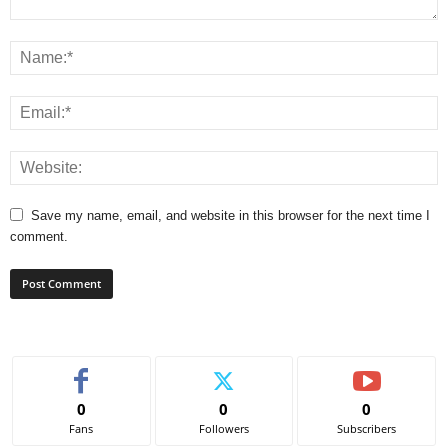
Save my name, email, and website in this browser for the next time I
comment.
0
0
0
Fans
Followers
Subscribers