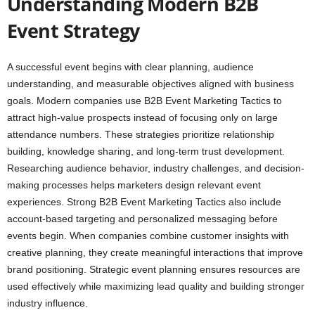
Understanding Modern B2B
Event Strategy
A successful event begins with clear planning, audience
understanding, and measurable objectives aligned with business
goals. Modern companies use B2B Event Marketing Tactics to
attract high-value prospects instead of focusing only on large
attendance numbers. These strategies prioritize relationship
building, knowledge sharing, and long-term trust development.
Researching audience behavior, industry challenges, and decision-
making processes helps marketers design relevant event
experiences. Strong B2B Event Marketing Tactics also include
account-based targeting and personalized messaging before
events begin. When companies combine customer insights with
creative planning, they create meaningful interactions that improve
brand positioning. Strategic event planning ensures resources are
used effectively while maximizing lead quality and building stronger
industry influence.