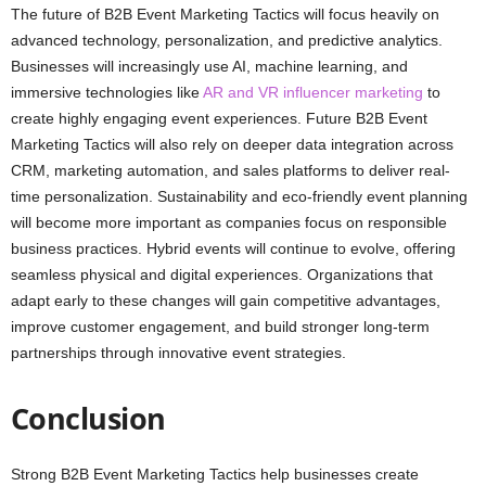
The future of B2B Event Marketing Tactics will focus heavily on
advanced technology, personalization, and predictive analytics.
Businesses will increasingly use AI, machine learning, and
immersive technologies like
AR and VR influencer marketing
to
create highly engaging event experiences. Future B2B Event
Marketing Tactics will also rely on deeper data integration across
CRM, marketing automation, and sales platforms to deliver real-
time personalization. Sustainability and eco-friendly event planning
will become more important as companies focus on responsible
business practices. Hybrid events will continue to evolve, offering
seamless physical and digital experiences. Organizations that
adapt early to these changes will gain competitive advantages,
improve customer engagement, and build stronger long-term
partnerships through innovative event strategies.
Conclusion
Strong B2B Event Marketing Tactics help businesses create