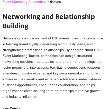
Event Marketing Automation
initiatives.
Networking and Relationship
Building
Networking is a core element of B2B events, playing a crucial role
in building brand loyalty, generating high-quality leads, and
strengthening professional relationships. By applying smart B2B
Event Marketing Tactics, companies can design structured
networking sessions, roundtables, and one-on-one meetings that
foster meaningful interactions. Facilitating connections between
attendees, industry experts, and key decision-makers not only
enhances the overall event experience but also creates valuable
business opportunities, encourages collaboration, and helps
organizations establish long-term partnerships that drive growth
and industry influence.
Key Points: