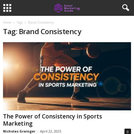
Home
Tags
Brand Consistency
Tag: Brand Consistency
The Power of Consistency in Sports
Marketing
Nicholas Grainger
-
April 22, 2025
0