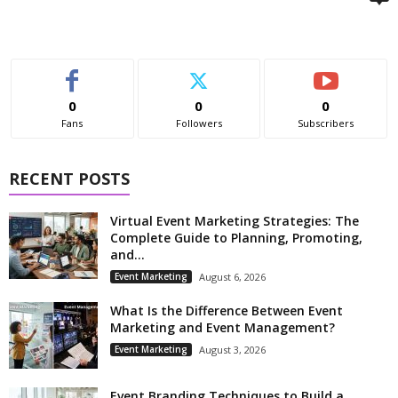
0
0
0
Fans
Followers
Subscribers
RECENT POSTS
Virtual Event Marketing Strategies: The
Complete Guide to Planning, Promoting,
and...
Event Marketing
August 6, 2026
What Is the Difference Between Event
Marketing and Event Management?
Event Marketing
August 3, 2026
Event Branding Techniques to Build a