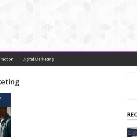
omotion
Digital Marketing
keting
RE