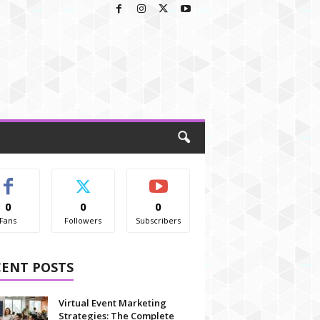
0
0
0
Fans
Followers
Subscribers
CENT POSTS
Virtual Event Marketing
Strategies: The Complete