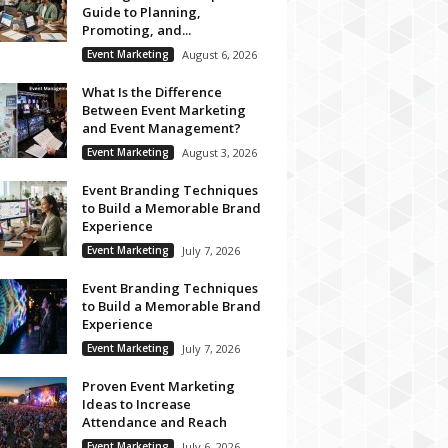
Guide to Planning,
Promoting, and...
Event Marketing
August 6, 2026
What Is the Difference
Between Event Marketing
and Event Management?
Event Marketing
August 3, 2026
Event Branding Techniques
to Build a Memorable Brand
Experience
Event Marketing
July 7, 2026
Event Branding Techniques
to Build a Memorable Brand
Experience
Event Marketing
July 7, 2026
Proven Event Marketing
Ideas to Increase
Attendance and Reach
Event Marketing
July 6, 2026