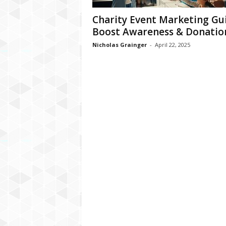
Charity Event Marketing Gui
Boost Awareness & Donatio
Nicholas Grainger
-
April 22, 2025