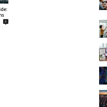
de:
ns
0