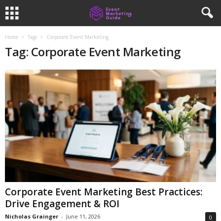
Home
Tags
Corporate Event Marketing
Tag: Corporate Event Marketing
Corporate Event Marketing Best Practices:
Drive Engagement & ROI
Nicholas Grainger
-
June 11, 2026
0