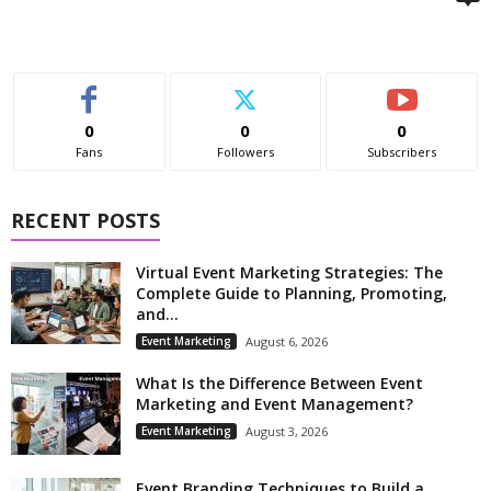
0
0
0
Fans
Followers
Subscribers
RECENT POSTS
Virtual Event Marketing Strategies: The
Complete Guide to Planning, Promoting,
and...
Event Marketing
August 6, 2026
What Is the Difference Between Event
Marketing and Event Management?
Event Marketing
August 3, 2026
Event Branding Techniques to Build a