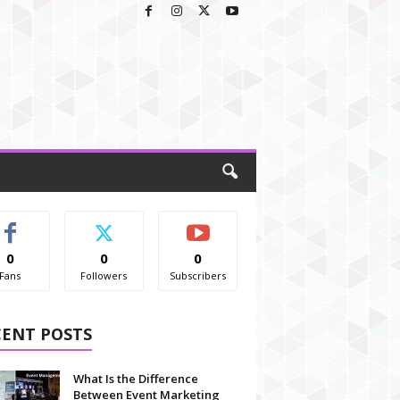
0
0
0
Fans
Followers
Subscribers
CENT POSTS
What Is the Difference
Between Event Marketing