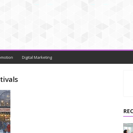
omotion
Digital Marketing
tivals
RE