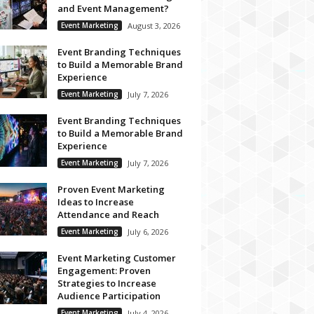
and Event Management?
Event Marketing
August 3, 2026
Event Branding Techniques
to Build a Memorable Brand
Experience
Event Marketing
July 7, 2026
Event Branding Techniques
to Build a Memorable Brand
Experience
Event Marketing
July 7, 2026
Proven Event Marketing
Ideas to Increase
Attendance and Reach
Event Marketing
July 6, 2026
Event Marketing Customer
Engagement: Proven
Strategies to Increase
Audience Participation
Event Marketing
July 4, 2026