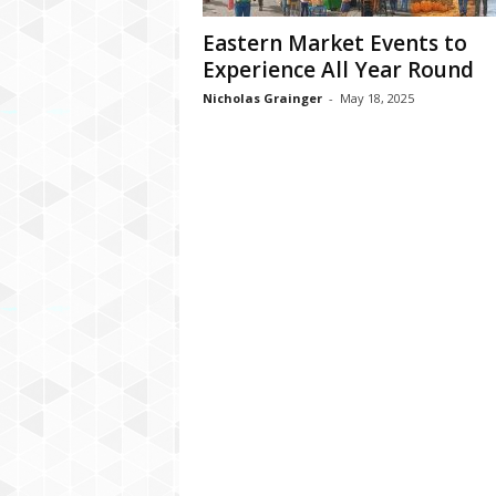
Eastern Market Events to
Experience All Year Round
Nicholas Grainger
-
May 18, 2025