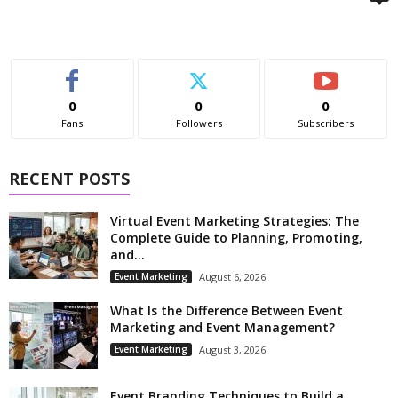
0
0
0
Fans
Followers
Subscribers
RECENT POSTS
Virtual Event Marketing Strategies: The
Complete Guide to Planning, Promoting,
and...
Event Marketing
August 6, 2026
What Is the Difference Between Event
Marketing and Event Management?
Event Marketing
August 3, 2026
Event Branding Techniques to Build a