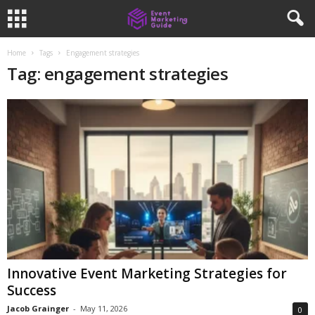
Home
Tags
Engagement strategies
Tag: engagement strategies
Innovative Event Marketing Strategies for
Success
Jacob Grainger
-
May 11, 2026
0