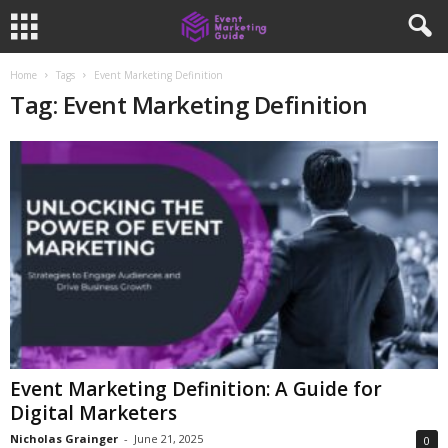
Home
Tags
Event Marketing Definition
Tag: Event Marketing Definition
Event Marketing Definition: A Guide for
Digital Marketers
Nicholas Grainger
-
June 21, 2025
0