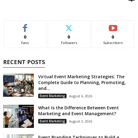
0
0
0
Fans
Followers
Subscribers
RECENT POSTS
Virtual Event Marketing Strategies: The
Complete Guide to Planning, Promoting,
and...
Event Marketing
August 6, 2026
What Is the Difference Between Event
Marketing and Event Management?
Event Marketing
August 3, 2026
Event Branding Techniques to Build a