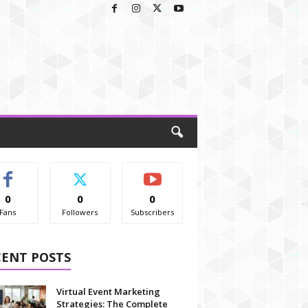
0
0
0
Fans
Followers
Subscribers
CENT POSTS
Virtual Event Marketing
Strategies: The Complete