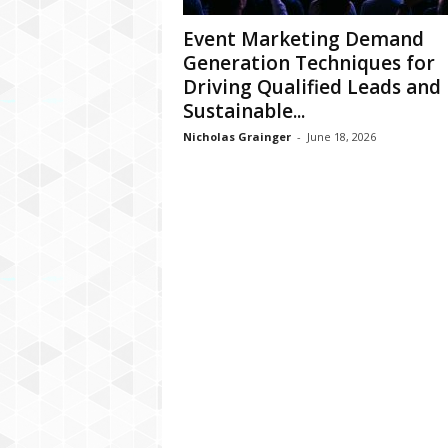
Event Marketing Demand
Generation Techniques for
Driving Qualified Leads and
Sustainable...
Nicholas Grainger
-
June 18, 2026