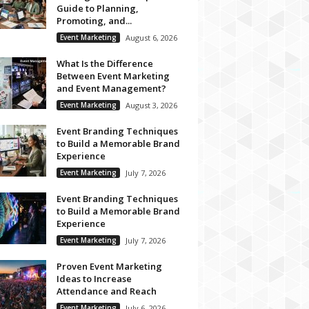
Guide to Planning,
Promoting, and...
Event Marketing
August 6, 2026
What Is the Difference
Between Event Marketing
and Event Management?
Event Marketing
August 3, 2026
Event Branding Techniques
to Build a Memorable Brand
Experience
Event Marketing
July 7, 2026
Event Branding Techniques
to Build a Memorable Brand
Experience
Event Marketing
July 7, 2026
Proven Event Marketing
Ideas to Increase
Attendance and Reach
Event Marketing
July 6, 2026