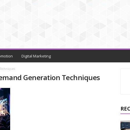
omotion
Digital Marketing
Techniques
Demand Generation Techniques
RE