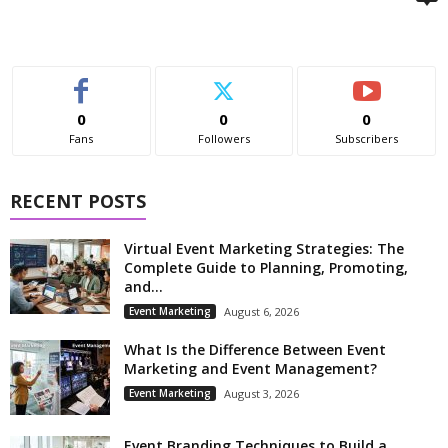
0
0
0
Fans
Followers
Subscribers
RECENT POSTS
Virtual Event Marketing Strategies: The
Complete Guide to Planning, Promoting,
and...
Event Marketing
August 6, 2026
What Is the Difference Between Event
Marketing and Event Management?
Event Marketing
August 3, 2026
Event Branding Techniques to Build a