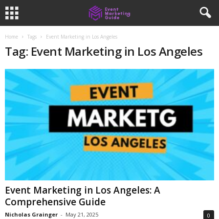
Home
Tags
Event Marketing in Los Angeles
Tag: Event Marketing in Los Angeles
Event Marketing in Los Angeles: A
Comprehensive Guide
Nicholas Grainger
-
May 21, 2025
0