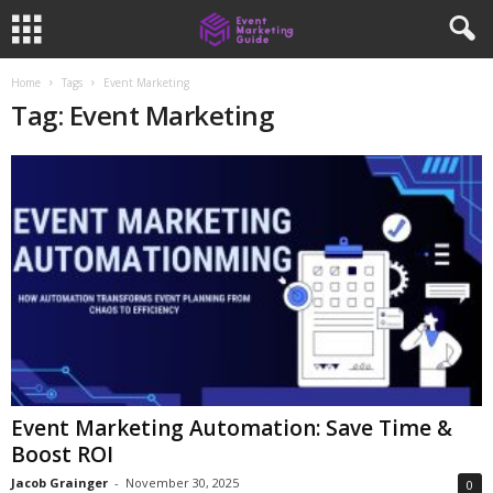
Home
Tags
Event Marketing
Tag: Event Marketing
Event Marketing Automation: Save Time &
Boost ROI
Jacob Grainger
-
November 30, 2025
0