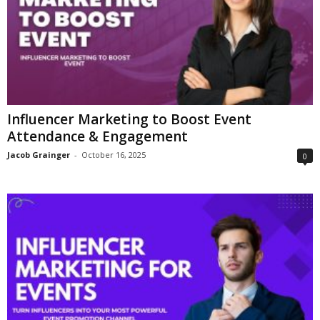
Influencer Marketing to Boost Event
Attendance & Engagement
Jacob Grainger
-
October 16, 2025
0