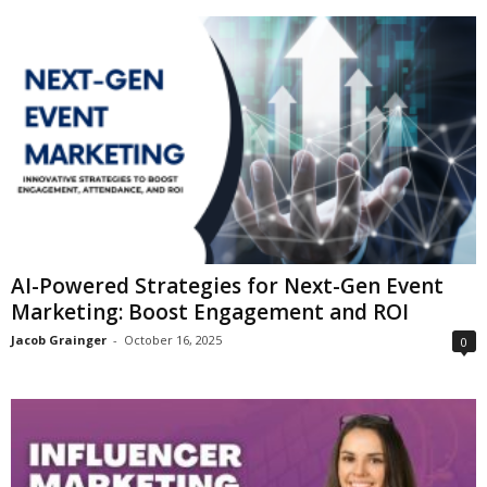
AI-Powered Strategies for Next-Gen Event
Marketing: Boost Engagement and ROI
Jacob Grainger
-
October 16, 2025
0