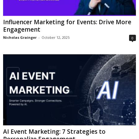
Influencer Marketing for Events: Drive More
Engagement
Nicholas Grainger
-
October 12, 2025
0
AI Event Marketing: 7 Strategies to
Personalize Engagement