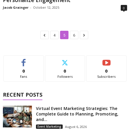
Jacob Grainger
-
October 12, 2025
0
4
5
6
0
0
0
Fans
Followers
Subscribers
RECENT POSTS
Virtual Event Marketing Strategies: The
Complete Guide to Planning, Promoting,
and...
Event Marketing
August 6, 2026