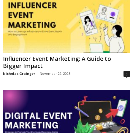
Influencer Event Marketing: A Guide to
Bigger Impact
Nicholas Grainger
-
November 29, 2025
0