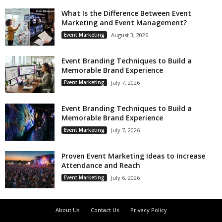
What Is the Difference Between Event
Marketing and Event Management?
Event Marketing
August 3, 2026
Event Branding Techniques to Build a
Memorable Brand Experience
Event Marketing
July 7, 2026
Event Branding Techniques to Build a
Memorable Brand Experience
Event Marketing
July 7, 2026
Proven Event Marketing Ideas to Increase
Attendance and Reach
Event Marketing
July 6, 2026
About Us
Contact Us
Privacy Policy