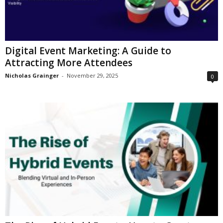
Digital Event Marketing: A Guide to
Attracting More Attendees
Nicholas Grainger
-
November 29, 2025
0