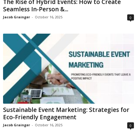
The Rise of Hybrid Events: How to Create
Seamless In-Person &...
Jacob Grainger
-
October 16, 2025
0
Sustainable Event Marketing: Strategies for
Eco-Friendly Engagement
Jacob Grainger
-
October 16, 2025
0