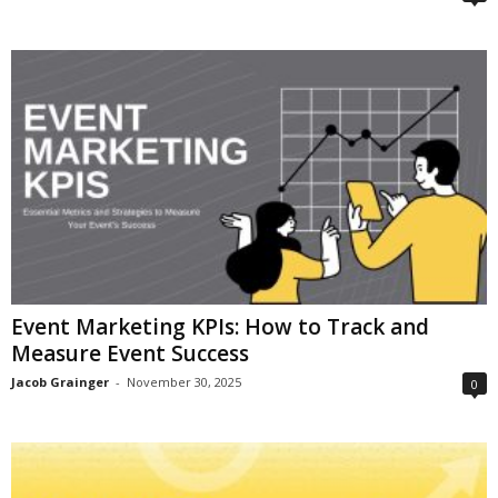
Event Marketing KPIs: How to Track and
Measure Event Success
Jacob Grainger
-
November 30, 2025
0