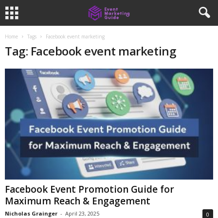
Home
Tags
Facebook event marketing
Tag: Facebook event marketing
Facebook Event Promotion Guide for
Maximum Reach & Engagement
Nicholas Grainger
-
April 23, 2025
0