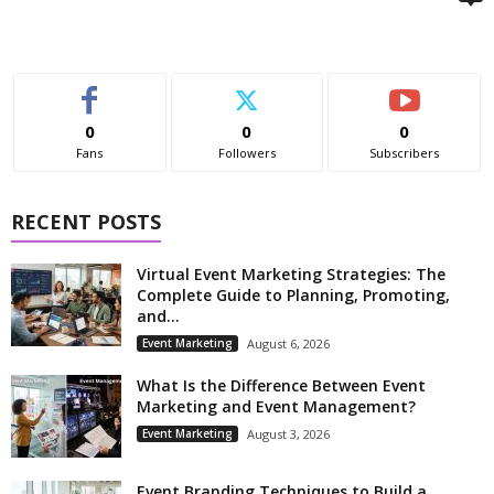
0
0
0
Fans
Followers
Subscribers
RECENT POSTS
Virtual Event Marketing Strategies: The
Complete Guide to Planning, Promoting,
and...
Event Marketing
August 6, 2026
What Is the Difference Between Event
Marketing and Event Management?
Event Marketing
August 3, 2026
Event Branding Techniques to Build a