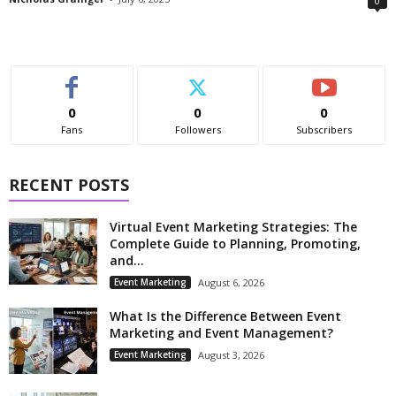
0
0
0
0
Fans
Followers
Subscribers
RECENT POSTS
Virtual Event Marketing Strategies: The
Complete Guide to Planning, Promoting,
and...
Event Marketing
August 6, 2026
What Is the Difference Between Event
Marketing and Event Management?
Event Marketing
August 3, 2026