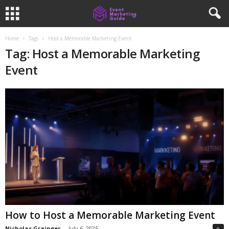
Home
Tags
Host a Memorable Marketing Event
Tag: Host a Memorable Marketing
Event
How to Host a Memorable Marketing Event
Nicholas Grainger
-
July 6, 2025