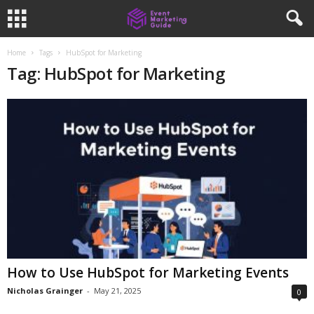
Home
Tags
HubSpot for Marketing
Tag: HubSpot for Marketing
How to Use HubSpot for Marketing Events
Nicholas Grainger
-
May 21, 2025
0