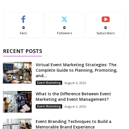
0
0
0
Fans
Followers
Subscribers
RECENT POSTS
Virtual Event Marketing Strategies: The
Complete Guide to Planning, Promoting,
and...
Event Marketing
August 6, 2026
What Is the Difference Between Event
Marketing and Event Management?
Event Marketing
August 3, 2026
Event Branding Techniques to Build a
Memorable Brand Experience