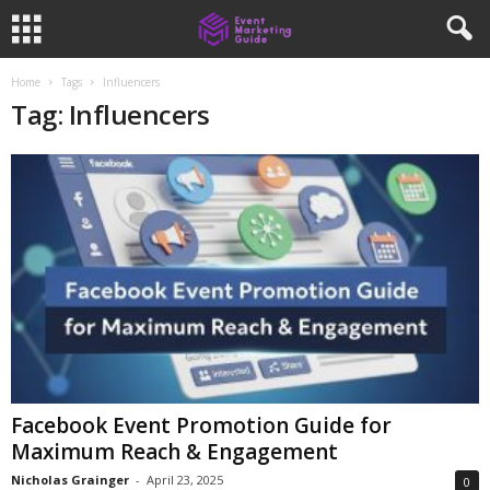
Home
Tags
Influencers
Tag: Influencers
Facebook Event Promotion Guide for
Maximum Reach & Engagement
Nicholas Grainger
-
April 23, 2025
0