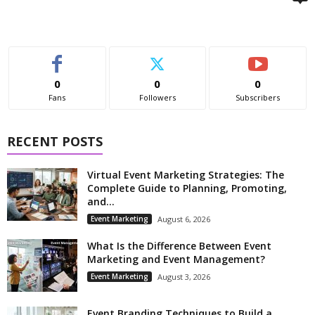
0
0
0
Fans
Followers
Subscribers
RECENT POSTS
Virtual Event Marketing Strategies: The
Complete Guide to Planning, Promoting,
and...
Event Marketing
August 6, 2026
What Is the Difference Between Event
Marketing and Event Management?
Event Marketing
August 3, 2026
Event Branding Techniques to Build a