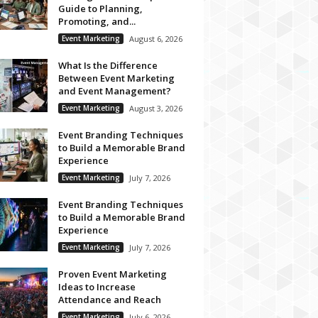
Guide to Planning,
Promoting, and...
Event Marketing
August 6, 2026
What Is the Difference
Between Event Marketing
and Event Management?
Event Marketing
August 3, 2026
Event Branding Techniques
to Build a Memorable Brand
Experience
Event Marketing
July 7, 2026
Event Branding Techniques
to Build a Memorable Brand
Experience
Event Marketing
July 7, 2026
Proven Event Marketing
Ideas to Increase
Attendance and Reach
Event Marketing
July 6, 2026