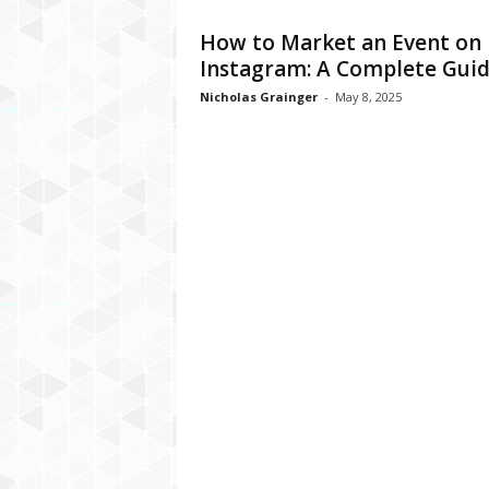
How to Market an Event on
Instagram: A Complete Gui
Nicholas Grainger
-
May 8, 2025