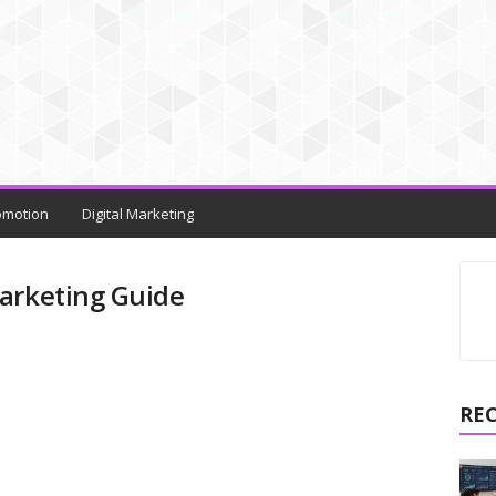
omotion
Digital Marketing
arketing Guide
RE