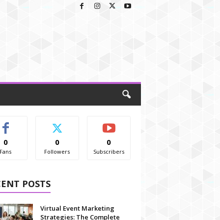
0
0
0
Fans
Followers
Subscribers
CENT POSTS
Virtual Event Marketing
Strategies: The Complete