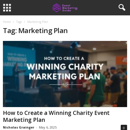
Home
Tags
Marketing Plan
Tag: Marketing Plan
How to Create a Winning Charity Event
Marketing Plan
Nicholas Grainger
-
May 6, 2025
0