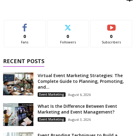
0
0
0
Fans
Followers
Subscribers
RECENT POSTS
Virtual Event Marketing Strategies: The
Complete Guide to Planning, Promoting,
and...
Event Marketing
August 6, 2026
What Is the Difference Between Event
Marketing and Event Management?
Event Marketing
August 3, 2026
Event Branding Techniques to Build a