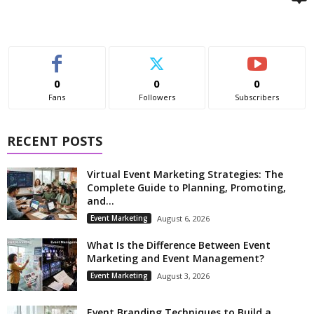
0
0
0
Fans
Followers
Subscribers
RECENT POSTS
Virtual Event Marketing Strategies: The
Complete Guide to Planning, Promoting,
and...
Event Marketing
August 6, 2026
What Is the Difference Between Event
Marketing and Event Management?
Event Marketing
August 3, 2026
Event Branding Techniques to Build a