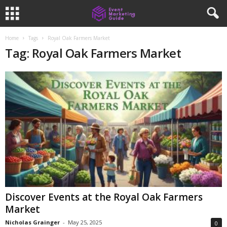
Home
Tags
Royal Oak Farmers Market
Tag: Royal Oak Farmers Market
Discover Events at the Royal Oak Farmers
Market
Nicholas Grainger
-
May 25, 2025
0