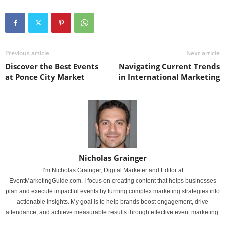
Previous article
Next article
Discover the Best Events
Navigating Current Trends
at Ponce City Market
in International Marketing
Nicholas Grainger
I’m Nicholas Grainger, Digital Marketer and Editor at
EventMarketingGuide.com. I focus on creating content that helps businesses
plan and execute impactful events by turning complex marketing strategies into
actionable insights. My goal is to help brands boost engagement, drive
attendance, and achieve measurable results through effective event marketing.