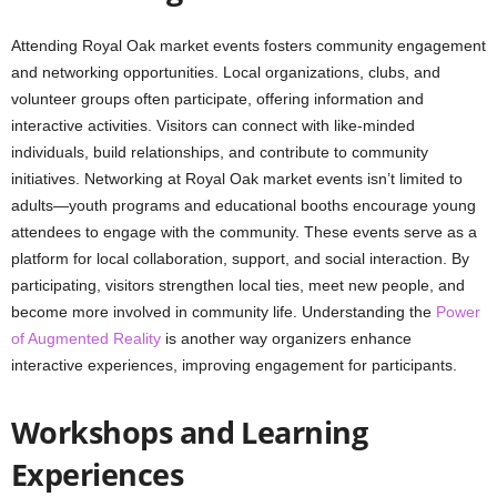
Attending Royal Oak market events fosters community engagement
and networking opportunities. Local organizations, clubs, and
volunteer groups often participate, offering information and
interactive activities. Visitors can connect with like-minded
individuals, build relationships, and contribute to community
initiatives. Networking at Royal Oak market events isn’t limited to
adults—youth programs and educational booths encourage young
attendees to engage with the community. These events serve as a
platform for local collaboration, support, and social interaction. By
participating, visitors strengthen local ties, meet new people, and
become more involved in community life. Understanding the
Power
of Augmented Reality
is another way organizers enhance
interactive experiences, improving engagement for participants.
Workshops and Learning
Experiences