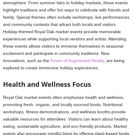
atmosphere. From summer fairs to holiday markets, these events
highlight traditions and offer fun ways to celebrate with friends and
family. Special themes often include workshops, live performances,
and community contests that attract both locals and visitors.
Holiday-themed Royal Oak market events provide memorable
experiences while supporting local vendors and artists. Attending
these events allows visitors to immerse themselves in seasonal
excitement and participate in community traditions. New
innovations, such as the
Power of Augmented Reality
, are being
explored to create immersive holiday experiences.
Health and Wellness Focus
Royal Oak market events often emphasize health and wellness,
promoting fresh, organic, and locally sourced foods. Nutritional
workshops, fitness demonstrations, and wellness booths provide
valuable resources for attendees. Visitors can learn about healthy
eating, sustainable agriculture, and eco-friendly products. Market
events also encourage mindful living by offering plant-based foods,