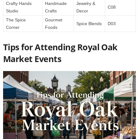
Crafty Hands
Handmade
Jewelry &
C08
Studio
Crafts
Decor
The Spice
Gourmet
Spice Blends
D03
Corner
Foods
Tips for Attending Royal Oak
Market Events