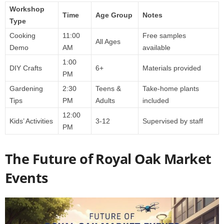
Workshop
Time
Age Group
Notes
Type
Cooking
11:00
Free samples
All Ages
Demo
AM
available
1:00
DIY Crafts
6+
Materials provided
PM
Gardening
2:30
Teens &
Take-home plants
Tips
PM
Adults
included
12:00
Kids’ Activities
3-12
Supervised by staff
PM
The Future of Royal Oak Market
Events