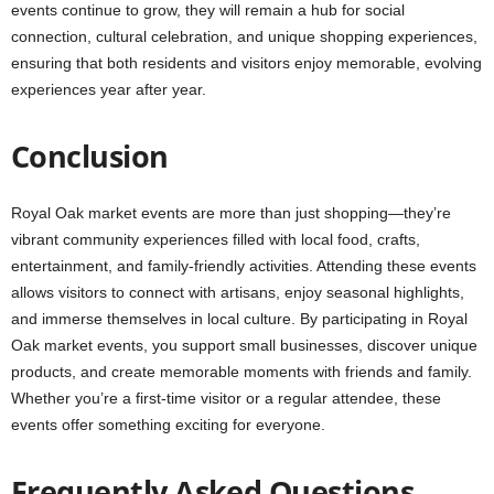
events continue to grow, they will remain a hub for social
connection, cultural celebration, and unique shopping experiences,
ensuring that both residents and visitors enjoy memorable, evolving
experiences year after year.
Conclusion
Royal Oak market events are more than just shopping—they’re
vibrant community experiences filled with local food, crafts,
entertainment, and family-friendly activities. Attending these events
allows visitors to connect with artisans, enjoy seasonal highlights,
and immerse themselves in local culture. By participating in Royal
Oak market events, you support small businesses, discover unique
products, and create memorable moments with friends and family.
Whether you’re a first-time visitor or a regular attendee, these
events offer something exciting for everyone.
Frequently Asked Questions