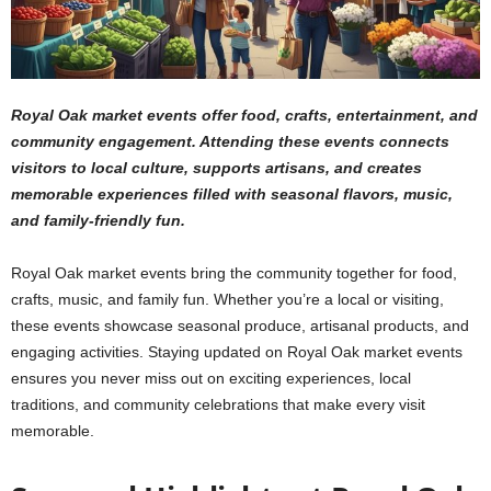
Royal Oak market events offer food, crafts, entertainment, and
community engagement. Attending these events connects
visitors to local culture, supports artisans, and creates
memorable experiences filled with seasonal flavors, music,
and family-friendly fun.
Royal Oak market events bring the community together for food,
crafts, music, and family fun. Whether you’re a local or visiting,
these events showcase seasonal produce, artisanal products, and
engaging activities. Staying updated on Royal Oak market events
ensures you never miss out on exciting experiences, local
traditions, and community celebrations that make every visit
memorable.