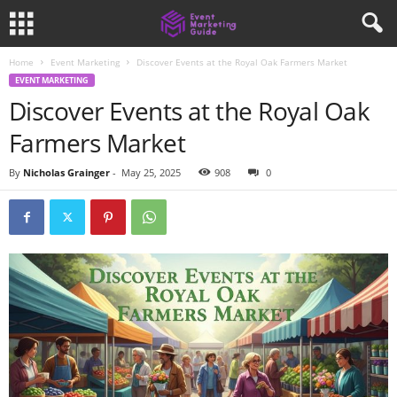
Home
Event Marketing
Discover Events at the Royal Oak Farmers Market
EVENT MARKETING
Discover Events at the Royal Oak
Farmers Market
By
Nicholas Grainger
-
May 25, 2025
908
0