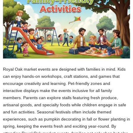
Royal Oak market events are designed with families in mind. Kids
can enjoy hands-on workshops, craft stations, and games that
encourage creativity and learning. Pet-friendly zones and
interactive displays make the events inclusive for all family
members. Parents can explore stalls featuring fresh produce,
artisanal goods, and specialty foods while children engage in safe
and fun activities. Seasonal festivals often include themed
experiences, such as pumpkin decorating in fall or flower planting in
spring, keeping the events fresh and exciting year-round. By