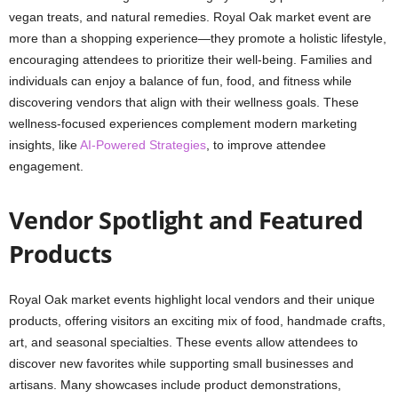
vegan treats, and natural remedies. Royal Oak market event are
more than a shopping experience—they promote a holistic lifestyle,
encouraging attendees to prioritize their well-being. Families and
individuals can enjoy a balance of fun, food, and fitness while
discovering vendors that align with their wellness goals. These
wellness-focused experiences complement modern marketing
insights, like
AI-Powered Strategies
, to improve attendee
engagement.
Vendor Spotlight and Featured
Products
Royal Oak market events highlight local vendors and their unique
products, offering visitors an exciting mix of food, handmade crafts,
art, and seasonal specialties. These events allow attendees to
discover new favorites while supporting small businesses and
artisans. Many showcases include product demonstrations,