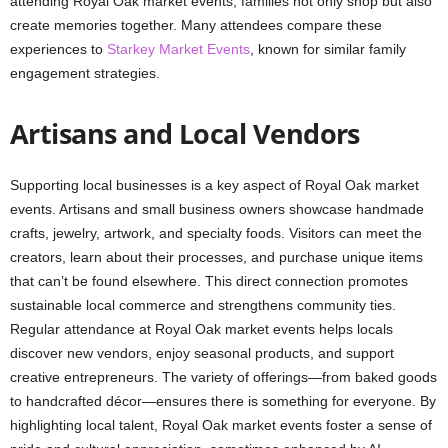
attending Royal Oak market events, families not only shop but also
create memories together. Many attendees compare these
experiences to
Starkey Market Events
, known for similar family
engagement strategies.
Artisans and Local Vendors
Supporting local businesses is a key aspect of Royal Oak market
events. Artisans and small business owners showcase handmade
crafts, jewelry, artwork, and specialty foods. Visitors can meet the
creators, learn about their processes, and purchase unique items
that can’t be found elsewhere. This direct connection promotes
sustainable local commerce and strengthens community ties.
Regular attendance at Royal Oak market events helps locals
discover new vendors, enjoy seasonal products, and support
creative entrepreneurs. The variety of offerings—from baked goods
to handcrafted décor—ensures there is something for everyone. By
highlighting local talent, Royal Oak market events foster a sense of