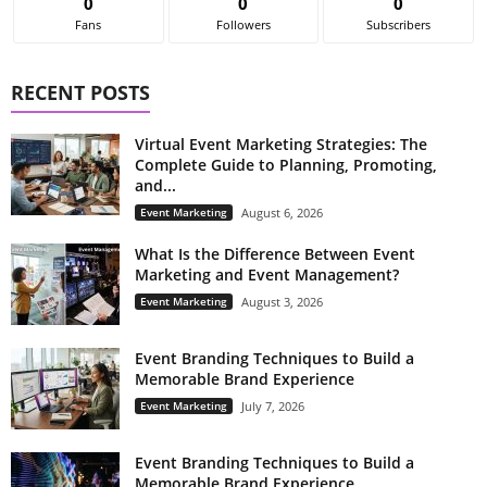
0
0
0
Fans
Followers
Subscribers
RECENT POSTS
Virtual Event Marketing Strategies: The
Complete Guide to Planning, Promoting,
and...
Event Marketing
August 6, 2026
What Is the Difference Between Event
Marketing and Event Management?
Event Marketing
August 3, 2026
Event Branding Techniques to Build a
Memorable Brand Experience
Event Marketing
July 7, 2026
Event Branding Techniques to Build a
Memorable Brand Experience