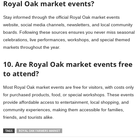
Royal Oak market events?
Stay informed through the official Royal Oak market events
website, social media channels, newsletters, and local community
boards. Following these sources ensures you never miss seasonal
celebrations, live performances, workshops, and special themed
markets throughout the year.
10. Are Royal Oak market events free
to attend?
Most Royal Oak market events are free for visitors, with costs only
for purchased products, food, or special workshops. These events
provide affordable access to entertainment, local shopping, and
community experiences, making them accessible for families,
friends, and tourists alike.
TAGS
ROYAL OAK FARMERS MARKET