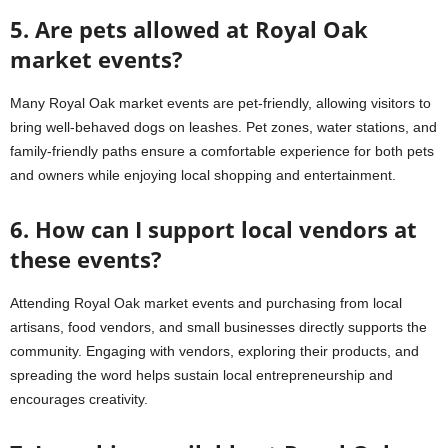
5. Are pets allowed at Royal Oak
market events?
Many Royal Oak market events are pet-friendly, allowing visitors to
bring well-behaved dogs on leashes. Pet zones, water stations, and
family-friendly paths ensure a comfortable experience for both pets
and owners while enjoying local shopping and entertainment.
6. How can I support local vendors at
these events?
Attending Royal Oak market events and purchasing from local
artisans, food vendors, and small businesses directly supports the
community. Engaging with vendors, exploring their products, and
spreading the word helps sustain local entrepreneurship and
encourages creativity.