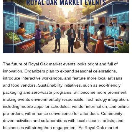
The future of Royal Oak market events looks bright and full of
innovation. Organizers plan to expand seasonal celebrations,
introduce interactive workshops, and feature more local artisans
and food vendors. Sustainability initiatives, such as eco-friendly
packaging and zero-waste programs, will become more prominent,
making events environmentally responsible. Technology integration,
including mobile apps for schedules, vendor information, and online
pre-orders, will enhance convenience for attendees. Community-
driven activities and collaborations with local schools, artists, and
businesses will strengthen engagement. As Royal Oak market