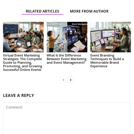
RELATED ARTICLES
MORE FROM AUTHOR
Virtual Event Marketing
What Is the Difference
Event Branding
Strategies: The Complete
Between Event Marketing
Techniques to Build a
Guide to Planning,
and Event Management?
Memorable Brand
Promoting, and Growing
Experience
Successful Online Events
LEAVE A REPLY