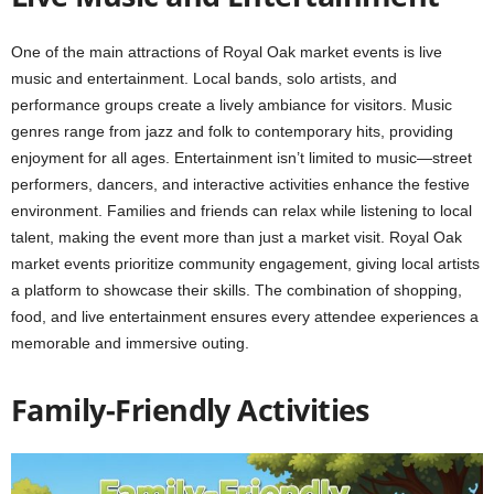
One of the main attractions of Royal Oak market events is live
music and entertainment. Local bands, solo artists, and
performance groups create a lively ambiance for visitors. Music
genres range from jazz and folk to contemporary hits, providing
enjoyment for all ages. Entertainment isn’t limited to music—street
performers, dancers, and interactive activities enhance the festive
environment. Families and friends can relax while listening to local
talent, making the event more than just a market visit. Royal Oak
market events prioritize community engagement, giving local artists
a platform to showcase their skills. The combination of shopping,
food, and live entertainment ensures every attendee experiences a
memorable and immersive outing.
Family-Friendly Activities