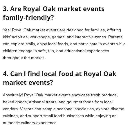
3. Are Royal Oak market events
family-friendly?
Yes! Royal Oak market events are designed for families, offering
kids’ activities, workshops, games, and interactive zones. Parents
can explore stalls, enjoy local foods, and participate in events while
children engage in safe, fun, and educational experiences
throughout the market.
4. Can I find local food at Royal Oak
market events?
Absolutely! Royal Oak market events showcase fresh produce,
baked goods, artisanal treats, and gourmet foods from local
vendors. Visitors can sample seasonal specialties, explore diverse
cuisines, and support small food businesses while enjoying an
authentic culinary experience.