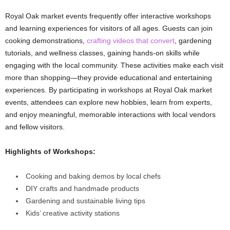
Royal Oak market events frequently offer interactive workshops
and learning experiences for visitors of all ages. Guests can join
cooking demonstrations,
crafting videos that convert
, gardening
tutorials, and wellness classes, gaining hands-on skills while
engaging with the local community. These activities make each visit
more than shopping—they provide educational and entertaining
experiences. By participating in workshops at Royal Oak market
events, attendees can explore new hobbies, learn from experts,
and enjoy meaningful, memorable interactions with local vendors
and fellow visitors.
Highlights of Workshops:
Cooking and baking demos by local chefs
DIY crafts and handmade products
Gardening and sustainable living tips
Kids’ creative activity stations