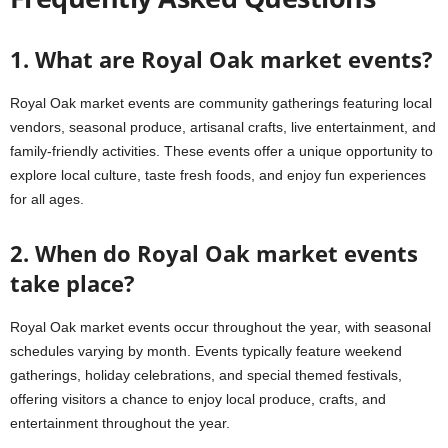
1. What are Royal Oak market events?
Royal Oak market events are community gatherings featuring local
vendors, seasonal produce, artisanal crafts, live entertainment, and
family-friendly activities. These events offer a unique opportunity to
explore local culture, taste fresh foods, and enjoy fun experiences
for all ages.
2. When do Royal Oak market events
take place?
Royal Oak market events occur throughout the year, with seasonal
schedules varying by month. Events typically feature weekend
gatherings, holiday celebrations, and special themed festivals,
offering visitors a chance to enjoy local produce, crafts, and
entertainment throughout the year.