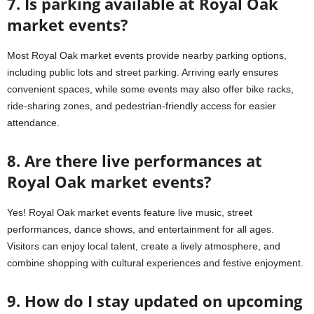
7. Is parking available at Royal Oak
market events?
Most Royal Oak market events provide nearby parking options,
including public lots and street parking. Arriving early ensures
convenient spaces, while some events may also offer bike racks,
ride-sharing zones, and pedestrian-friendly access for easier
attendance.
8. Are there live performances at
Royal Oak market events?
Yes! Royal Oak market events feature live music, street
performances, dance shows, and entertainment for all ages.
Visitors can enjoy local talent, create a lively atmosphere, and
combine shopping with cultural experiences and festive enjoyment.
9. How do I stay updated on upcoming