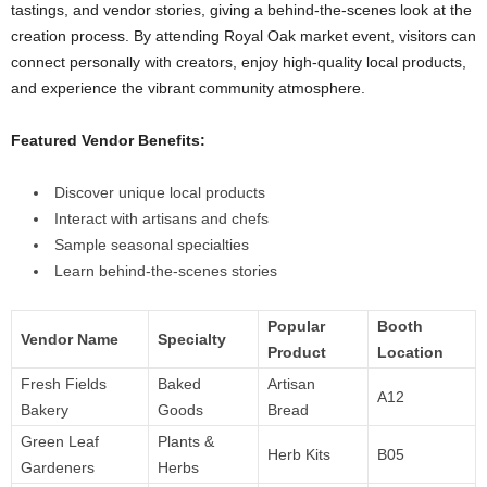
tastings, and vendor stories, giving a behind-the-scenes look at the
creation process. By attending Royal Oak market event, visitors can
connect personally with creators, enjoy high-quality local products,
and experience the vibrant community atmosphere.
Featured Vendor Benefits:
Discover unique local products
Interact with artisans and chefs
Sample seasonal specialties
Learn behind-the-scenes stories
Popular
Booth
Vendor Name
Specialty
Product
Location
Fresh Fields
Baked
Artisan
A12
Bakery
Goods
Bread
Green Leaf
Plants &
Herb Kits
B05
Gardeners
Herbs