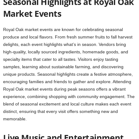
Seasonal Highlights at Royal Oak
Market Events
Royal Oak market events are known for celebrating seasonal
produce and local flavors. From fresh summer fruits to fall harvest
delights, each event highlights what’s in season. Vendors bring
high-quality, locally sourced ingredients, homemade goods, and
specialty items that cater to all tastes. Visitors enjoy tasting
samples, learning about sustainable farming, and discovering
unique products. Seasonal highlights create a festive atmosphere,
encouraging families and friends to gather and explore. Attending
Royal Oak market events during peak seasons offers a vibrant
experience, combining shopping with community engagement. The
blend of seasonal excitement and local culture makes each event
distinct, ensuring that every visit offers something new and
memorable.
Live Music and Entertainment