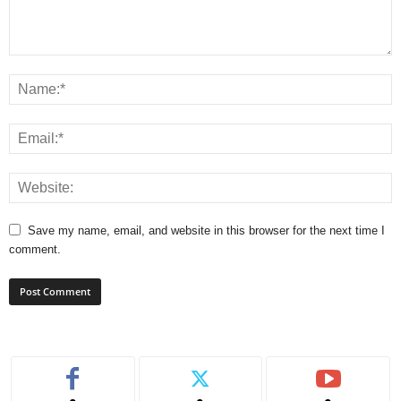
Save my name, email, and website in this browser for the next time I
comment.