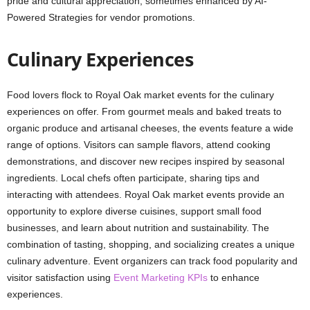
pride and cultural appreciation, sometimes enhanced by AI-
Powered Strategies for vendor promotions.
Culinary Experiences
Food lovers flock to Royal Oak market events for the culinary
experiences on offer. From gourmet meals and baked treats to
organic produce and artisanal cheeses, the events feature a wide
range of options. Visitors can sample flavors, attend cooking
demonstrations, and discover new recipes inspired by seasonal
ingredients. Local chefs often participate, sharing tips and
interacting with attendees. Royal Oak market events provide an
opportunity to explore diverse cuisines, support small food
businesses, and learn about nutrition and sustainability. The
combination of tasting, shopping, and socializing creates a unique
culinary adventure. Event organizers can track food popularity and
visitor satisfaction using
Event Marketing KPIs
to enhance
experiences.