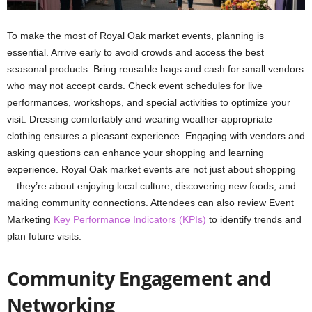
To make the most of Royal Oak market events, planning is
essential. Arrive early to avoid crowds and access the best
seasonal products. Bring reusable bags and cash for small vendors
who may not accept cards. Check event schedules for live
performances, workshops, and special activities to optimize your
visit. Dressing comfortably and wearing weather-appropriate
clothing ensures a pleasant experience. Engaging with vendors and
asking questions can enhance your shopping and learning
experience. Royal Oak market events are not just about shopping
—they’re about enjoying local culture, discovering new foods, and
making community connections. Attendees can also review Event
Marketing
Key Performance Indicators (KPIs)
to identify trends and
plan future visits.
Community Engagement and
Networking