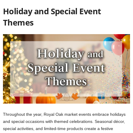
Holiday and Special Event
Themes
Throughout the year, Royal Oak market events embrace holidays
and special occasions with themed celebrations. Seasonal décor,
special activities, and limited-time products create a festive