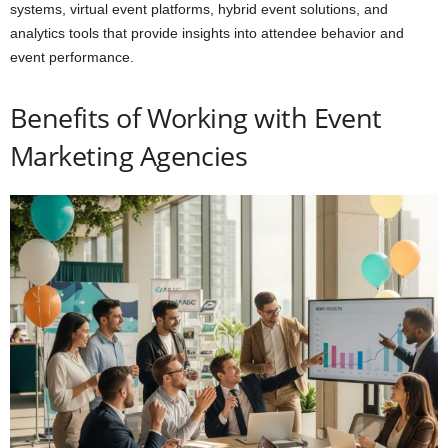
systems, virtual event platforms, hybrid event solutions, and
analytics tools that provide insights into attendee behavior and
event performance.
Benefits of Working with Event
Marketing Agencies