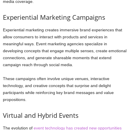
media coverage.
Experiential Marketing Campaigns
Experiential marketing creates immersive brand experiences that
allow consumers to interact with products and services in
meaningful ways. Event marketing agencies specialize in
developing concepts that engage multiple senses, create emotional
connections, and generate shareable moments that extend
campaign reach through social media.
These campaigns often involve unique venues, interactive
technology, and creative concepts that surprise and delight
participants while reinforcing key brand messages and value
propositions.
Virtual and Hybrid Events
The evolution of
event technology has created new opportunities