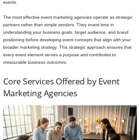
events.
The most effective event marketing agencies operate as strategic
partners rather than simple vendors. They invest time in
understanding your business goals, target audience, and brand
positioning before developing event concepts that align with your
broader marketing strategy. This strategic approach ensures that
every event element serves a purpose and contributes to
measurable business outcomes.
Core Services Offered by Event
Marketing Agencies