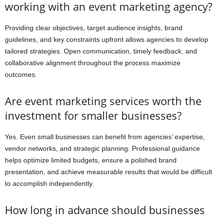
working with an event marketing agency?
Providing clear objectives, target audience insights, brand
guidelines, and key constraints upfront allows agencies to develop
tailored strategies. Open communication, timely feedback, and
collaborative alignment throughout the process maximize
outcomes.
Are event marketing services worth the
investment for smaller businesses?
Yes. Even small businesses can benefit from agencies’ expertise,
vendor networks, and strategic planning. Professional guidance
helps optimize limited budgets, ensure a polished brand
presentation, and achieve measurable results that would be difficult
to accomplish independently.
How long in advance should businesses