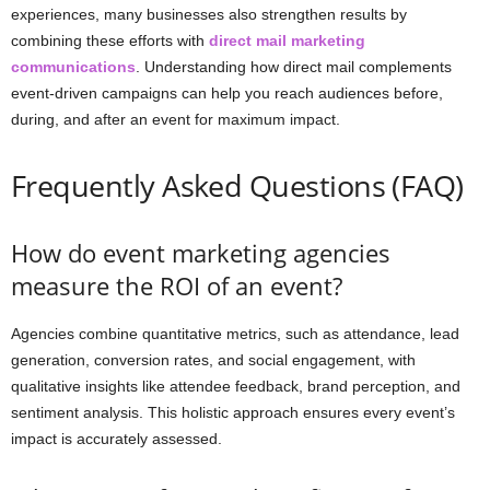
experiences, many businesses also strengthen results by
combining these efforts with
direct mail marketing
communications
. Understanding how direct mail complements
event-driven campaigns can help you reach audiences before,
during, and after an event for maximum impact.
Frequently Asked Questions (FAQ)
How do event marketing agencies
measure the ROI of an event?
Agencies combine quantitative metrics, such as attendance, lead
generation, conversion rates, and social engagement, with
qualitative insights like attendee feedback, brand perception, and
sentiment analysis. This holistic approach ensures every event’s
impact is accurately assessed.