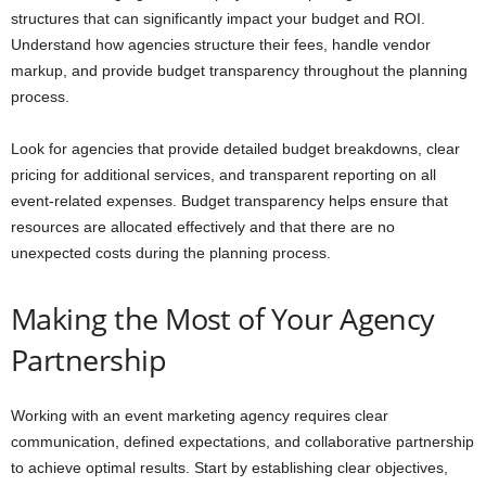
structures that can significantly impact your budget and ROI.
Understand how agencies structure their fees, handle vendor
markup, and provide budget transparency throughout the planning
process.
Look for agencies that provide detailed budget breakdowns, clear
pricing for additional services, and transparent reporting on all
event-related expenses. Budget transparency helps ensure that
resources are allocated effectively and that there are no
unexpected costs during the planning process.
Making the Most of Your Agency
Partnership
Working with an event marketing agency requires clear
communication, defined expectations, and collaborative partnership
to achieve optimal results. Start by establishing clear objectives,