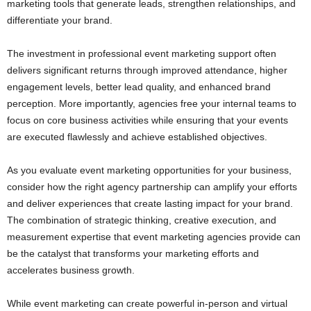
marketing tools that generate leads, strengthen relationships, and
differentiate your brand.
The investment in professional event marketing support often
delivers significant returns through improved attendance, higher
engagement levels, better lead quality, and enhanced brand
perception. More importantly, agencies free your internal teams to
focus on core business activities while ensuring that your events
are executed flawlessly and achieve established objectives.
As you evaluate event marketing opportunities for your business,
consider how the right agency partnership can amplify your efforts
and deliver experiences that create lasting impact for your brand.
The combination of strategic thinking, creative execution, and
measurement expertise that event marketing agencies provide can
be the catalyst that transforms your marketing efforts and
accelerates business growth.
While event marketing can create powerful in-person and virtual