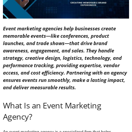
Event marketing agencies help businesses create
memorable events—like conferences, product
launches, and trade shows—that drive brand
awareness, engagement, and sales. They handle
strategy, creative design, logistics, technology, and
performance tracking, providing expertise, vendor
access, and cost efficiency. Partnering with an agency
ensures events run smoothly, make a lasting impact,
and deliver measurable results.
What Is an Event Marketing
Agency?
An event marketing agency is a specialized firm that helps