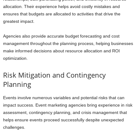
allocation. Their experience helps avoid costly mistakes and
ensures that budgets are allocated to activities that drive the
greatest impact.
Agencies also provide accurate budget forecasting and cost
management throughout the planning process, helping businesses
make informed decisions about resource allocation and ROI
optimization.
Risk Mitigation and Contingency
Planning
Events involve numerous variables and potential risks that can
impact success. Event marketing agencies bring experience in risk
assessment, contingency planning, and crisis management that
helps ensure events proceed successfully despite unexpected
challenges.