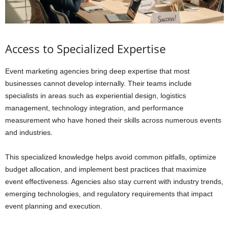
Access to Specialized Expertise
Event marketing agencies bring deep expertise that most
businesses cannot develop internally. Their teams include
specialists in areas such as experiential design, logistics
management, technology integration, and performance
measurement who have honed their skills across numerous events
and industries.
This specialized knowledge helps avoid common pitfalls, optimize
budget allocation, and implement best practices that maximize
event effectiveness. Agencies also stay current with industry trends,
emerging technologies, and regulatory requirements that impact
event planning and execution.