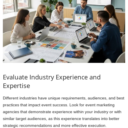
Evaluate Industry Experience and
Expertise
Different industries have unique requirements, audiences, and best
practices that impact event success. Look for event marketing
agencies that demonstrate experience within your industry or with
similar target audiences, as this experience translates into better
strategic recommendations and more effective execution.