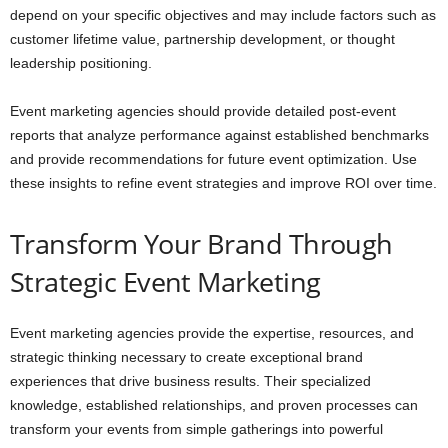
depend on your specific objectives and may include factors such as
customer lifetime value, partnership development, or thought
leadership positioning.
Event marketing agencies should provide detailed post-event
reports that analyze performance against established benchmarks
and provide recommendations for future event optimization. Use
these insights to refine event strategies and improve ROI over time.
Transform Your Brand Through
Strategic Event Marketing
Event marketing agencies provide the expertise, resources, and
strategic thinking necessary to create exceptional brand
experiences that drive business results. Their specialized
knowledge, established relationships, and proven processes can
transform your events from simple gatherings into powerful