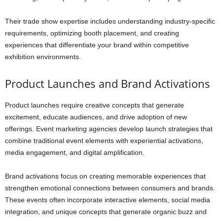
Their trade show expertise includes understanding industry-specific
requirements, optimizing booth placement, and creating
experiences that differentiate your brand within competitive
exhibition environments.
Product Launches and Brand Activations
Product launches require creative concepts that generate
excitement, educate audiences, and drive adoption of new
offerings. Event marketing agencies develop launch strategies that
combine traditional event elements with experiential activations,
media engagement, and digital amplification.
Brand activations focus on creating memorable experiences that
strengthen emotional connections between consumers and brands.
These events often incorporate interactive elements, social media
integration, and unique concepts that generate organic buzz and