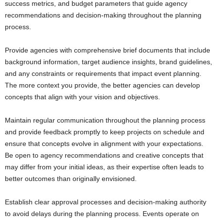
success metrics, and budget parameters that guide agency
recommendations and decision-making throughout the planning
process.
Provide agencies with comprehensive brief documents that include
background information, target audience insights, brand guidelines,
and any constraints or requirements that impact event planning.
The more context you provide, the better agencies can develop
concepts that align with your vision and objectives.
Maintain regular communication throughout the planning process
and provide feedback promptly to keep projects on schedule and
ensure that concepts evolve in alignment with your expectations.
Be open to agency recommendations and creative concepts that
may differ from your initial ideas, as their expertise often leads to
better outcomes than originally envisioned.
Establish clear approval processes and decision-making authority
to avoid delays during the planning process. Events operate on