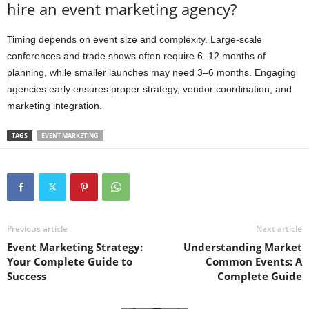
hire an event marketing agency?
Timing depends on event size and complexity. Large-scale
conferences and trade shows often require 6–12 months of
planning, while smaller launches may need 3–6 months. Engaging
agencies early ensures proper strategy, vendor coordination, and
marketing integration.
TAGS
EVENT MARKETING
Previous article
Next article
Event Marketing Strategy:
Understanding Market
Your Complete Guide to
Common Events: A
Success
Complete Guide