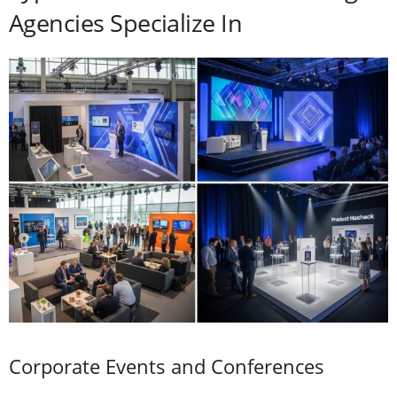
Agencies Specialize In
Corporate Events and Conferences