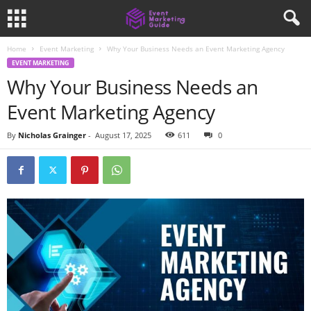
Home
Event Marketing
Why Your Business Needs an Event Marketing Agency
EVENT MARKETING
Why Your Business Needs an
Event Marketing Agency
By
Nicholas Grainger
-
August 17, 2025
611
0