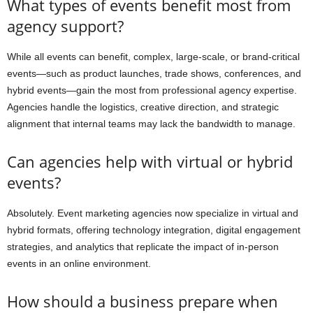
What types of events benefit most from
agency support?
While all events can benefit, complex, large-scale, or brand-critical
events—such as product launches, trade shows, conferences, and
hybrid events—gain the most from professional agency expertise.
Agencies handle the logistics, creative direction, and strategic
alignment that internal teams may lack the bandwidth to manage.
Can agencies help with virtual or hybrid
events?
Absolutely. Event marketing agencies now specialize in virtual and
hybrid formats, offering technology integration, digital engagement
strategies, and analytics that replicate the impact of in-person
events in an online environment.
How should a business prepare when