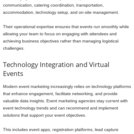
communication, catering coordination, transportation,
accommodation, technology setup, and on-site management.
Their operational expertise ensures that events run smoothly while
allowing your team to focus on engaging with attendees and
achieving business objectives rather than managing logistical
challenges.
Technology Integration and Virtual
Events
Modern event marketing increasingly relies on technology platforms
that enhance engagement, facilitate networking, and provide
valuable data insights. Event marketing agencies stay current with
event technology trends and can recommend and implement
solutions that support your event objectives.
This includes event apps, registration platforms, lead capture