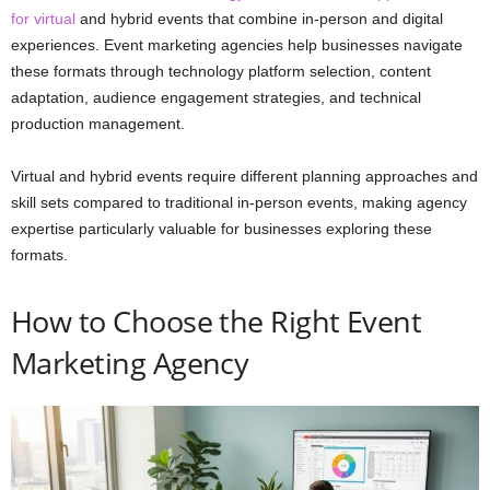
for virtual
and hybrid events that combine in-person and digital
experiences. Event marketing agencies help businesses navigate
these formats through technology platform selection, content
adaptation, audience engagement strategies, and technical
production management.
Virtual and hybrid events require different planning approaches and
skill sets compared to traditional in-person events, making agency
expertise particularly valuable for businesses exploring these
formats.
How to Choose the Right Event
Marketing Agency