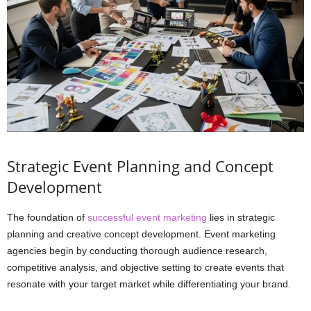
Strategic Event Planning and Concept
Development
The foundation of
successful event marketing
lies in strategic
planning and creative concept development. Event marketing
agencies begin by conducting thorough audience research,
competitive analysis, and objective setting to create events that
resonate with your target market while differentiating your brand.