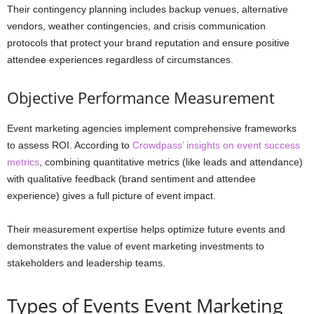
Their contingency planning includes backup venues, alternative
vendors, weather contingencies, and crisis communication
protocols that protect your brand reputation and ensure positive
attendee experiences regardless of circumstances.
Objective Performance Measurement
Event marketing agencies implement comprehensive frameworks
to assess ROI. According to
Crowdpass’ insights on event success
metrics
, combining quantitative metrics (like leads and attendance)
with qualitative feedback (brand sentiment and attendee
experience) gives a full picture of event impact.
Their measurement expertise helps optimize future events and
demonstrates the value of event marketing investments to
stakeholders and leadership teams.
Types of Events Event Marketing