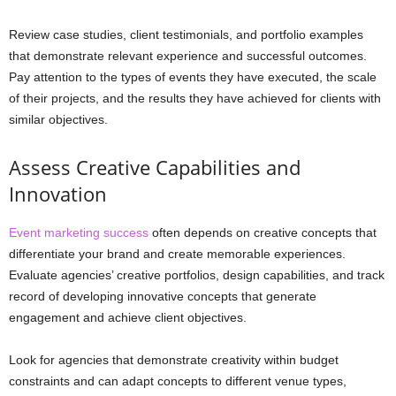
Review case studies, client testimonials, and portfolio examples
that demonstrate relevant experience and successful outcomes.
Pay attention to the types of events they have executed, the scale
of their projects, and the results they have achieved for clients with
similar objectives.
Assess Creative Capabilities and
Innovation
Event marketing success
often depends on creative concepts that
differentiate your brand and create memorable experiences.
Evaluate agencies’ creative portfolios, design capabilities, and track
record of developing innovative concepts that generate
engagement and achieve client objectives.
Look for agencies that demonstrate creativity within budget
constraints and can adapt concepts to different venue types,