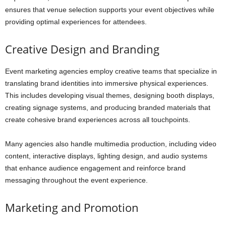
ensures that venue selection supports your event objectives while
providing optimal experiences for attendees.
Creative Design and Branding
Event marketing agencies employ creative teams that specialize in
translating brand identities into immersive physical experiences.
This includes developing visual themes, designing booth displays,
creating signage systems, and producing branded materials that
create cohesive brand experiences across all touchpoints.
Many agencies also handle multimedia production, including video
content, interactive displays, lighting design, and audio systems
that enhance audience engagement and reinforce brand
messaging throughout the event experience.
Marketing and Promotion