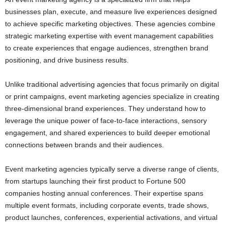
businesses plan, execute, and measure live experiences designed
to achieve specific marketing objectives. These agencies combine
strategic marketing expertise with event management capabilities
to create experiences that engage audiences, strengthen brand
positioning, and drive business results.
Unlike traditional advertising agencies that focus primarily on digital
or print campaigns, event marketing agencies specialize in creating
three-dimensional brand experiences. They understand how to
leverage the unique power of face-to-face interactions, sensory
engagement, and shared experiences to build deeper emotional
connections between brands and their audiences.
Event marketing agencies typically serve a diverse range of clients,
from startups launching their first product to Fortune 500
companies hosting annual conferences. Their expertise spans
multiple event formats, including corporate events, trade shows,
product launches, conferences, experiential activations, and virtual