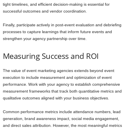
tight timelines, and efficient decision-making is essential for
successful outcomes and vendor coordination.
Finally, participate actively in post-event evaluation and debriefing
processes to capture learnings that inform future events and
strengthen your agency partnership over time.
Measuring Success and ROI
The value of event marketing agencies extends beyond event
execution to include measurement and optimization of event
performance. Work with your agency to establish comprehensive
measurement frameworks that track both quantitative metrics and
qualitative outcomes aligned with your business objectives.
Common performance metrics include attendance numbers, lead
generation, brand awareness impact, social media engagement,
and direct sales attribution. However, the most meaningful metrics