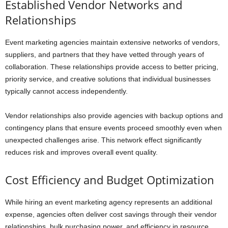
Established Vendor Networks and
Relationships
Event marketing agencies maintain extensive networks of vendors,
suppliers, and partners that they have vetted through years of
collaboration. These relationships provide access to better pricing,
priority service, and creative solutions that individual businesses
typically cannot access independently.
Vendor relationships also provide agencies with backup options and
contingency plans that ensure events proceed smoothly even when
unexpected challenges arise. This network effect significantly
reduces risk and improves overall event quality.
Cost Efficiency and Budget Optimization
While hiring an event marketing agency represents an additional
expense, agencies often deliver cost savings through their vendor
relationships, bulk purchasing power, and efficiency in resource