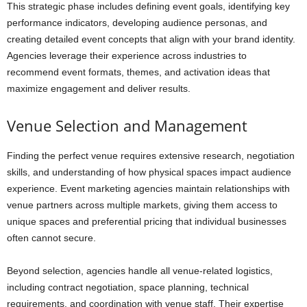
This strategic phase includes defining event goals, identifying key
performance indicators, developing audience personas, and
creating detailed event concepts that align with your brand identity.
Agencies leverage their experience across industries to
recommend event formats, themes, and activation ideas that
maximize engagement and deliver results.
Venue Selection and Management
Finding the perfect venue requires extensive research, negotiation
skills, and understanding of how physical spaces impact audience
experience. Event marketing agencies maintain relationships with
venue partners across multiple markets, giving them access to
unique spaces and preferential pricing that individual businesses
often cannot secure.
Beyond selection, agencies handle all venue-related logistics,
including contract negotiation, space planning, technical
requirements, and coordination with venue staff. Their expertise