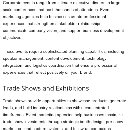
Corporate events range from intimate executive dinners to large-
scale conferences that host thousands of attendees. Event
marketing agencies help businesses create professional
experiences that strengthen stakeholder relationships,
communicate company vision, and support business development
objectives.
These events require sophisticated planning capabilities, including
speaker management, content development, technology
integration, and logistics coordination that ensure professional
experiences that reflect positively on your brand.
Trade Shows and Exhibitions
Trade shows provide opportunities to showcase products, generate
leads, and build industry relationships within concentrated
timeframes. Event marketing agencies help businesses maximize
trade show investments through strategic booth design, pre-show
marketing, lead capture systems, and follow-up campaigns.