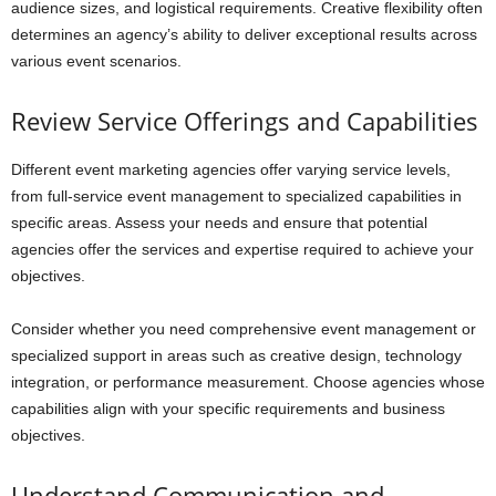
audience sizes, and logistical requirements. Creative flexibility often
determines an agency’s ability to deliver exceptional results across
various event scenarios.
Review Service Offerings and Capabilities
Different event marketing agencies offer varying service levels,
from full-service event management to specialized capabilities in
specific areas. Assess your needs and ensure that potential
agencies offer the services and expertise required to achieve your
objectives.
Consider whether you need comprehensive event management or
specialized support in areas such as creative design, technology
integration, or performance measurement. Choose agencies whose
capabilities align with your specific requirements and business
objectives.
Understand Communication and