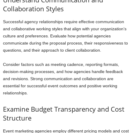
Collaboration Styles
Successful agency relationships require effective communication
and collaborative working styles that align with your organization’s
culture and preferences. Evaluate how potential agencies
communicate during the proposal process, their responsiveness to
questions, and their approach to client collaboration.
Consider factors such as meeting cadence, reporting formats,
decision-making processes, and how agencies handle feedback
and revisions. Strong communication and collaboration are
essential for successful event outcomes and positive working
relationships.
Examine Budget Transparency and Cost
Structure
Event marketing agencies employ different pricing models and cost