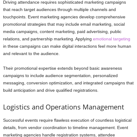
Driving attendance requires sophisticated marketing campaigns
that reach target audiences through multiple channels and
touchpoints. Event marketing agencies develop comprehensive
promotional strategies that may include email marketing, social
media campaigns, content marketing, paid advertising, public
relations, and partnership marketing. Applying
emotional targeting
in these campaigns can make digital interactions feel more human
and relevant to the audience.
Their promotional expertise extends beyond basic awareness
campaigns to include audience segmentation, personalized
messaging, conversion optimization, and integrated campaigns that
build anticipation and drive qualified registrations.
Logistics and Operations Management
Successful events require flawless execution of countless logistical
details, from vendor coordination to timeline management. Event
marketing agencies handle registration systems, attendee