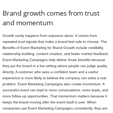
Brand growth comes from trust
and momentum
Growth rarely happens from exposure alone. It comes from
repeated trust signals that make a brand feel safe to choose. The
Benefits of Event Marketing for Brand Growth include credibility,
relationship building, content creation, and faster market feedback.
Event Marketing Campaigns help deliver those benefits because
they put the brand in a live setting where people can judge quality
directly. A customer who sees a confident team and a useful
experience is more likely to believe the company can solve a real
problem. Event Marketing Campaigns also create momentum. A
successful event can lead to more conversations, more leads, and
more follow-up opportunities. That momentum matters because it
keeps the brand moving after the event itself is over. When
companies use Event Marketing Campaigns consistently, they are