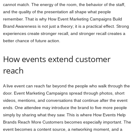
cannot match. The energy of the room, the behavior of the staff,
and the quality of the presentation all shape what people
remember. That is why How Event Marketing Campaigns Build
Brand Awareness is not just a theory; it is a practical effect. Strong
experiences create stronger recall, and stronger recall creates a
better chance of future action.
How events extend customer
reach
A live event can reach far beyond the people who walk through the
door. Event Marketing Campaigns spread through photos, short
videos, mentions, and conversations that continue after the event
ends. One attendee may introduce the brand to five more people
simply by sharing what they saw. This is where How Events Help
Brands Reach More Customers becomes especially important. The
event becomes a content source, a networking moment, and a