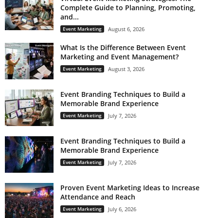
Complete Guide to Planning, Promoting,
and...
Event Marketing
August 6, 2026
What Is the Difference Between Event
Marketing and Event Management?
Event Marketing
August 3, 2026
Event Branding Techniques to Build a
Memorable Brand Experience
Event Marketing
July 7, 2026
Event Branding Techniques to Build a
Memorable Brand Experience
Event Marketing
July 7, 2026
Proven Event Marketing Ideas to Increase
Attendance and Reach
Event Marketing
July 6, 2026