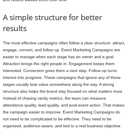
A simple structure for better
results
The most effective campaigns often follow a clear structure: attract,
engage, convert, and follow up. Event Marketing Campaigns are
easier to manage when each stage has an owner and a goal.
Attraction brings the right people in. Engagement keeps them
interested. Conversion gives them a next step. Follow-up turns
interest into progress. These campaigns that ignore any of these
stages usually lose value somewhere along the way. A strong
structure also helps the brand stay focused on what matters most.
Instead of chasing vanity metrics, the team can measure
attendance quality, lead quality, and post-event action. That makes
the campaign easier to improve. Event Marketing Campaigns do
not need to be complicated to be effective. They need to be
organized, audience-aware, and tied to a real business objective.