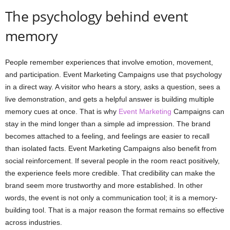
The psychology behind event
memory
People remember experiences that involve emotion, movement,
and participation. Event Marketing Campaigns use that psychology
in a direct way. A visitor who hears a story, asks a question, sees a
live demonstration, and gets a helpful answer is building multiple
memory cues at once. That is why
Event Marketing
Campaigns can
stay in the mind longer than a simple ad impression. The brand
becomes attached to a feeling, and feelings are easier to recall
than isolated facts. Event Marketing Campaigns also benefit from
social reinforcement. If several people in the room react positively,
the experience feels more credible. That credibility can make the
brand seem more trustworthy and more established. In other
words, the event is not only a communication tool; it is a memory-
building tool. That is a major reason the format remains so effective
across industries.