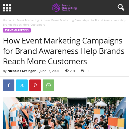
Home
Event Marketing
How Event Marketing Campaigns for Brand Awareness Help
Brands Reach More Customers
EVENT MARKETING
How Event Marketing Campaigns
for Brand Awareness Help Brands
Reach More Customers
By
Nicholas Grainger
-
June 14, 2026
201
0