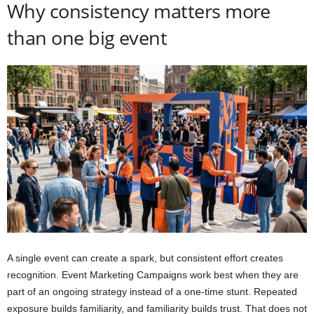
Why consistency matters more
than one big event
A single event can create a spark, but consistent effort creates
recognition. Event Marketing Campaigns work best when they are
part of an ongoing strategy instead of a one-time stunt. Repeated
exposure builds familiarity, and familiarity builds trust. That does not