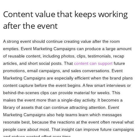
Content value that keeps working
after the event
A strong event should continue creating value after the room
empties. Event Marketing Campaigns can produce a large amount
of reusable content, including photos, clips, testimonials, recap
articles, and short social posts. That
content can support
future
promotions, email campaigns, and sales conversations. Event
Marketing Campaigns are especially efficient when the brand plans
content capture before the event begins. A few smart interviews or
behind-the-scenes clips can provide material for weeks. This
makes the event more than a single-day activity. It becomes a
library of assets that can continue attracting attention. Event
Marketing Campaigns also help teams learn which messages
resonate best, because the reactions at the event often reveal what
people care about most. That insight can improve future campaigns
and reduce wasted effort over time.