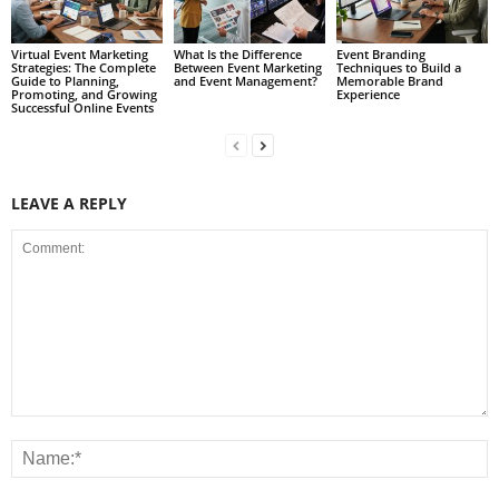
Virtual Event Marketing
What Is the Difference
Event Branding
Strategies: The Complete
Between Event Marketing
Techniques to Build a
Guide to Planning,
and Event Management?
Memorable Brand
Promoting, and Growing
Experience
Successful Online Events
LEAVE A REPLY