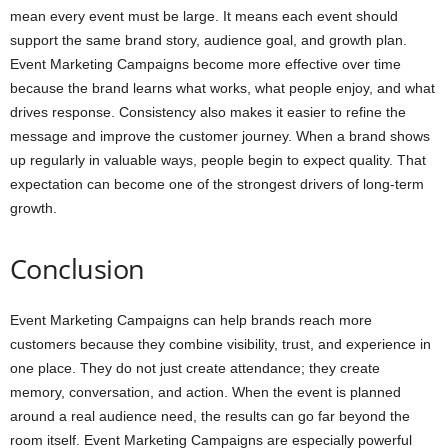
mean every event must be large. It means each event should
support the same brand story, audience goal, and growth plan.
Event Marketing Campaigns become more effective over time
because the brand learns what works, what people enjoy, and what
drives response. Consistency also makes it easier to refine the
message and improve the customer journey. When a brand shows
up regularly in valuable ways, people begin to expect quality. That
expectation can become one of the strongest drivers of long-term
growth.
Conclusion
Event Marketing Campaigns can help brands reach more
customers because they combine visibility, trust, and experience in
one place. They do not just create attendance; they create
memory, conversation, and action. When the event is planned
around a real audience need, the results can go far beyond the
room itself. Event Marketing Campaigns are especially powerful