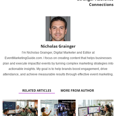
Connections
Nicholas Grainger
I’m Nicholas Grainger, Digital Marketer and Editor at
EventMarketingGuide.com. I focus on creating content that helps businesses
plan and execute impactful events by turning complex marketing strategies into
actionable insights. My goal is to help brands boost engagement, drive
attendance, and achieve measurable results through effective event marketing.
RELATED ARTICLES
MORE FROM AUTHOR