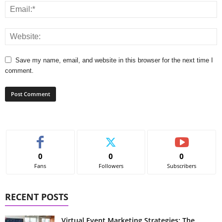
Save my name, email, and website in this browser for the next time I
comment.
0
0
0
Fans
Followers
Subscribers
RECENT POSTS
Virtual Event Marketing Strategies: The