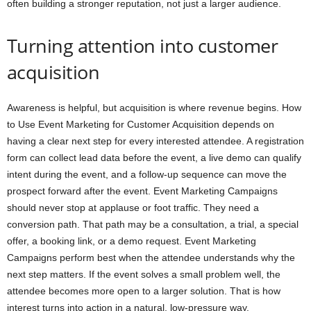
often building a stronger reputation, not just a larger audience.
Turning attention into customer
acquisition
Awareness is helpful, but acquisition is where revenue begins. How
to Use Event Marketing for Customer Acquisition depends on
having a clear next step for every interested attendee. A registration
form can collect lead data before the event, a live demo can qualify
intent during the event, and a follow-up sequence can move the
prospect forward after the event. Event Marketing Campaigns
should never stop at applause or foot traffic. They need a
conversion path. That path may be a consultation, a trial, a special
offer, a booking link, or a demo request. Event Marketing
Campaigns perform best when the attendee understands why the
next step matters. If the event solves a small problem well, the
attendee becomes more open to a larger solution. That is how
interest turns into action in a natural, low-pressure way.