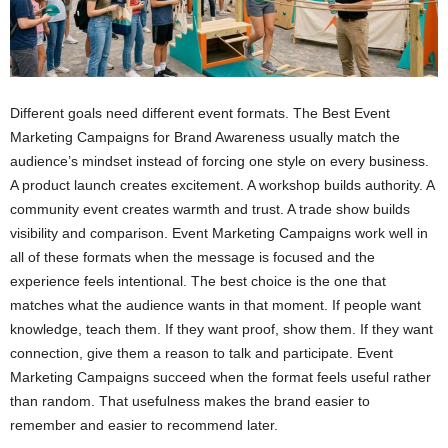
Different goals need different event formats. The Best Event
Marketing Campaigns for Brand Awareness usually match the
audience’s mindset instead of forcing one style on every business.
A product launch creates excitement. A workshop builds authority. A
community event creates warmth and trust. A trade show builds
visibility and comparison. Event Marketing Campaigns work well in
all of these formats when the message is focused and the
experience feels intentional. The best choice is the one that
matches what the audience wants in that moment. If people want
knowledge, teach them. If they want proof, show them. If they want
connection, give them a reason to talk and participate. Event
Marketing Campaigns succeed when the format feels useful rather
than random. That usefulness makes the brand easier to
remember and easier to recommend later.