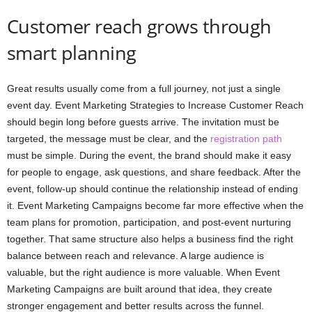
Customer reach grows through
smart planning
Great results usually come from a full journey, not just a single
event day. Event Marketing Strategies to Increase Customer Reach
should begin long before guests arrive. The invitation must be
targeted, the message must be clear, and the
registration path
must be simple. During the event, the brand should make it easy
for people to engage, ask questions, and share feedback. After the
event, follow-up should continue the relationship instead of ending
it. Event Marketing Campaigns become far more effective when the
team plans for promotion, participation, and post-event nurturing
together. That same structure also helps a business find the right
balance between reach and relevance. A large audience is
valuable, but the right audience is more valuable. When Event
Marketing Campaigns are built around that idea, they create
stronger engagement and better results across the funnel.