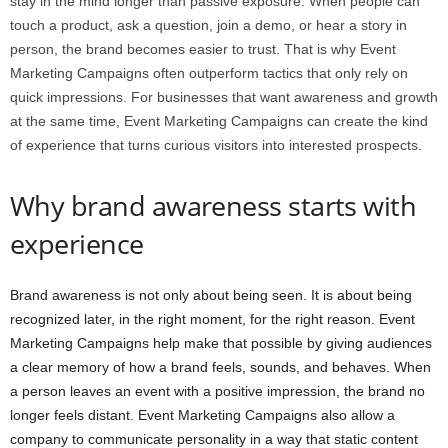
stay in the mind longer than passive exposure. When people can
touch a product, ask a question, join a demo, or hear a story in
person, the brand becomes easier to trust. That is why Event
Marketing Campaigns often outperform tactics that only rely on
quick impressions. For businesses that want awareness and growth
at the same time, Event Marketing Campaigns can create the kind
of experience that turns curious visitors into interested prospects.
Why brand awareness starts with
experience
Brand awareness is not only about being seen. It is about being
recognized later, in the right moment, for the right reason. Event
Marketing Campaigns help make that possible by giving audiences
a clear memory of how a brand feels, sounds, and behaves. When
a person leaves an event with a positive impression, the brand no
longer feels distant. Event Marketing Campaigns also allow a
company to communicate personality in a way that static content