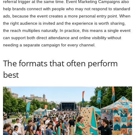
referral trigger at the same time. Event Marketing Campaigns also
help brands connect with people who may not respond to standard
ads, because the event creates a more personal entry point. When
the right audience is invited and the experience is worth sharing,
the reach multiplies naturally. In practice, this means a single event
can support both direct attendance and online visibility without
needing a separate campaign for every channel.
The formats that often perform
best