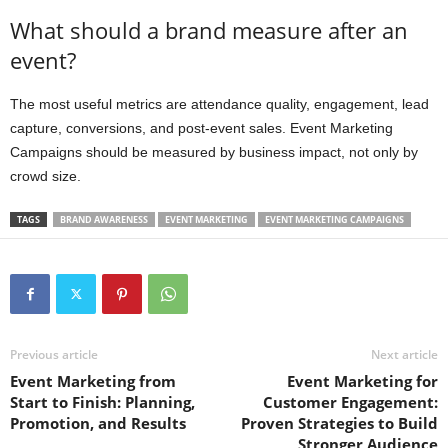
What should a brand measure after an
event?
The most useful metrics are attendance quality, engagement, lead
capture, conversions, and post-event sales. Event Marketing
Campaigns should be measured by business impact, not only by
crowd size.
TAGS
BRAND AWARENESS
EVENT MARKETING
EVENT MARKETING CAMPAIGNS
Previous article
Next article
Event Marketing from
Event Marketing for
Start to Finish: Planning,
Customer Engagement:
Promotion, and Results
Proven Strategies to Build
Stronger Audience