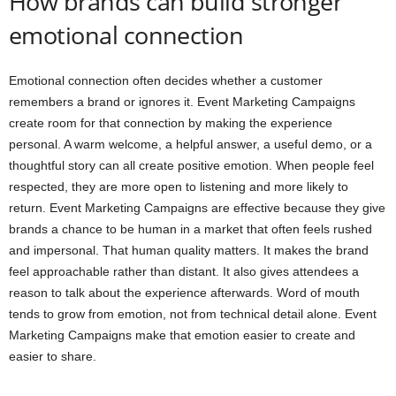
How brands can build stronger
emotional connection
Emotional connection often decides whether a customer
remembers a brand or ignores it. Event Marketing Campaigns
create room for that connection by making the experience
personal. A warm welcome, a helpful answer, a useful demo, or a
thoughtful story can all create positive emotion. When people feel
respected, they are more open to listening and more likely to
return. Event Marketing Campaigns are effective because they give
brands a chance to be human in a market that often feels rushed
and impersonal. That human quality matters. It makes the brand
feel approachable rather than distant. It also gives attendees a
reason to talk about the experience afterwards. Word of mouth
tends to grow from emotion, not from technical detail alone. Event
Marketing Campaigns make that emotion easier to create and
easier to share.