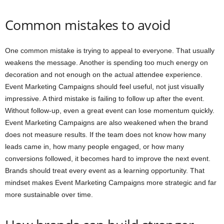
Common mistakes to avoid
One common mistake is trying to appeal to everyone. That usually
weakens the message. Another is spending too much energy on
decoration and not enough on the actual attendee experience.
Event Marketing Campaigns should feel useful, not just visually
impressive. A third mistake is failing to follow up after the event.
Without follow-up, even a great event can lose momentum quickly.
Event Marketing Campaigns are also weakened when the brand
does not measure results. If the team does not know how many
leads came in, how many people engaged, or how many
conversions followed, it becomes hard to improve the next event.
Brands should treat every event as a learning opportunity. That
mindset makes Event Marketing Campaigns more strategic and far
more sustainable over time.