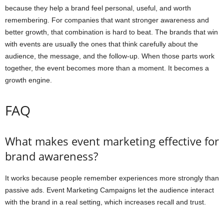
because they help a brand feel personal, useful, and worth
remembering. For companies that want stronger awareness and
better growth, that combination is hard to beat. The brands that win
with events are usually the ones that think carefully about the
audience, the message, and the follow-up. When those parts work
together, the event becomes more than a moment. It becomes a
growth engine.
FAQ
What makes event marketing effective for
brand awareness?
It works because people remember experiences more strongly than
passive ads. Event Marketing Campaigns let the audience interact
with the brand in a real setting, which increases recall and trust.