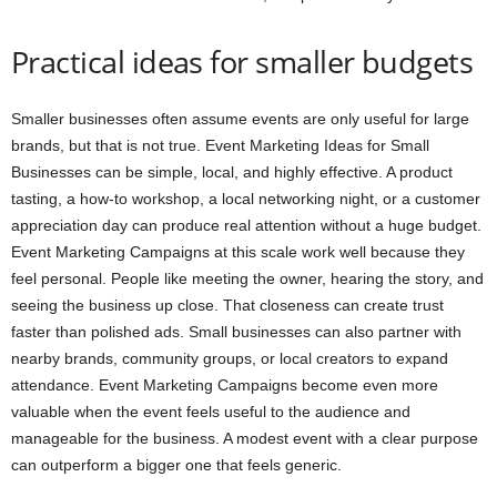
Practical ideas for smaller budgets
Smaller businesses often assume events are only useful for large
brands, but that is not true. Event Marketing Ideas for Small
Businesses can be simple, local, and highly effective. A product
tasting, a how-to workshop, a local networking night, or a customer
appreciation day can produce real attention without a huge budget.
Event Marketing Campaigns at this scale work well because they
feel personal. People like meeting the owner, hearing the story, and
seeing the business up close. That closeness can create trust
faster than polished ads. Small businesses can also partner with
nearby brands, community groups, or local creators to expand
attendance. Event Marketing Campaigns become even more
valuable when the event feels useful to the audience and
manageable for the business. A modest event with a clear purpose
can outperform a bigger one that feels generic.