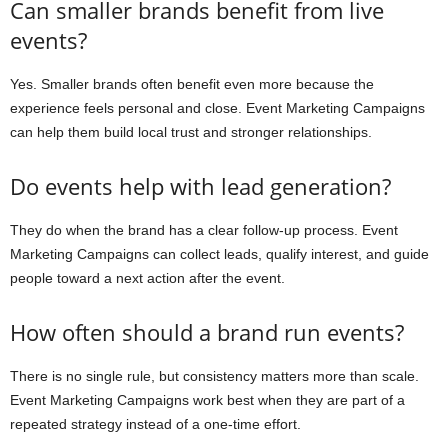
Can smaller brands benefit from live
events?
Yes. Smaller brands often benefit even more because the
experience feels personal and close. Event Marketing Campaigns
can help them build local trust and stronger relationships.
Do events help with lead generation?
They do when the brand has a clear follow-up process. Event
Marketing Campaigns can collect leads, qualify interest, and guide
people toward a next action after the event.
How often should a brand run events?
There is no single rule, but consistency matters more than scale.
Event Marketing Campaigns work best when they are part of a
repeated strategy instead of a one-time effort.