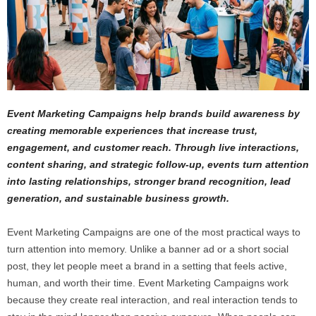
Event Marketing Campaigns help brands build awareness by
creating memorable experiences that increase trust,
engagement, and customer reach. Through live interactions,
content sharing, and strategic follow-up, events turn attention
into lasting relationships, stronger brand recognition, lead
generation, and sustainable business growth.
Event Marketing Campaigns are one of the most practical ways to
turn attention into memory. Unlike a banner ad or a short social
post, they let people meet a brand in a setting that feels active,
human, and worth their time. Event Marketing Campaigns work
because they create real interaction, and real interaction tends to