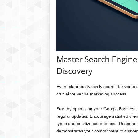
Master Search Engine 
Discovery
Event planners typically search for venue
crucial for venue marketing success.
Start by optimizing your Google Business P
regular updates. Encourage satisfied clien
types and positive experiences. Respond to 
demonstrates your commitment to custome