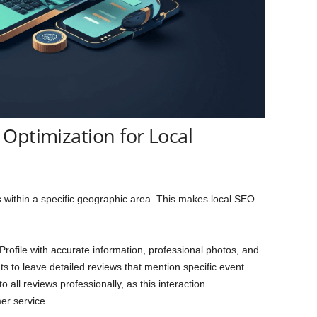
Optimization for Local
s within a specific geographic area. This makes local SEO
rofile with accurate information, professional photos, and
ts to leave detailed reviews that mention specific event
all reviews professionally, as this interaction
r service.