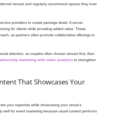
preferred venues and regularly recommend spaces they trust
ervice providers to create package deals. A venue-
anning for clients while providing added value. These
each, as partners often promote collaborative offerings to
cial attention, as couples often choose venues first, then
artnership marketing with video analytics
to strengthen
ntent That Showcases Your
ate your expertise while showcasing your venue’s
arly well for event marketing because visual content performs