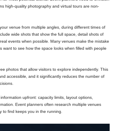
ns high-quality photography and virtual tours are non-
our venue from multiple angles, during different times of
clude wide shots that show the full space, detail shots of
th real events when possible. Many venues make the mistake
s want to see how the space looks when filled with people
ee photos that allow visitors to explore independently. This
d accessible, and it significantly reduces the number of
cisions.
information upfront: capacity limits, layout options,
ormation. Event planners often research multiple venues
 to find keeps you in the running.