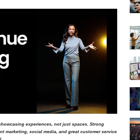
howcasing experiences, not just spaces. Strong
ent marketing, social media, and great customer service
l.