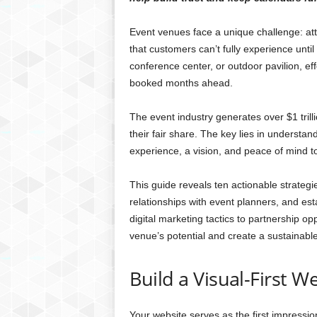
Event venues face a unique challenge: at
that customers can’t fully experience unt
conference center, or outdoor pavilion, ef
booked months ahead.
The event industry generates over $1 trill
their fair share. The key lies in understan
experience, a vision, and peace of mind t
This guide reveals ten actionable strategi
relationships with event planners, and est
digital marketing tactics to partnership o
venue’s potential and create a sustainabl
Build a Visual-First W
Your website serves as the first impressio