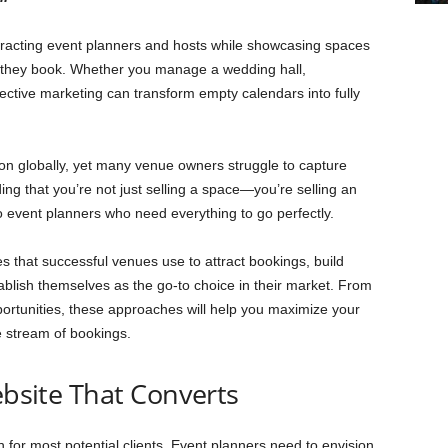
tracting event planners and hosts while showcasing spaces
il they book. Whether you manage a wedding hall,
fective marketing can transform empty calendars into fully
ion globally, yet many venue owners struggle to capture
ding that you’re not just selling a space—you’re selling an
o event planners who need everything to go perfectly.
es that successful venues use to attract bookings, build
ablish themselves as the go-to choice in their market. From
pportunities, these approaches will help you maximize your
e stream of bookings.
ebsite That Converts
n for most potential clients. Event planners need to envision