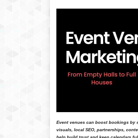
Event venues can boost bookings by s
visuals, local SEO, partnerships, cont
help build trust and keep calendars ful