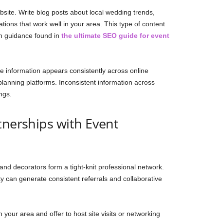
site. Write blog posts about local wedding trends,
tions that work well in your area. This type of content
ith guidance found in
the ultimate SEO guide for event
ue information appears consistently across online
planning platforms. Inconsistent information across
ngs.
tnerships with Event
and decorators form a tight-knit professional network.
ty can generate consistent referrals and collaborative
 your area and offer to host site visits or networking