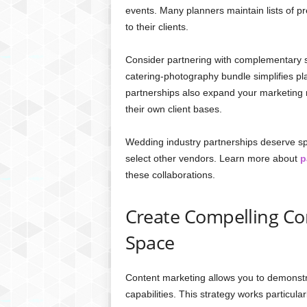
events. Many planners maintain lists of 
to their clients.
Consider partnering with complementary s
catering-photography bundle simplifies pl
partnerships also expand your marketing r
their own client bases.
Wedding industry partnerships deserve spe
select other vendors. Learn more about
p
these collaborations.
Create Compelling Co
Space
Content marketing allows you to demonstr
capabilities. This strategy works particul