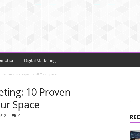
omotion
Digital Marketing
0 Proven Strategies to Fill Your Space
ting: 10 Proven
Your Space
1512
0
REC