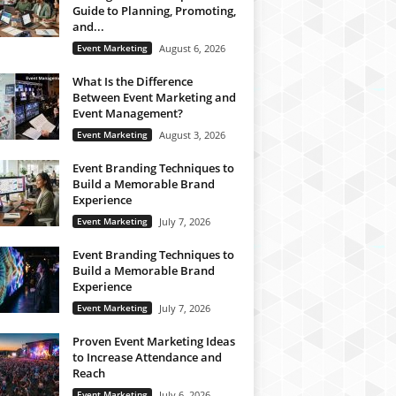
Guide to Planning, Promoting,
and...
Event Marketing
August 6, 2026
What Is the Difference
Between Event Marketing and
Event Management?
Event Marketing
August 3, 2026
Event Branding Techniques to
Build a Memorable Brand
Experience
Event Marketing
July 7, 2026
Event Branding Techniques to
Build a Memorable Brand
Experience
Event Marketing
July 7, 2026
Proven Event Marketing Ideas
to Increase Attendance and
Reach
Event Marketing
July 6, 2026