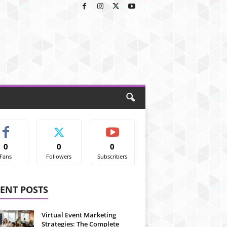
0
0
0
Fans
Followers
Subscribers
ENT POSTS
Virtual Event Marketing
Strategies: The Complete