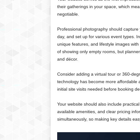
their gatherings in your space, which mea
negotiable.
Professional photography should capture y
day, and set up for various event types. In
unique features, and lifestyle images wi
of showing only empty rooms, but planner
and décor.
Consider adding a virtual tour or 360-degr
technology has become more affordable an
initial site visits needed before booking de
Your website should also include practical 
available amenities, and clear pricing inf
simultaneously, so making key details easy