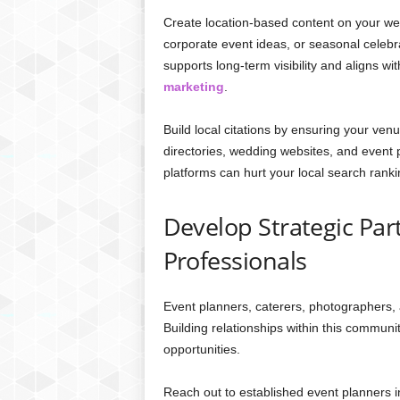
Create location-based content on your web
corporate event ideas, or seasonal celebra
supports long-term visibility and aligns w
marketing
.
Build local citations by ensuring your ven
directories, wedding websites, and event 
platforms can hurt your local search ranki
Develop Strategic Par
Professionals
Event planners, caterers, photographers, 
Building relationships within this communi
opportunities.
Reach out to established event planners in