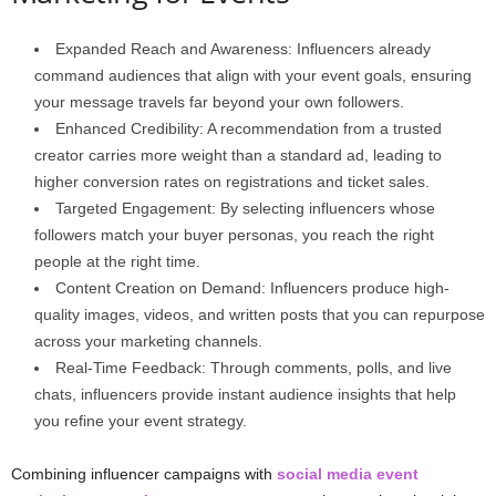
Expanded Reach and Awareness: Influencers already
command audiences that align with your event goals, ensuring
your message travels far beyond your own followers.
Enhanced Credibility: A recommendation from a trusted
creator carries more weight than a standard ad, leading to
higher conversion rates on registrations and ticket sales.
Targeted Engagement: By selecting influencers whose
followers match your buyer personas, you reach the right
people at the right time.
Content Creation on Demand: Influencers produce high-
quality images, videos, and written posts that you can repurpose
across your marketing channels.
Real-Time Feedback: Through comments, polls, and live
chats, influencers provide instant audience insights that help
you refine your event strategy.
Combining influencer campaigns with
social media event