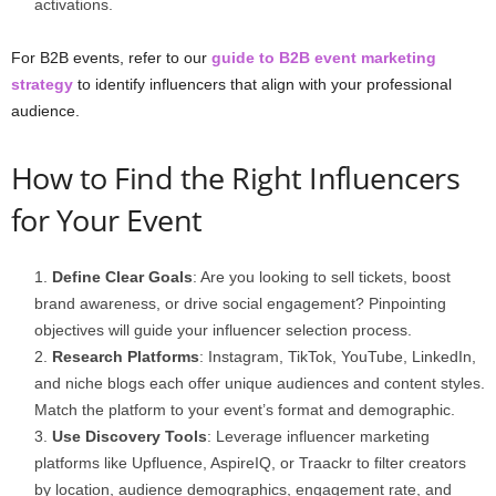
activations.
For B2B events, refer to our
guide to B2B event marketing
strategy
to identify influencers that align with your professional
audience.
How to Find the Right Influencers
for Your Event
Define Clear Goals
: Are you looking to sell tickets, boost
brand awareness, or drive social engagement? Pinpointing
objectives will guide your influencer selection process.
Research Platforms
: Instagram, TikTok, YouTube, LinkedIn,
and niche blogs each offer unique audiences and content styles.
Match the platform to your event’s format and demographic.
Use Discovery Tools
: Leverage influencer marketing
platforms like Upfluence, AspireIQ, or Traackr to filter creators
by location, audience demographics, engagement rate, and