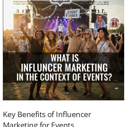
Key Benefits of Influencer
Marketing for Events