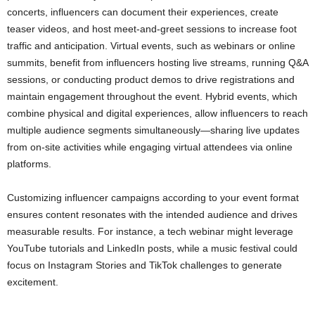
concerts, influencers can document their experiences, create
teaser videos, and host meet-and-greet sessions to increase foot
traffic and anticipation. Virtual events, such as webinars or online
summits, benefit from influencers hosting live streams, running Q&A
sessions, or conducting product demos to drive registrations and
maintain engagement throughout the event. Hybrid events, which
combine physical and digital experiences, allow influencers to reach
multiple audience segments simultaneously—sharing live updates
from on-site activities while engaging virtual attendees via online
platforms.
Customizing influencer campaigns according to your event format
ensures content resonates with the intended audience and drives
measurable results. For instance, a tech webinar might leverage
YouTube tutorials and LinkedIn posts, while a music festival could
focus on Instagram Stories and TikTok challenges to generate
excitement.