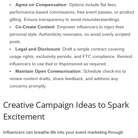
Agree on Compensation
: Options include flat fees,
performance-based commissions, free event passes, or product
gifting. Ensure transparency to avoid misunderstandings.
Co-Create Content
: Empower influencers to inject their
personal style. Authenticity resonates, so avoid overly scripted
posts.
Legal and Disclosure
: Draft a simple contract covering
usage rights, exclusivity periods, and FTC compliance. Remind
influencers to use #ad or #sponsored as required.
Maintain Open Communication
: Schedule check-ins to
review content drafts, share feedback, and address any
concerns promptly.
Creative Campaign Ideas to Spark
Excitement
Influencers can breathe life into your event marketing through