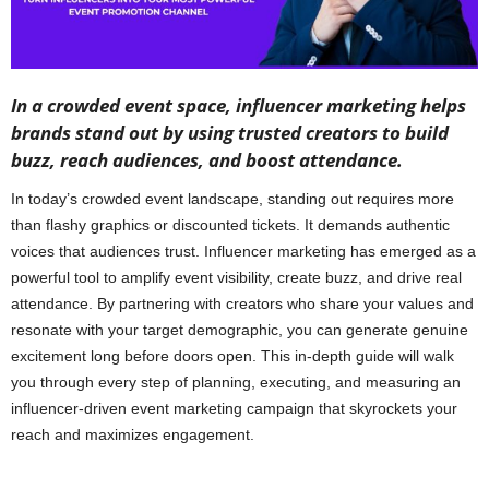
In a crowded event space, influencer marketing helps
brands stand out by using trusted creators to build
buzz, reach audiences, and boost attendance.
In today’s crowded event landscape, standing out requires more
than flashy graphics or discounted tickets. It demands authentic
voices that audiences trust. Influencer marketing has emerged as a
powerful tool to amplify event visibility, create buzz, and drive real
attendance. By partnering with creators who share your values and
resonate with your target demographic, you can generate genuine
excitement long before doors open. This in-depth guide will walk
you through every step of planning, executing, and measuring an
influencer-driven event marketing campaign that skyrockets your
reach and maximizes engagement.