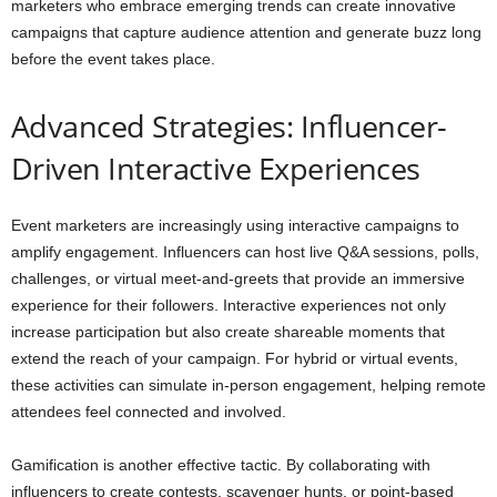
marketers who embrace emerging trends can create innovative
campaigns that capture audience attention and generate buzz long
before the event takes place.
Advanced Strategies: Influencer-
Driven Interactive Experiences
Event marketers are increasingly using interactive campaigns to
amplify engagement. Influencers can host live Q&A sessions, polls,
challenges, or virtual meet-and-greets that provide an immersive
experience for their followers. Interactive experiences not only
increase participation but also create shareable moments that
extend the reach of your campaign. For hybrid or virtual events,
these activities can simulate in-person engagement, helping remote
attendees feel connected and involved.
Gamification is another effective tactic. By collaborating with
influencers to create contests, scavenger hunts, or point-based