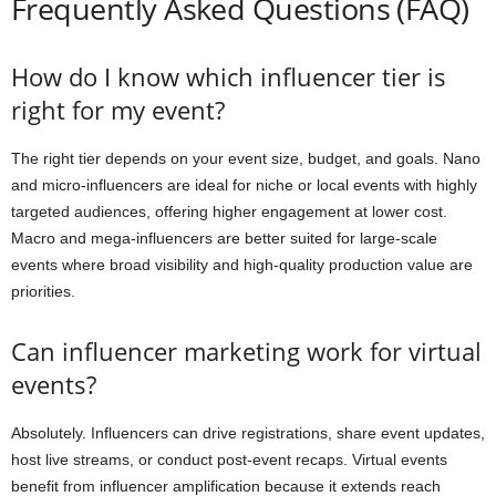
Frequently Asked Questions (FAQ)
How do I know which influencer tier is
right for my event?
The right tier depends on your event size, budget, and goals. Nano
and micro-influencers are ideal for niche or local events with highly
targeted audiences, offering higher engagement at lower cost.
Macro and mega-influencers are better suited for large-scale
events where broad visibility and high-quality production value are
priorities.
Can influencer marketing work for virtual
events?
Absolutely. Influencers can drive registrations, share event updates,
host live streams, or conduct post-event recaps. Virtual events
benefit from influencer amplification because it extends reach