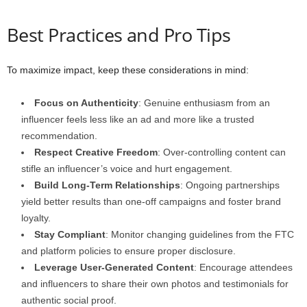
Best Practices and Pro Tips
To maximize impact, keep these considerations in mind:
Focus on Authenticity
: Genuine enthusiasm from an
influencer feels less like an ad and more like a trusted
recommendation.
Respect Creative Freedom
: Over-controlling content can
stifle an influencer’s voice and hurt engagement.
Build Long-Term Relationships
: Ongoing partnerships
yield better results than one-off campaigns and foster brand
loyalty.
Stay Compliant
: Monitor changing guidelines from the FTC
and platform policies to ensure proper disclosure.
Leverage User-Generated Content
: Encourage attendees
and influencers to share their own photos and testimonials for
authentic social proof.