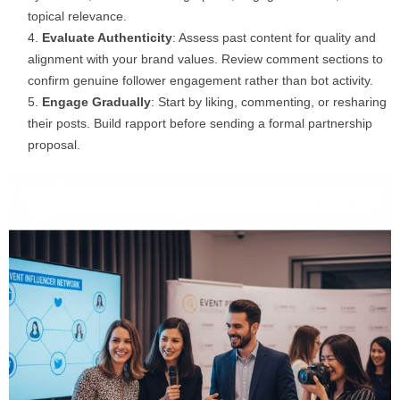
topical relevance.
Evaluate Authenticity
: Assess past content for quality and
alignment with your brand values. Review comment sections to
confirm genuine follower engagement rather than bot activity.
Engage Gradually
: Start by liking, commenting, or resharing
their posts. Build rapport before sending a formal partnership
proposal.