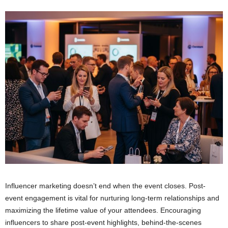
Influencer marketing doesn’t end when the event closes. Post-
event engagement is vital for nurturing long-term relationships and
maximizing the lifetime value of your attendees. Encouraging
influencers to share post-event highlights, behind-the-scenes