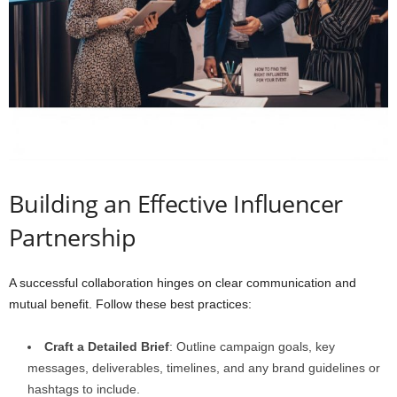
Building an Effective Influencer
Partnership
A successful collaboration hinges on clear communication and
mutual benefit. Follow these best practices:
Craft a Detailed Brief
: Outline campaign goals, key
messages, deliverables, timelines, and any brand guidelines or
hashtags to include.