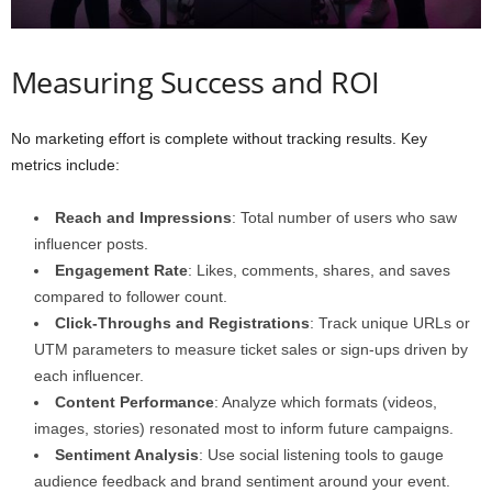
Measuring Success and ROI
No marketing effort is complete without tracking results. Key
metrics include:
Reach and Impressions
: Total number of users who saw
influencer posts.
Engagement Rate
: Likes, comments, shares, and saves
compared to follower count.
Click-Throughs and Registrations
: Track unique URLs or
UTM parameters to measure ticket sales or sign-ups driven by
each influencer.
Content Performance
: Analyze which formats (videos,
images, stories) resonated most to inform future campaigns.
Sentiment Analysis
: Use social listening tools to gauge
audience feedback and brand sentiment around your event.