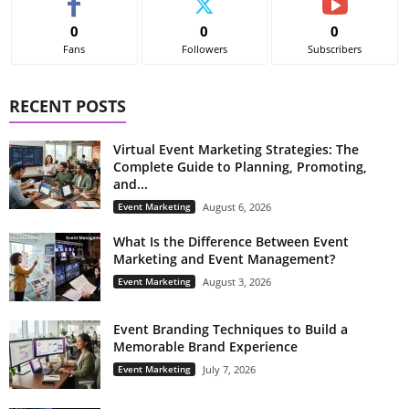
0
0
0
Fans
Followers
Subscribers
RECENT POSTS
Virtual Event Marketing Strategies: The
Complete Guide to Planning, Promoting,
and...
Event Marketing
August 6, 2026
What Is the Difference Between Event
Marketing and Event Management?
Event Marketing
August 3, 2026
Event Branding Techniques to Build a
Memorable Brand Experience
Event Marketing
July 7, 2026