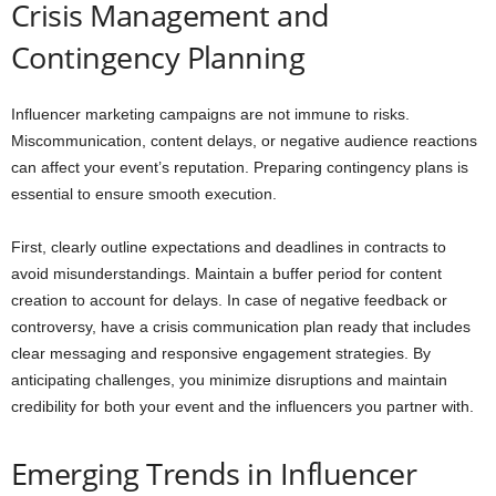
Crisis Management and
Contingency Planning
Influencer marketing campaigns are not immune to risks.
Miscommunication, content delays, or negative audience reactions
can affect your event’s reputation. Preparing contingency plans is
essential to ensure smooth execution.
First, clearly outline expectations and deadlines in contracts to
avoid misunderstandings. Maintain a buffer period for content
creation to account for delays. In case of negative feedback or
controversy, have a crisis communication plan ready that includes
clear messaging and responsive engagement strategies. By
anticipating challenges, you minimize disruptions and maintain
credibility for both your event and the influencers you partner with.
Emerging Trends in Influencer