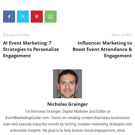
Previous article
Next article
AI Event Marketing: 7
Influencer Marketing to
Strategies to Personalize
Boost Event Attendance &
Engagement
Engagement
Nicholas Grainger
I’m Nicholas Grainger, Digital Marketer and Editor at
EventMarketingGuide.com. I focus on creating content that helps businesses
plan and execute impactful events by turning complex marketing strategies into
actionable insights. My goal is to help brands boost engagement, drive