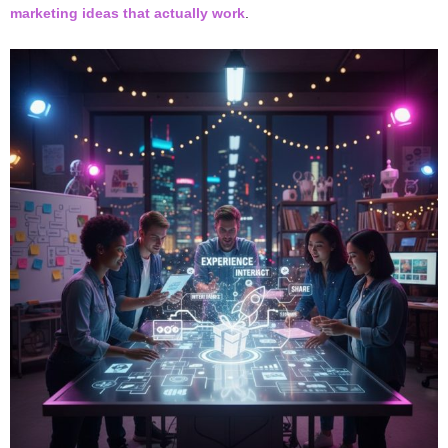
marketing ideas that actually work
.