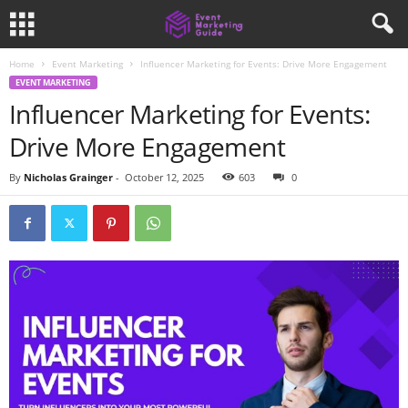
Home
Event Marketing
Influencer Marketing for Events: Drive More Engagement
EVENT MARKETING
Influencer Marketing for Events:
Drive More Engagement
By
Nicholas Grainger
-
October 12, 2025
603
0