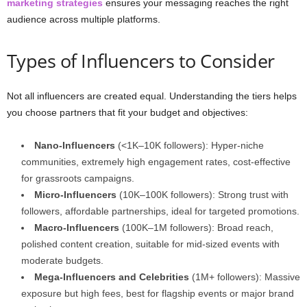
marketing strategies
ensures your messaging reaches the right
audience across multiple platforms.
Types of Influencers to Consider
Not all influencers are created equal. Understanding the tiers helps
you choose partners that fit your budget and objectives:
Nano-Influencers
(<1K–10K followers): Hyper-niche
communities, extremely high engagement rates, cost-effective
for grassroots campaigns.
Micro-Influencers
(10K–100K followers): Strong trust with
followers, affordable partnerships, ideal for targeted promotions.
Macro-Influencers
(100K–1M followers): Broad reach,
polished content creation, suitable for mid-sized events with
moderate budgets.
Mega-Influencers and Celebrities
(1M+ followers): Massive
exposure but high fees, best for flagship events or major brand