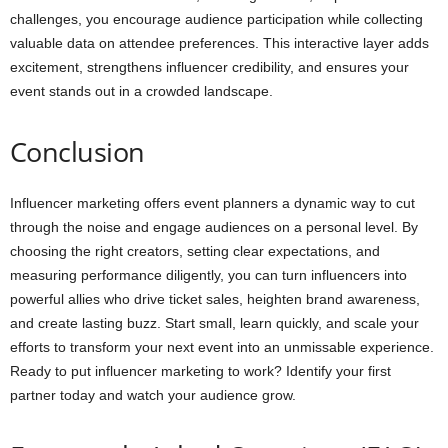
challenges, you encourage audience participation while collecting
valuable data on attendee preferences. This interactive layer adds
excitement, strengthens influencer credibility, and ensures your
event stands out in a crowded landscape.
Conclusion
Influencer marketing offers event planners a dynamic way to cut
through the noise and engage audiences on a personal level. By
choosing the right creators, setting clear expectations, and
measuring performance diligently, you can turn influencers into
powerful allies who drive ticket sales, heighten brand awareness,
and create lasting buzz. Start small, learn quickly, and scale your
efforts to transform your next event into an unmissable experience.
Ready to put influencer marketing to work? Identify your first
partner today and watch your audience grow.