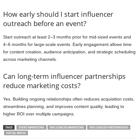
How early should I start influencer
outreach before an event?
Start outreach at least 2–3 months prior for mid-sized events and
4–6 months for large-scale events. Early engagement allows time
for content creation, audience anticipation, and strategic scheduling
across marketing channels.
Can long-term influencer partnerships
reduce marketing costs?
Yes. Building ongoing relationships often reduces acquisition costs,
streamlines planning, and improves content quality, leading to
higher ROI over multiple campaigns.
TAGS
EVENT MARKETING
INFLUENCER MARKETING
INFLUENCER PARTNERSHIPS
SOCIAL MEDIA