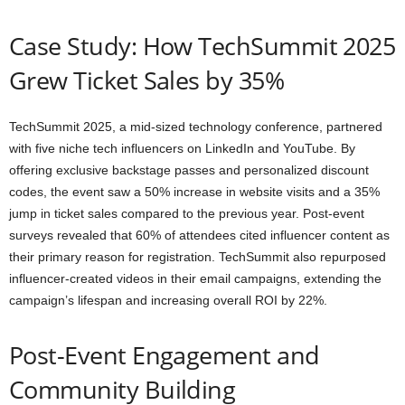
Case Study: How TechSummit 2025
Grew Ticket Sales by 35%
TechSummit 2025, a mid-sized technology conference, partnered
with five niche tech influencers on LinkedIn and YouTube. By
offering exclusive backstage passes and personalized discount
codes, the event saw a 50% increase in website visits and a 35%
jump in ticket sales compared to the previous year. Post-event
surveys revealed that 60% of attendees cited influencer content as
their primary reason for registration. TechSummit also repurposed
influencer-created videos in their email campaigns, extending the
campaign’s lifespan and increasing overall ROI by 22%.
Post-Event Engagement and
Community Building