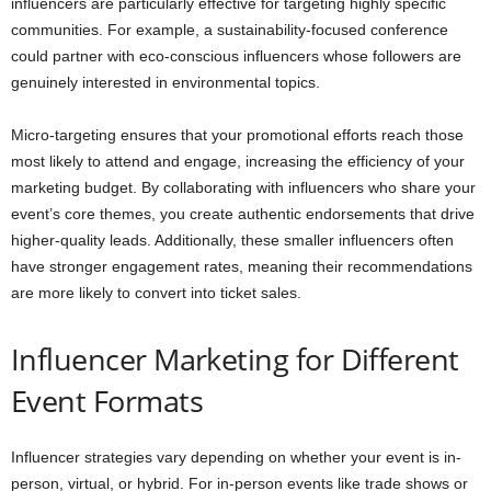
influencers are particularly effective for targeting highly specific
communities. For example, a sustainability-focused conference
could partner with eco-conscious influencers whose followers are
genuinely interested in environmental topics.
Micro-targeting ensures that your promotional efforts reach those
most likely to attend and engage, increasing the efficiency of your
marketing budget. By collaborating with influencers who share your
event’s core themes, you create authentic endorsements that drive
higher-quality leads. Additionally, these smaller influencers often
have stronger engagement rates, meaning their recommendations
are more likely to convert into ticket sales.
Influencer Marketing for Different
Event Formats
Influencer strategies vary depending on whether your event is in-
person, virtual, or hybrid. For in-person events like trade shows or