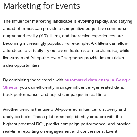
Marketing for Events
The influencer marketing landscape is evolving rapidly, and staying
ahead of trends can provide a competitive edge. Live commerce,
augmented reality (AR) filters, and interactive experiences are
becoming increasingly popular. For example, AR filters can allow
attendees to virtually try out event features or merchandise, while
live-streamed “shop-the-event” segments provide instant ticket
sales opportunities.
By combining these trends with
automated data entry in Google
Sheets
, you can efficiently manage influencer-generated data,
track performance, and adjust campaigns in real time.
Another trend is the use of AI-powered influencer discovery and
analytics tools. These platforms help identify creators with the
highest potential ROI, predict campaign performance, and provide
real-time reporting on engagement and conversions. Event