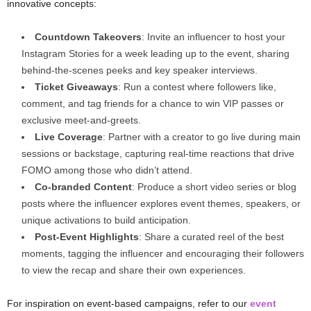
innovative concepts:
Countdown Takeovers
: Invite an influencer to host your
Instagram Stories for a week leading up to the event, sharing
behind-the-scenes peeks and key speaker interviews.
Ticket Giveaways
: Run a contest where followers like,
comment, and tag friends for a chance to win VIP passes or
exclusive meet-and-greets.
Live Coverage
: Partner with a creator to go live during main
sessions or backstage, capturing real-time reactions that drive
FOMO among those who didn’t attend.
Co-branded Content
: Produce a short video series or blog
posts where the influencer explores event themes, speakers, or
unique activations to build anticipation.
Post-Event Highlights
: Share a curated reel of the best
moments, tagging the influencer and encouraging their followers
to view the recap and share their own experiences.
For inspiration on event-based campaigns, refer to our
event