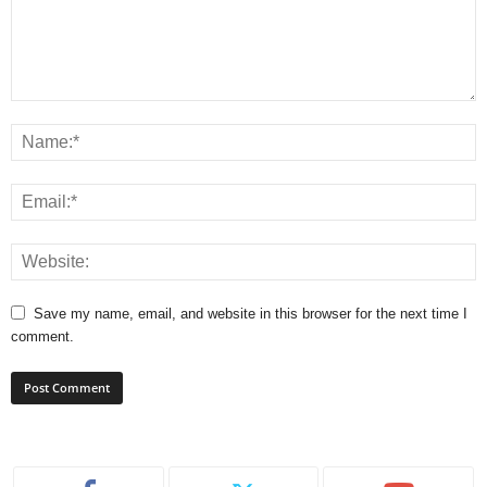
Save my name, email, and website in this browser for the next time I
comment.