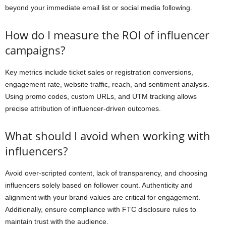
beyond your immediate email list or social media following.
How do I measure the ROI of influencer
campaigns?
Key metrics include ticket sales or registration conversions,
engagement rate, website traffic, reach, and sentiment analysis.
Using promo codes, custom URLs, and UTM tracking allows
precise attribution of influencer-driven outcomes.
What should I avoid when working with
influencers?
Avoid over-scripted content, lack of transparency, and choosing
influencers solely based on follower count. Authenticity and
alignment with your brand values are critical for engagement.
Additionally, ensure compliance with FTC disclosure rules to
maintain trust with the audience.