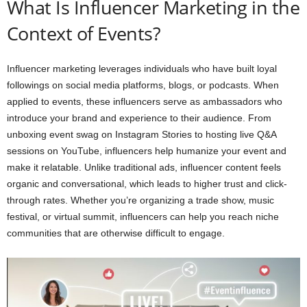
What Is Influencer Marketing in the
Context of Events?
Influencer marketing leverages individuals who have built loyal
followings on social media platforms, blogs, or podcasts. When
applied to events, these influencers serve as ambassadors who
introduce your brand and experience to their audience. From
unboxing event swag on Instagram Stories to hosting live Q&A
sessions on YouTube, influencers help humanize your event and
make it relatable. Unlike traditional ads, influencer content feels
organic and conversational, which leads to higher trust and click-
through rates. Whether you’re organizing a trade show, music
festival, or virtual summit, influencers can help you reach niche
communities that are otherwise difficult to engage.