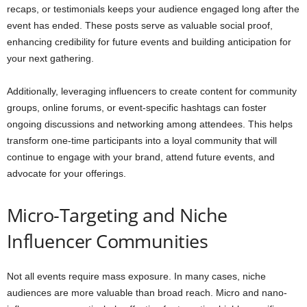
recaps, or testimonials keeps your audience engaged long after the
event has ended. These posts serve as valuable social proof,
enhancing credibility for future events and building anticipation for
your next gathering.
Additionally, leveraging influencers to create content for community
groups, online forums, or event-specific hashtags can foster
ongoing discussions and networking among attendees. This helps
transform one-time participants into a loyal community that will
continue to engage with your brand, attend future events, and
advocate for your offerings.
Micro-Targeting and Niche
Influencer Communities
Not all events require mass exposure. In many cases, niche
audiences are more valuable than broad reach. Micro and nano-