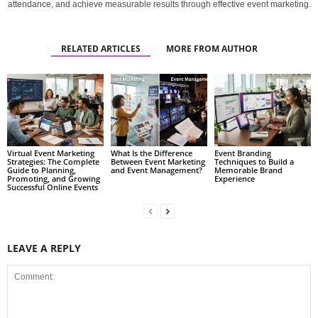
attendance, and achieve measurable results through effective event marketing.
RELATED ARTICLES
MORE FROM AUTHOR
Virtual Event Marketing
What Is the Difference
Event Branding
Strategies: The Complete
Between Event Marketing
Techniques to Build a
Guide to Planning,
and Event Management?
Memorable Brand
Promoting, and Growing
Experience
Successful Online Events
LEAVE A REPLY