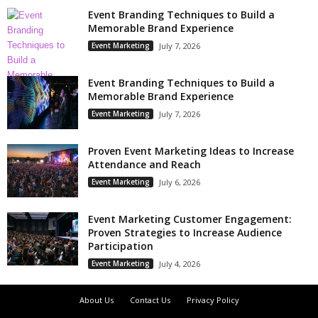
Event Branding Techniques to Build a
Memorable Brand Experience
Event Marketing
July 7, 2026
Event Branding Techniques to Build a
Memorable Brand Experience
Event Marketing
July 7, 2026
Proven Event Marketing Ideas to Increase
Attendance and Reach
Event Marketing
July 6, 2026
Event Marketing Customer Engagement:
Proven Strategies to Increase Audience
Participation
Event Marketing
July 4, 2026
About Us
Contact Us
Privacy Policy