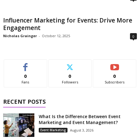
Influencer Marketing for Events: Drive More
Engagement
Nicholas Grainger
-
October 12, 2025
0
0
0
0
Fans
Followers
Subscribers
RECENT POSTS
What Is the Difference Between Event
Marketing and Event Management?
Event Marketing
August 3, 2026