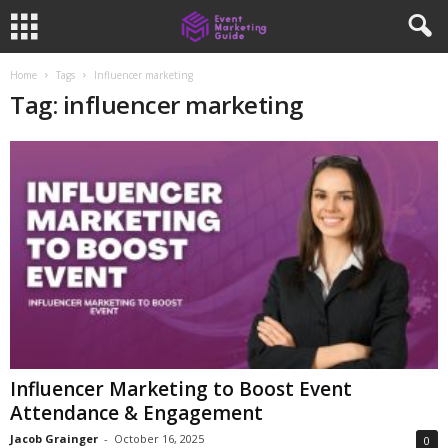
Home
Tags
Influencer marketing
Tag: influencer marketing
Influencer Marketing to Boost Event
Attendance & Engagement
Jacob Grainger
-
October 16, 2025
0