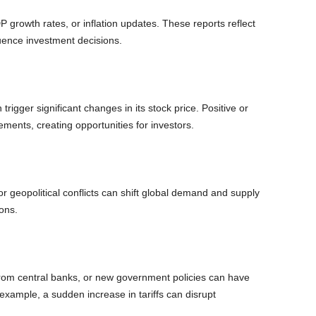
 growth rates, or inflation updates. These reports reflect
uence investment decisions.
rigger significant changes in its stock price. Positive or
ments, creating opportunities for investors.
or geopolitical conflicts can shift global demand and supply
ons.
 from central banks, or new government policies can have
example, a sudden increase in tariffs can disrupt