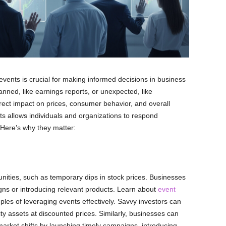
events is crucial for making informed decisions in business
ned, like earnings reports, or unexpected, like
ect impact on prices, consumer behavior, and overall
s allows individuals and organizations to respond
. Here’s why they matter:
nities, such as temporary dips in stock prices. Businesses
gns or introducing relevant products. Learn about
event
les of leveraging events effectively. Savvy investors can
ity assets at discounted prices. Similarly, businesses can
arket shifts by launching timely campaigns, introducing