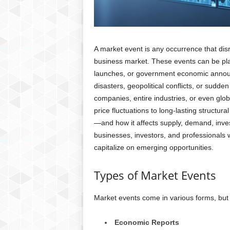
A market event is any occurrence that disru
business market. These events can be pla
launches, or government economic announ
disasters, geopolitical conflicts, or sudde
companies, entire industries, or even glo
price fluctuations to long-lasting structu
—and how it affects supply, demand, inve
businesses, investors, and professionals 
capitalize on emerging opportunities.
Types of Market Events
Market events come in various forms, bu
Economic Reports