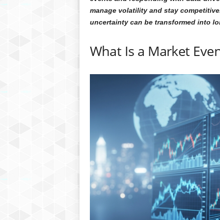
manage volatility and stay competitive.
uncertainty can be transformed into l
What Is a Market Even