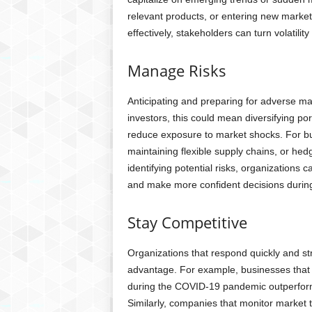
relevant products, or entering new market
effectively, stakeholders can turn volatility
Manage Risks
Anticipating and preparing for adverse m
investors, this could mean diversifying por
reduce exposure to market shocks. For bus
maintaining flexible supply chains, or hed
identifying potential risks, organizations c
and make more confident decisions during
Stay Competitive
Organizations that respond quickly and str
advantage. For example, businesses that 
during the COVID-19 pandemic outperforme
Similarly, companies that monitor market 