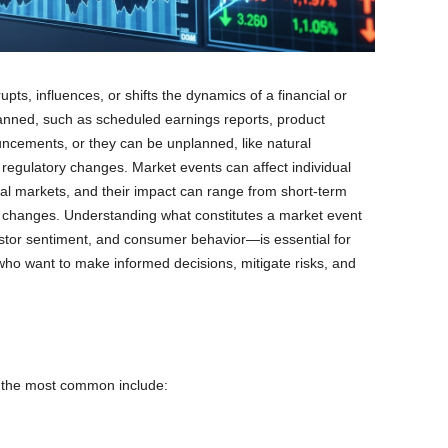
pts, influences, or shifts the dynamics of a financial or
nned, such as scheduled earnings reports, product
cements, or they can be unplanned, like natural
n regulatory changes. Market events can affect individual
bal markets, and their impact can range from short-term
ral changes. Understanding what constitutes a market event
stor sentiment, and consumer behavior—is essential for
who want to make informed decisions, mitigate risks, and
t the most common include: