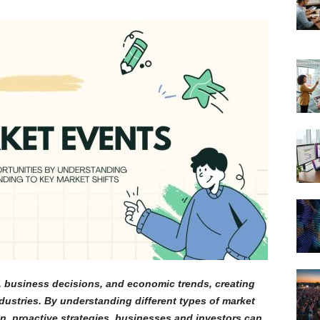
, business decisions, and economic trends, creating
dustries. By understanding different types of market
n, proactive strategies, businesses and investors can