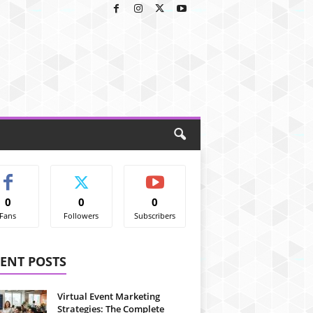
0
0
0
Fans
Followers
Subscribers
ENT POSTS
Virtual Event Marketing
Strategies: The Complete