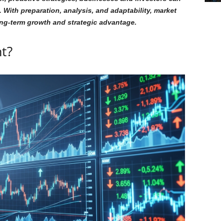
 With preparation, analysis, and adaptability, market
ong-term growth and strategic advantage.
t?