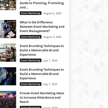
Guide to Planning, Promoting,
and...
Event Marketing
August 6, 2026
What Is the Difference
Between Event Marketing and
Event Management?
Event Marketing
August 3, 2026
Event Branding Techniques to
Build a Memorable Brand
Experience
Event Marketing
July 7, 2026
Event Branding Techniques to
Build a Memorable Brand
Experience
Event Marketing
July 7, 2026
Proven Event Marketing Ideas
to Increase Attendance and
Reach
Event Marketing
July 6, 2026