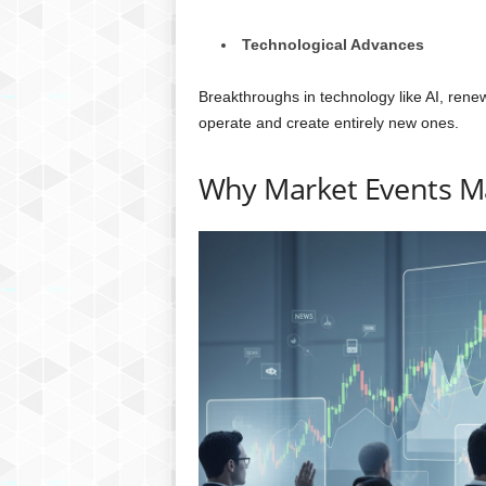
Technological Advances
Breakthroughs in technology like AI, rene
operate and create entirely new ones.
Why Market Events M