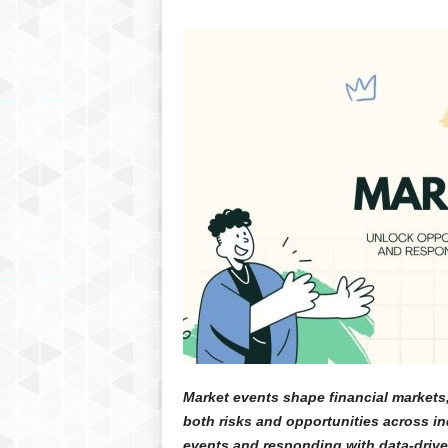
Market events shape financial markets
both risks and opportunities across in
events and responding with data-drive