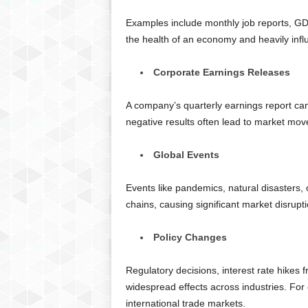
Examples include monthly job reports, GDP
the health of an economy and heavily infl
Corporate Earnings Releases
A company’s quarterly earnings report can t
negative results often lead to market move
Global Events
Events like pandemics, natural disasters, 
chains, causing significant market disrupti
Policy Changes
Regulatory decisions, interest rate hikes
widespread effects across industries. For 
international trade markets.