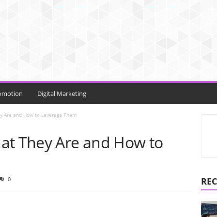
omotion
Digital Marketing
y Are and How to Leverage Them
at They Are and How to
0
REC