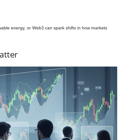
wable energy, or Web3 can spark shifts in how markets
atter