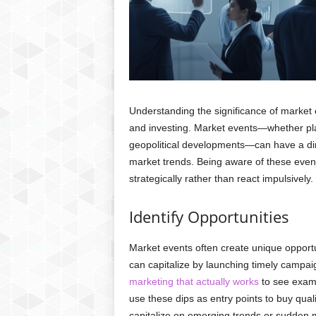
Understanding the significance of market 
and investing. Market events—whether plan
geopolitical developments—can have a dir
market trends. Being aware of these event
strategically rather than react impulsively
Identify Opportunities
Market events often create unique opportu
can capitalize by launching timely campai
marketing that actually works
to see examp
use these dips as entry points to buy qual
capitalize on emerging trends or sudden m