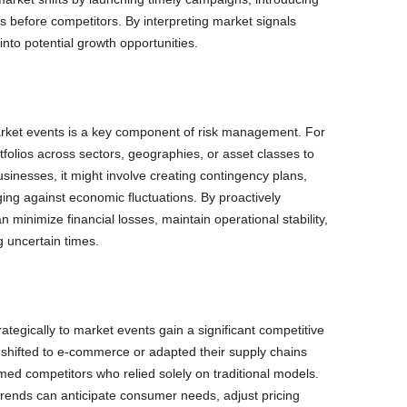
s before competitors. By interpreting market signals
 into potential growth opportunities.
arket events is a key component of risk management. For
tfolios across sectors, geographies, or asset classes to
inesses, it might involve creating contingency plans,
ging against economic fluctuations. By proactively
an minimize financial losses, maintain operational stability,
 uncertain times.
ategically to market events gain a significant competitive
shifted to e-commerce or adapted their supply chains
d competitors who relied solely on traditional models.
trends can anticipate consumer needs, adjust pricing