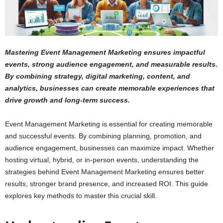
Mastering Event Management Marketing ensures impactful
events, strong audience engagement, and measurable results.
By combining strategy, digital marketing, content, and
analytics, businesses can create memorable experiences that
drive growth and long-term success.
Event Management Marketing is essential for creating memorable
and successful events. By combining planning, promotion, and
audience engagement, businesses can maximize impact. Whether
hosting virtual, hybrid, or in-person events, understanding the
strategies behind Event Management Marketing ensures better
results, stronger brand presence, and increased ROI. This guide
explores key methods to master this crucial skill.