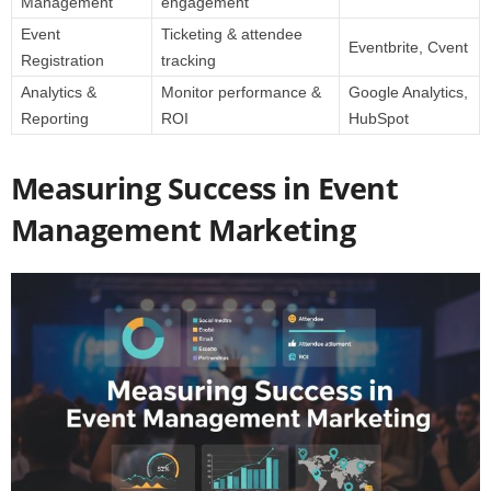
Management
engagement
Event
Ticketing & attendee
Eventbrite, Cvent
Registration
tracking
Analytics &
Monitor performance &
Google Analytics,
Reporting
ROI
HubSpot
Measuring Success in Event
Management Marketing