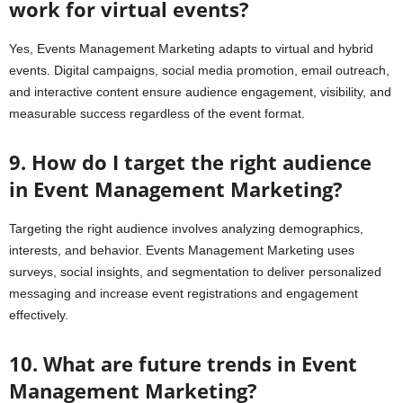
work for virtual events?
Yes, Events Management Marketing adapts to virtual and hybrid
events. Digital campaigns, social media promotion, email outreach,
and interactive content ensure audience engagement, visibility, and
measurable success regardless of the event format.
9. How do I target the right audience
in Event Management Marketing?
Targeting the right audience involves analyzing demographics,
interests, and behavior. Events Management Marketing uses
surveys, social insights, and segmentation to deliver personalized
messaging and increase event registrations and engagement
effectively.
10. What are future trends in Event
Management Marketing?