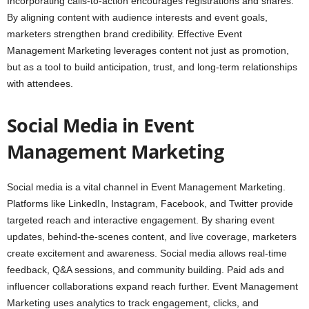
Incorporating calls-to-action encourages registrations and shares.
By aligning content with audience interests and event goals,
marketers strengthen brand credibility. Effective Event
Management Marketing leverages content not just as promotion,
but as a tool to build anticipation, trust, and long-term relationships
with attendees.
Social Media in Event
Management Marketing
Social media is a vital channel in Event Management Marketing.
Platforms like LinkedIn, Instagram, Facebook, and Twitter provide
targeted reach and interactive engagement. By sharing event
updates, behind-the-scenes content, and live coverage, marketers
create excitement and awareness. Social media allows real-time
feedback, Q&A sessions, and community building. Paid ads and
influencer collaborations expand reach further. Event Management
Marketing uses analytics to track engagement, clicks, and