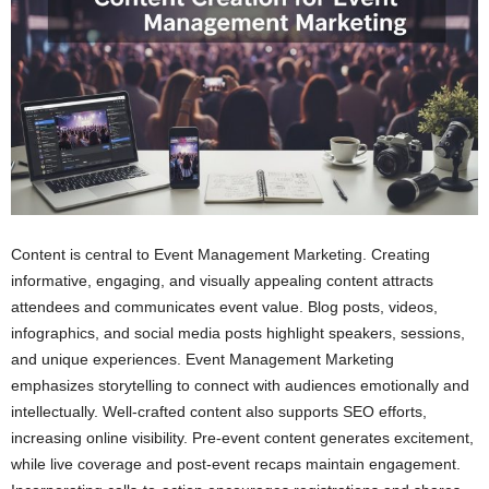
Content is central to Event Management Marketing. Creating
informative, engaging, and visually appealing content attracts
attendees and communicates event value. Blog posts, videos,
infographics, and social media posts highlight speakers, sessions,
and unique experiences. Event Management Marketing
emphasizes storytelling to connect with audiences emotionally and
intellectually. Well-crafted content also supports SEO efforts,
increasing online visibility. Pre-event content generates excitement,
while live coverage and post-event recaps maintain engagement.