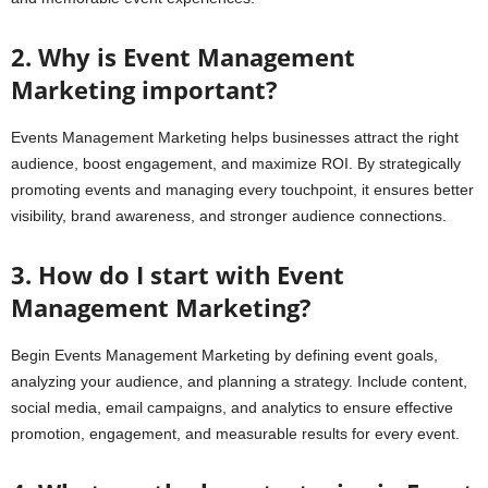
2. Why is Event Management
Marketing important?
Events Management Marketing helps businesses attract the right
audience, boost engagement, and maximize ROI. By strategically
promoting events and managing every touchpoint, it ensures better
visibility, brand awareness, and stronger audience connections.
3. How do I start with Event
Management Marketing?
Begin Events Management Marketing by defining event goals,
analyzing your audience, and planning a strategy. Include content,
social media, email campaigns, and analytics to ensure effective
promotion, engagement, and measurable results for every event.