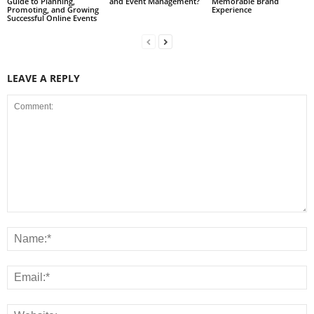
Guide to Planning,
and Event Management?
Memorable Brand
Promoting, and Growing
Experience
Successful Online Events
LEAVE A REPLY