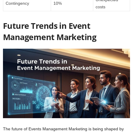
Contingency
10%
costs
Future Trends in Event
Management Marketing
The future of Events Management Marketing is being shaped by