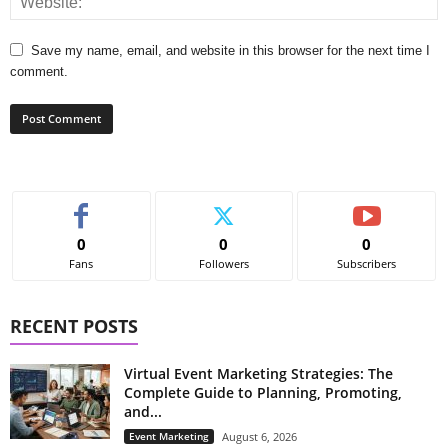
Save my name, email, and website in this browser for the next time I
comment.
0
0
0
Fans
Followers
Subscribers
RECENT POSTS
Virtual Event Marketing Strategies: The
Complete Guide to Planning, Promoting,
and...
Event Marketing
August 6, 2026