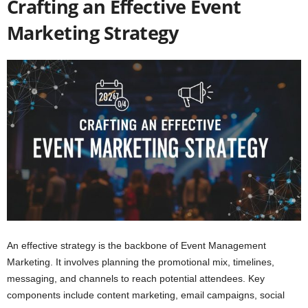
Crafting an Effective Event
Marketing Strategy
An effective strategy is the backbone of Event Management
Marketing. It involves planning the promotional mix, timelines,
messaging, and channels to reach potential attendees. Key
components include content marketing, email campaigns, social