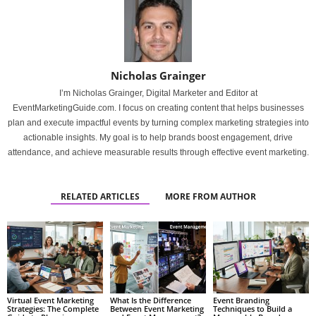
Nicholas Grainger
I’m Nicholas Grainger, Digital Marketer and Editor at
EventMarketingGuide.com. I focus on creating content that helps businesses
plan and execute impactful events by turning complex marketing strategies into
actionable insights. My goal is to help brands boost engagement, drive
attendance, and achieve measurable results through effective event marketing.
RELATED ARTICLES
MORE FROM AUTHOR
Virtual Event Marketing
What Is the Difference
Event Branding
Strategies: The Complete
Between Event Marketing
Techniques to Build a