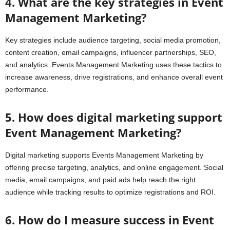
4. What are the key strategies in Event
Management Marketing?
Key strategies include audience targeting, social media promotion,
content creation, email campaigns, influencer partnerships, SEO,
and analytics. Events Management Marketing uses these tactics to
increase awareness, drive registrations, and enhance overall event
performance.
5. How does digital marketing support
Event Management Marketing?
Digital marketing supports Events Management Marketing by
offering precise targeting, analytics, and online engagement. Social
media, email campaigns, and paid ads help reach the right
audience while tracking results to optimize registrations and ROI.
6. How do I measure success in Event