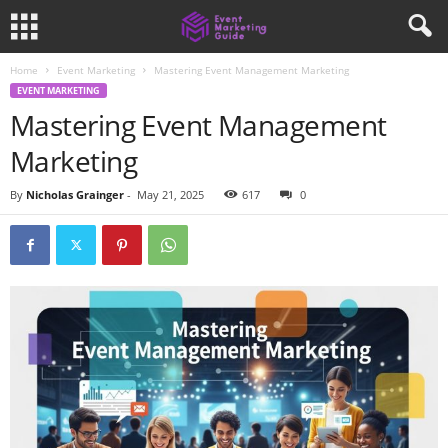
Home
Event Marketing
Mastering Event Management Marketing
EVENT MARKETING
Mastering Event Management
Marketing
By
Nicholas Grainger
-
May 21, 2025
617
0