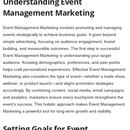
Understanding Event
Management Marketing
Event Management Marketing involves promoting and managing
events strategically to achieve business goals. It goes beyond
simple advertising, focusing on audience engagement, brand
building, and measurable outcomes. The first step in successful
Event Management Marketing is understanding your target
audience. Knowing demographics, preferences, and pain points
helps craft personalized experiences. Effective Event Management
Marketing also considers the type of event—whether a trade show,
webinar, or product launch—and aligns promotion strategies
accordingly. By combining content, social media, email campaigns,
and analytics, marketers ensure every touchpoint strengthens the
event’s success. This holistic approach makes Event Management
Marketing a powerful tool for long-term growth and visibility.
Setting Goals for Event