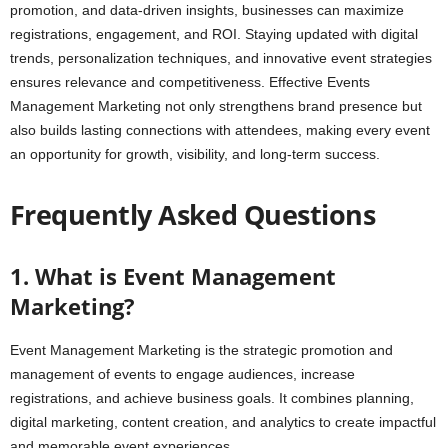
promotion, and data-driven insights, businesses can maximize
registrations, engagement, and ROI. Staying updated with digital
trends, personalization techniques, and innovative event strategies
ensures relevance and competitiveness. Effective Events
Management Marketing not only strengthens brand presence but
also builds lasting connections with attendees, making every event
an opportunity for growth, visibility, and long-term success.
Frequently Asked Questions
1. What is Event Management
Marketing?
Event Management Marketing is the strategic promotion and
management of events to engage audiences, increase
registrations, and achieve business goals. It combines planning,
digital marketing, content creation, and analytics to create impactful
and memorable event experiences.