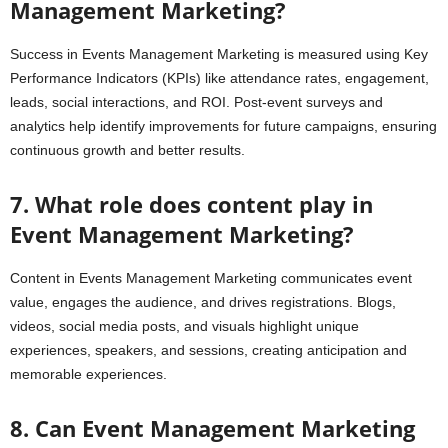
Management Marketing?
Success in Events Management Marketing is measured using Key
Performance Indicators (KPIs) like attendance rates, engagement,
leads, social interactions, and ROI. Post-event surveys and
analytics help identify improvements for future campaigns, ensuring
continuous growth and better results.
7. What role does content play in
Event Management Marketing?
Content in Events Management Marketing communicates event
value, engages the audience, and drives registrations. Blogs,
videos, social media posts, and visuals highlight unique
experiences, speakers, and sessions, creating anticipation and
memorable experiences.
8. Can Event Management Marketing