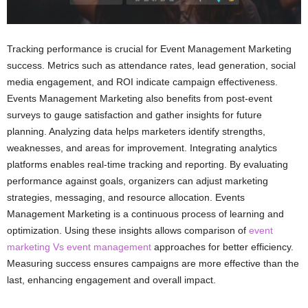
Tracking performance is crucial for Event Management Marketing
success. Metrics such as attendance rates, lead generation, social
media engagement, and ROI indicate campaign effectiveness.
Events Management Marketing also benefits from post-event
surveys to gauge satisfaction and gather insights for future
planning. Analyzing data helps marketers identify strengths,
weaknesses, and areas for improvement. Integrating analytics
platforms enables real-time tracking and reporting. By evaluating
performance against goals, organizers can adjust marketing
strategies, messaging, and resource allocation. Events
Management Marketing is a continuous process of learning and
optimization. Using these insights allows comparison of
event
marketing Vs event management
approaches for better efficiency.
Measuring success ensures campaigns are more effective than the
last, enhancing engagement and overall impact.