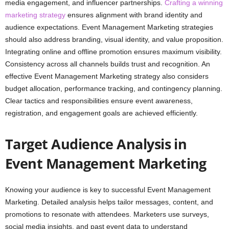
media engagement, and influencer partnerships.
Crafting a winning
marketing strategy
ensures alignment with brand identity and
audience expectations. Event Management Marketing strategies
should also address branding, visual identity, and value proposition.
Integrating online and offline promotion ensures maximum visibility.
Consistency across all channels builds trust and recognition. An
effective Event Management Marketing strategy also considers
budget allocation, performance tracking, and contingency planning.
Clear tactics and responsibilities ensure event awareness,
registration, and engagement goals are achieved efficiently.
Target Audience Analysis in
Event Management Marketing
Knowing your audience is key to successful Event Management
Marketing. Detailed analysis helps tailor messages, content, and
promotions to resonate with attendees. Marketers use surveys,
social media insights, and past event data to understand