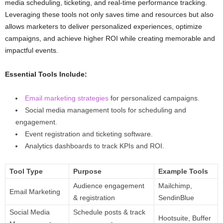
media scheduling, ticketing, and real-time performance tracking.
Leveraging these tools not only saves time and resources but also
allows marketers to deliver personalized experiences, optimize
campaigns, and achieve higher ROI while creating memorable and
impactful events.
Essential Tools Include:
Email marketing strategies
for personalized campaigns.
Social media management tools for scheduling and
engagement.
Event registration and ticketing software.
Analytics dashboards to track KPIs and ROI.
Tool Type
Purpose
Example Tools
Audience engagement
Mailchimp,
Email Marketing
& registration
SendinBlue
Social Media
Schedule posts & track
Hootsuite, Buffer