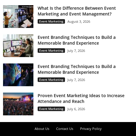
What Is the Difference Between Event
Marketing and Event Management?
Event Marketing
August 3, 2026
Event Branding Techniques to Build a
Memorable Brand Experience
Event Marketing
July 7, 2026
Event Branding Techniques to Build a
Memorable Brand Experience
Event Marketing
July 7, 2026
Proven Event Marketing Ideas to Increase
Attendance and Reach
Event Marketing
July 6, 2026
About Us
Contact Us
Privacy Policy