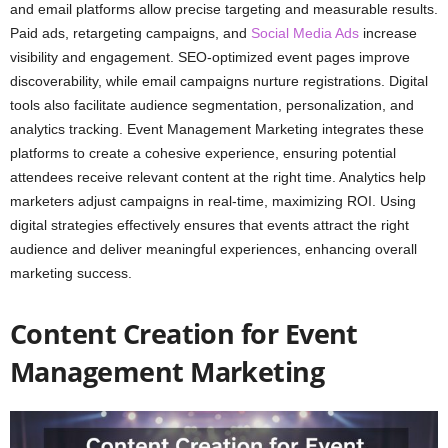
and email platforms allow precise targeting and measurable results.
Paid ads, retargeting campaigns, and
Social Media Ads
increase
visibility and engagement. SEO-optimized event pages improve
discoverability, while email campaigns nurture registrations. Digital
tools also facilitate audience segmentation, personalization, and
analytics tracking. Event Management Marketing integrates these
platforms to create a cohesive experience, ensuring potential
attendees receive relevant content at the right time. Analytics help
marketers adjust campaigns in real-time, maximizing ROI. Using
digital strategies effectively ensures that events attract the right
audience and deliver meaningful experiences, enhancing overall
marketing success.
Content Creation for Event
Management Marketing