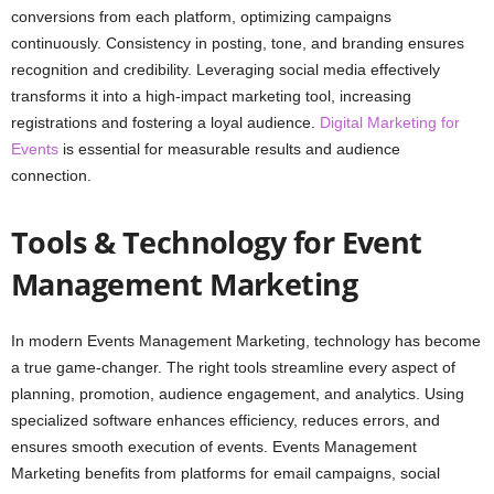
conversions from each platform, optimizing campaigns
continuously. Consistency in posting, tone, and branding ensures
recognition and credibility. Leveraging social media effectively
transforms it into a high-impact marketing tool, increasing
registrations and fostering a loyal audience.
Digital Marketing for
Events
is essential for measurable results and audience
connection.
Tools & Technology for Event
Management Marketing
In modern Events Management Marketing, technology has become
a true game-changer. The right tools streamline every aspect of
planning, promotion, audience engagement, and analytics. Using
specialized software enhances efficiency, reduces errors, and
ensures smooth execution of events. Events Management
Marketing benefits from platforms for email campaigns, social