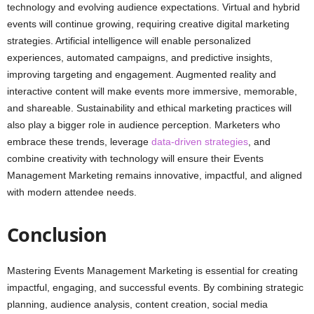
technology and evolving audience expectations. Virtual and hybrid
events will continue growing, requiring creative digital marketing
strategies. Artificial intelligence will enable personalized
experiences, automated campaigns, and predictive insights,
improving targeting and engagement. Augmented reality and
interactive content will make events more immersive, memorable,
and shareable. Sustainability and ethical marketing practices will
also play a bigger role in audience perception. Marketers who
embrace these trends, leverage
data-driven strategies
, and
combine creativity with technology will ensure their Events
Management Marketing remains innovative, impactful, and aligned
with modern attendee needs.
Conclusion
Mastering Events Management Marketing is essential for creating
impactful, engaging, and successful events. By combining strategic
planning, audience analysis, content creation, social media