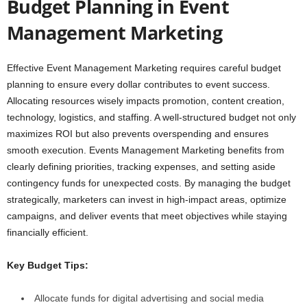
Budget Planning in Event
Management Marketing
Effective Event Management Marketing requires careful budget
planning to ensure every dollar contributes to event success.
Allocating resources wisely impacts promotion, content creation,
technology, logistics, and staffing. A well-structured budget not only
maximizes ROI but also prevents overspending and ensures
smooth execution. Events Management Marketing benefits from
clearly defining priorities, tracking expenses, and setting aside
contingency funds for unexpected costs. By managing the budget
strategically, marketers can invest in high-impact areas, optimize
campaigns, and deliver events that meet objectives while staying
financially efficient.
Key Budget Tips:
Allocate funds for digital advertising and social media