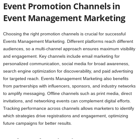
Event Promotion Channels in
Event Management Marketing
Choosing the right promotion channels is crucial for successful
Events Management Marketing. Different platforms reach different
audiences, so a multi-channel approach ensures maximum visibility
and engagement. Key channels include email marketing for
personalized communication, social media for broad awareness,
search engine optimization for discoverability, and paid advertising
for targeted reach. Events Management Marketing also benefits
from partnerships with influencers, sponsors, and industry networks
to amplify messaging. Offline channels such as print media, direct
invitations, and networking events can complement digital efforts.
Tracking performance across channels allows marketers to identify
which strategies drive registrations and engagement, optimizing
future campaigns for better results.