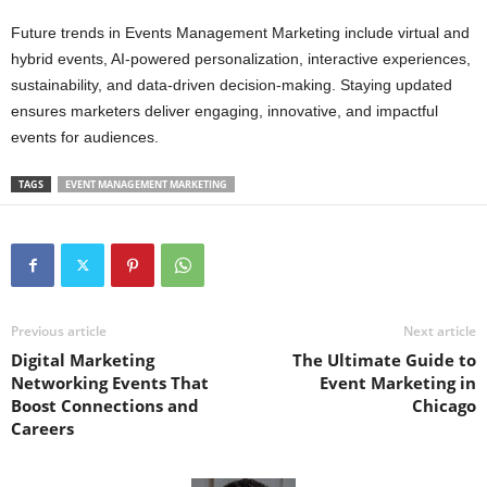
Future trends in Events Management Marketing include virtual and
hybrid events, AI-powered personalization, interactive experiences,
sustainability, and data-driven decision-making. Staying updated
ensures marketers deliver engaging, innovative, and impactful
events for audiences.
TAGS
EVENT MANAGEMENT MARKETING
Previous article
Next article
Digital Marketing
The Ultimate Guide to
Networking Events That
Event Marketing in
Boost Connections and
Chicago
Careers