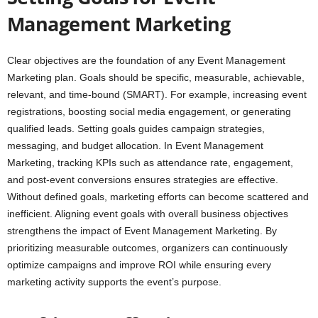
Management Marketing
Clear objectives are the foundation of any Event Management
Marketing plan. Goals should be specific, measurable, achievable,
relevant, and time-bound (SMART). For example, increasing event
registrations, boosting social media engagement, or generating
qualified leads. Setting goals guides campaign strategies,
messaging, and budget allocation. In Event Management
Marketing, tracking KPIs such as attendance rate, engagement,
and post-event conversions ensures strategies are effective.
Without defined goals, marketing efforts can become scattered and
inefficient. Aligning event goals with overall business objectives
strengthens the impact of Event Management Marketing. By
prioritizing measurable outcomes, organizers can continuously
optimize campaigns and improve ROI while ensuring every
marketing activity supports the event’s purpose.