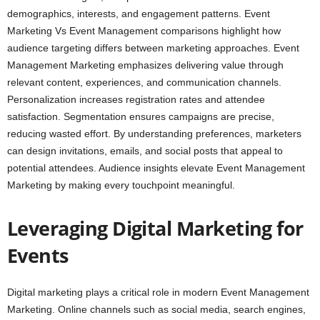
demographics, interests, and engagement patterns. Event
Marketing Vs Event Management comparisons highlight how
audience targeting differs between marketing approaches. Event
Management Marketing emphasizes delivering value through
relevant content, experiences, and communication channels.
Personalization increases registration rates and attendee
satisfaction. Segmentation ensures campaigns are precise,
reducing wasted effort. By understanding preferences, marketers
can design invitations, emails, and social posts that appeal to
potential attendees. Audience insights elevate Event Management
Marketing by making every touchpoint meaningful.
Leveraging Digital Marketing for
Events
Digital marketing plays a critical role in modern Event Management
Marketing. Online channels such as social media, search engines,