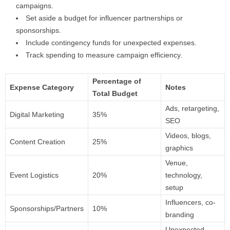
campaigns.
Set aside a budget for influencer partnerships or
sponsorships.
Include contingency funds for unexpected expenses.
Track spending to measure campaign efficiency.
Percentage of
Expense Category
Notes
Total Budget
Ads, retargeting,
Digital Marketing
35%
SEO
Videos, blogs,
Content Creation
25%
graphics
Venue,
Event Logistics
20%
technology,
setup
Influencers, co-
Sponsorships/Partners
10%
branding
Unexpected