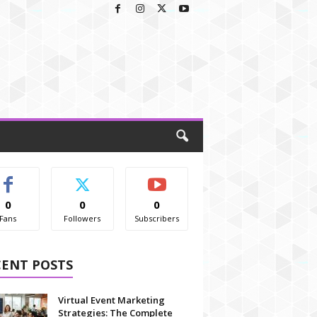
0
0
0
Fans
Followers
Subscribers
CENT POSTS
Virtual Event Marketing
Strategies: The Complete