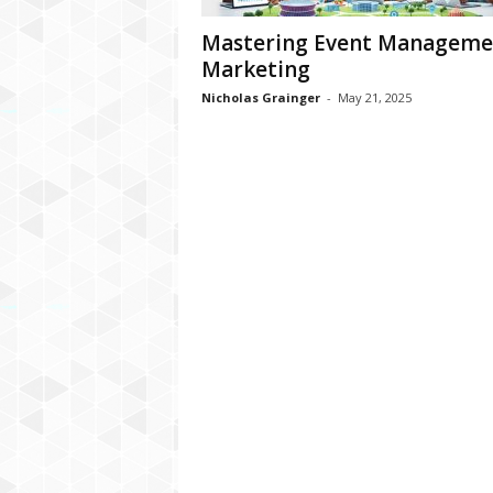
Mastering Event Manageme
Marketing
Nicholas Grainger
-
May 21, 2025