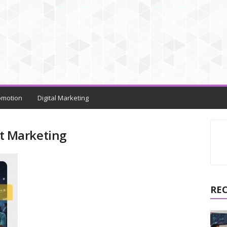
omotion
Digital Marketing
t Marketing
RE