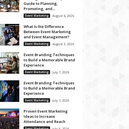
Guide to Planning,
Promoting, and...
Event Marketing
August 6, 2026
What Is the Difference
Between Event Marketing
and Event Management?
Event Marketing
August 3, 2026
Event Branding Techniques
to Build a Memorable Brand
Experience
Event Marketing
July 7, 2026
Event Branding Techniques
to Build a Memorable Brand
Experience
Event Marketing
July 7, 2026
Proven Event Marketing
Ideas to Increase
Attendance and Reach
Event Marketing
July 6, 2026