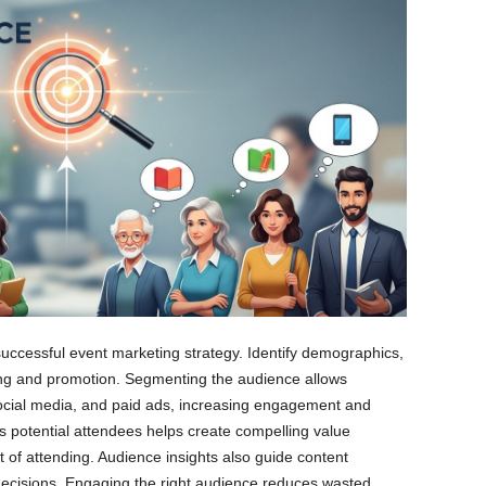
successful event marketing strategy. Identify demographics,
ging and promotion. Segmenting the audience allows
ocial media, and paid ads, increasing engagement and
 potential attendees helps create compelling value
t of attending. Audience insights also guide content
decisions. Engaging the right audience reduces wasted