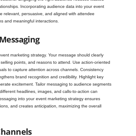
tionships. Incorporating audience data into your event
 relevant, persuasive, and aligned with attendee
ons and meaningful interactions.
 Messaging
 event marketing strategy. Your message should clearly
selling points, and reasons to attend. Use action-oriented
uals to capture attention across channels. Consistency
gthens brand recognition and credibility. Highlight key
nerate excitement. Tailor messaging to audience segments
different headlines, images, and calls-to-action can
messaging into your event marketing strategy ensures
ons, and creates anticipation, maximizing the overall
Channels