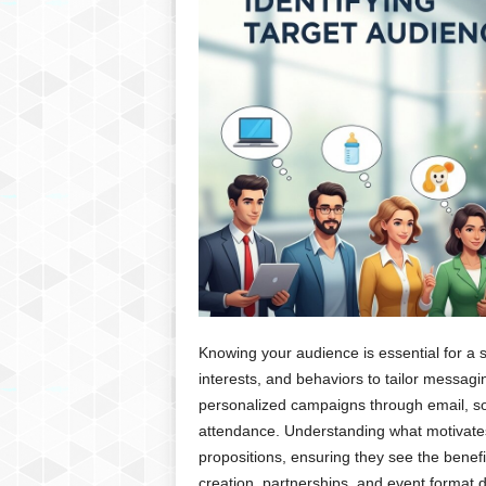
Knowing your audience is essential for a 
interests, and behaviors to tailor messa
personalized campaigns through email, s
attendance. Understanding what motivates
propositions, ensuring they see the benefi
creation, partnerships, and event format 