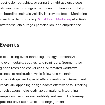
ecific demographics, ensuring the right audience sees
estimonials and user-generated content, boosts credibility
nt branding maintain visibility in crowded feeds. Monitoring
 over time. Incorporating
Digital Event Marketing
effectively
 awareness, encourages participation, and amplifies the
 Events
e of a strong event marketing strategy. Personalized
ing event details, updates, and reminders. Segmentation
ng open rates and conversions. Automated workflows
areness to registration, while follow-ups maintain
s, workshops, and special offers, creating excitement and
th visually appealing design boosts effectiveness. Tracking
nd registrations helps optimize campaigns. Integrating
campaigns can increase credibility and reach. By leveraging
organizers drive attendance and engagement.