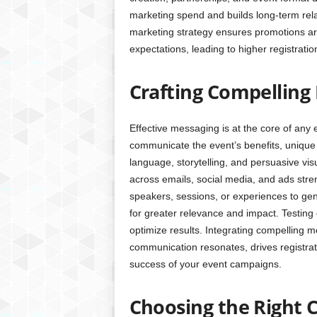
marketing spend and builds long-term rela
marketing strategy ensures promotions are
expectations, leading to higher registrati
Crafting Compelling
Effective messaging is at the core of any
communicate the event’s benefits, unique 
language, storytelling, and persuasive vis
across emails, social media, and ads stren
speakers, sessions, or experiences to ge
for greater relevance and impact. Testing 
optimize results. Integrating compelling 
communication resonates, drives registrati
success of your event campaigns.
Choosing the Right 