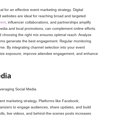
al for an effective event marketing strategy. Digital
d websites are ideal for reaching broad and targeted
vent
, influencer collaborations, and partnerships amplify
t media and local promotions, can complement online efforts.
choosing the right mix ensures optimal reach. Analyze
forms generate the best engagement. Regular monitoring
me. By integrating channel selection into your event
imize exposure, improve attendee engagement, and enhance
edia
vent marketing strategy. Platforms like Facebook,
ganizers to engage audiences, share updates, and build
polls, live videos, and behind-the-scenes posts increases