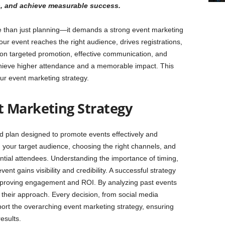
s, and achieve measurable success.
e than just planning—it demands a strong event marketing
our event reaches the right audience, drives registrations,
n targeted promotion, effective communication, and
hieve higher attendance and a memorable impact. This
our event marketing strategy.
t Marketing Strategy
ed plan designed to promote events effectively and
ng your target audience, choosing the right channels, and
ntial attendees. Understanding the importance of timing,
t gains visibility and credibility. A successful strategy
mproving engagement and ROI. By analyzing past events
 their approach. Every decision, from social media
ort the overarching event marketing strategy, ensuring
esults.