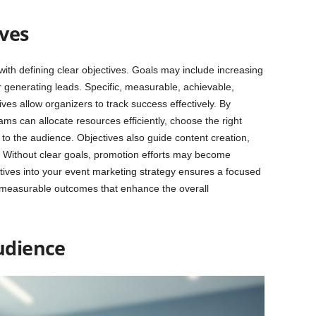
ives
ith defining clear objectives. Goals may include increasing
r generating leads. Specific, measurable, achievable,
es allow organizers to track success effectively. By
ms can allocate resources efficiently, choose the right
to the audience. Objectives also guide content creation,
 Without clear goals, promotion efforts may become
ctives into your event marketing strategy ensures a focused
 measurable outcomes that enhance the overall
Audience