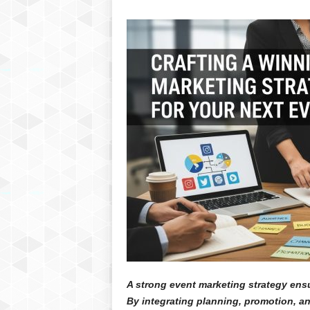
A strong event marketing strategy ensu
By integrating planning, promotion, 