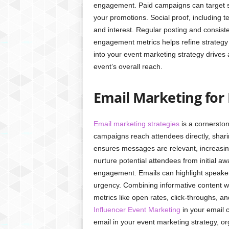
engagement. Paid campaigns can target sp
your promotions. Social proof, including t
and interest. Regular posting and consiste
engagement metrics helps refine strategy
into your event marketing strategy drives
event’s overall reach.
Email Marketing for
Email marketing strategies
is a cornerston
campaigns reach attendees directly, shar
ensures messages are relevant, increasi
nurture potential attendees from initial aw
engagement. Emails can highlight speaker
urgency. Combining informative content wi
metrics like open rates, click-throughs, a
Influencer Event Marketing
in your email 
email in your event marketing strategy, 