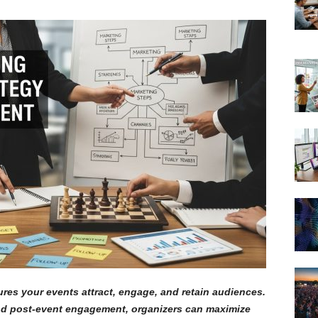
res your events attract, engage, and retain audiences.
and post-event engagement, organizers can maximize