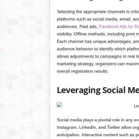
Selecting the appropriate channels is critic
platforms such as social media, email, an
audiences. Paid ads,
Facebook Ads for E
visibility. Offline methods, including prin
Each channel has unique advantages, and 
audience behavior to identify which plat
allows adjustments to campaigns in real ti
marketing strategy, organizers can max
overall registration results.
Leveraging Social M
Social media plays a pivotal role in any e
Instagram, LinkedIn, and Twitter allow or
anticipation. Interactive content such as 