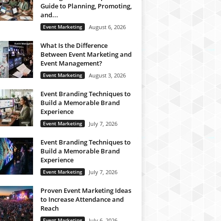
Guide to Planning, Promoting,
and...
Event Marketing
August 6, 2026
What Is the Difference
Between Event Marketing and
Event Management?
Event Marketing
August 3, 2026
Event Branding Techniques to
Build a Memorable Brand
Experience
Event Marketing
July 7, 2026
Event Branding Techniques to
Build a Memorable Brand
Experience
Event Marketing
July 7, 2026
Proven Event Marketing Ideas
to Increase Attendance and
Reach
Event Marketing
July 6, 2026