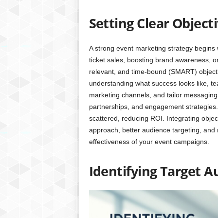
Setting Clear Object
A strong event marketing strategy begins w
ticket sales, boosting brand awareness, o
relevant, and time-bound (SMART) objectiv
understanding what success looks like, tea
marketing channels, and tailor messaging 
partnerships, and engagement strategies.
scattered, reducing ROI. Integrating obje
approach, better audience targeting, and
effectiveness of your event campaigns.
Identifying Target 