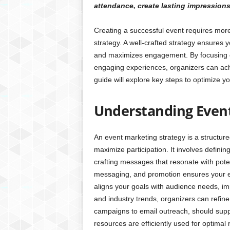
attendance, create lasting impression
Creating a successful event requires mor
strategy. A well-crafted strategy ensures y
and maximizes engagement. By focusing o
engaging experiences, organizers can ac
guide will explore key steps to optimize y
Understanding Even
An event marketing strategy is a structur
maximize participation. It involves defini
crafting messages that resonate with pote
messaging, and promotion ensures your even
aligns your goals with audience needs, i
and industry trends, organizers can refine
campaigns to email outreach, should supp
resources are efficiently used for optimal r