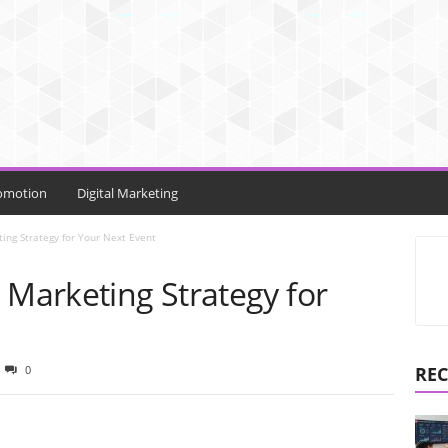
omotion
Digital Marketing
ing Strategy for Your Next Event
 Marketing Strategy for
0
REC