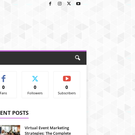
0
0
0
Fans
Followers
Subscribers
ENT POSTS
Virtual Event Marketing
Strategies: The Complete