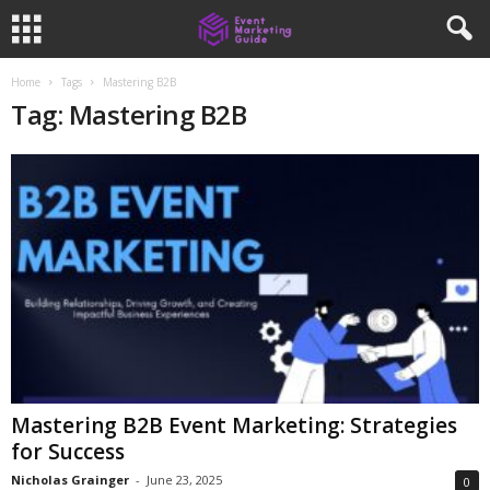
Home
Tags
Mastering B2B
Tag: Mastering B2B
Mastering B2B Event Marketing: Strategies
for Success
Nicholas Grainger
-
June 23, 2025
0