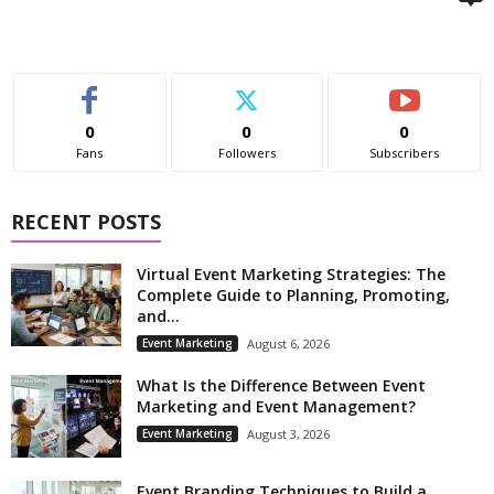
0
0
0
Fans
Followers
Subscribers
RECENT POSTS
Virtual Event Marketing Strategies: The
Complete Guide to Planning, Promoting,
and...
Event Marketing
August 6, 2026
What Is the Difference Between Event
Marketing and Event Management?
Event Marketing
August 3, 2026
Event Branding Techniques to Build a