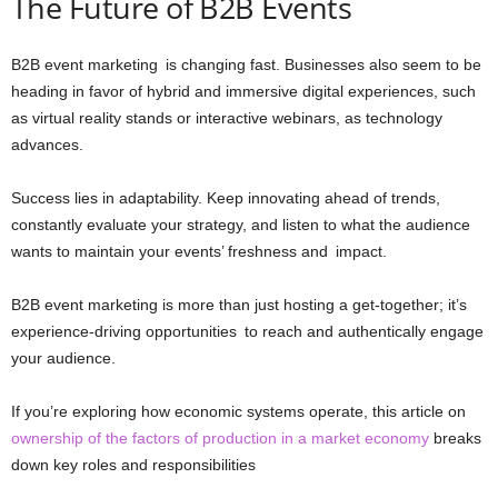
The Future of B2B Events
B2B event marketing is changing fast. Businesses also seem to be
heading in favor of hybrid and immersive digital experiences, such
as virtual reality stands or interactive webinars, as technology
advances.
Success lies in adaptability. Keep innovating ahead of trends,
constantly evaluate your strategy, and listen to what the audience
wants to maintain your events’ freshness and impact.
B2B event marketing is more than just hosting a get-together; it’s
experience-driving opportunities to reach and authentically engage
your audience.
If you’re exploring how economic systems operate, this article on
ownership of the factors of production in a market economy
breaks
down key roles and responsibilities