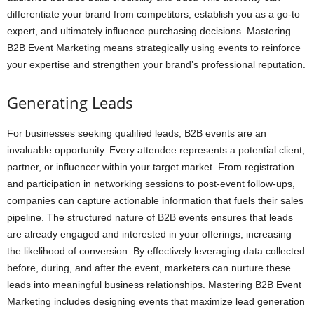
differentiate your brand from competitors, establish you as a go-to
expert, and ultimately influence purchasing decisions. Mastering
B2B Event Marketing means strategically using events to reinforce
your expertise and strengthen your brand’s professional reputation.
Generating Leads
For businesses seeking qualified leads, B2B events are an
invaluable opportunity. Every attendee represents a potential client,
partner, or influencer within your target market. From registration
and participation in networking sessions to post-event follow-ups,
companies can capture actionable information that fuels their sales
pipeline. The structured nature of B2B events ensures that leads
are already engaged and interested in your offerings, increasing
the likelihood of conversion. By effectively leveraging data collected
before, during, and after the event, marketers can nurture these
leads into meaningful business relationships. Mastering B2B Event
Marketing includes designing events that maximize lead generation