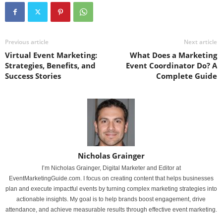
Previous article
Next article
Virtual Event Marketing:
What Does a Marketing
Strategies, Benefits, and
Event Coordinator Do? A
Success Stories
Complete Guide
Nicholas Grainger
I’m Nicholas Grainger, Digital Marketer and Editor at
EventMarketingGuide.com. I focus on creating content that helps businesses
plan and execute impactful events by turning complex marketing strategies into
actionable insights. My goal is to help brands boost engagement, drive
attendance, and achieve measurable results through effective event marketing.