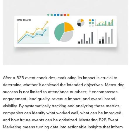
After a B2B event concludes, evaluating its impact is crucial to
determine whether it achieved the intended objectives. Measuring
success is not limited to attendance numbers; it encompasses
engagement, lead quality, revenue impact, and overall brand
visibility. By systematically tracking and analyzing these metrics,
companies can identify what worked well, what can be improved,
and how future events can be optimized. Mastering B2B Event
Marketing means turning data into actionable insights that inform