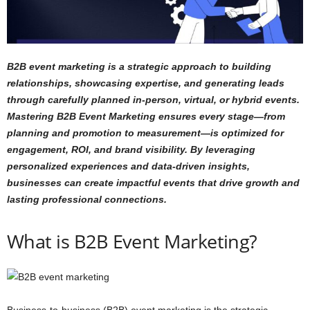
B2B event marketing is a strategic approach to building
relationships, showcasing expertise, and generating leads
through carefully planned in-person, virtual, or hybrid events.
Mastering B2B Event Marketing ensures every stage—from
planning and promotion to measurement—is optimized for
engagement, ROI, and brand visibility. By leveraging
personalized experiences and data-driven insights,
businesses can create impactful events that drive growth and
lasting professional connections.
What is B2B Event Marketing?
Business-to-business (B2B) event marketing is the strategic