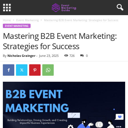
Home
Event Marketing
Mastering B2B Event Marketing: Strategies for Success
EVENT MARKETING
Mastering B2B Event Marketing:
Strategies for Success
By
Nicholas Grainger
-
June 23, 2025
726
0