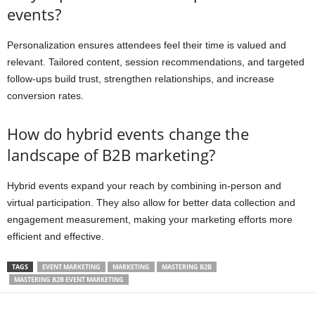
events?
Personalization ensures attendees feel their time is valued and
relevant. Tailored content, session recommendations, and targeted
follow-ups build trust, strengthen relationships, and increase
conversion rates.
How do hybrid events change the
landscape of B2B marketing?
Hybrid events expand your reach by combining in-person and
virtual participation. They also allow for better data collection and
engagement measurement, making your marketing efforts more
efficient and effective.
TAGS
EVENT MARKETING
MARKETING
MASTERING B2B
MASTERING B2B EVENT MARKETING