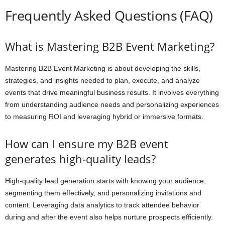
Frequently Asked Questions (FAQ)
What is Mastering B2B Event Marketing?
Mastering B2B Event Marketing is about developing the skills,
strategies, and insights needed to plan, execute, and analyze
events that drive meaningful business results. It involves everything
from understanding audience needs and personalizing experiences
to measuring ROI and leveraging hybrid or immersive formats.
How can I ensure my B2B event
generates high-quality leads?
High-quality lead generation starts with knowing your audience,
segmenting them effectively, and personalizing invitations and
content. Leveraging data analytics to track attendee behavior
during and after the event also helps nurture prospects efficiently.