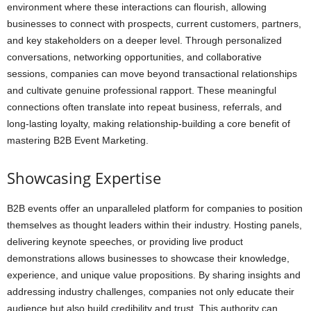
environment where these interactions can flourish, allowing
businesses to connect with prospects, current customers, partners,
and key stakeholders on a deeper level. Through personalized
conversations, networking opportunities, and collaborative
sessions, companies can move beyond transactional relationships
and cultivate genuine professional rapport. These meaningful
connections often translate into repeat business, referrals, and
long-lasting loyalty, making relationship-building a core benefit of
mastering B2B Event Marketing.
Showcasing Expertise
B2B events offer an unparalleled platform for companies to position
themselves as thought leaders within their industry. Hosting panels,
delivering keynote speeches, or providing live product
demonstrations allows businesses to showcase their knowledge,
experience, and unique value propositions. By sharing insights and
addressing industry challenges, companies not only educate their
audience but also build credibility and trust. This authority can