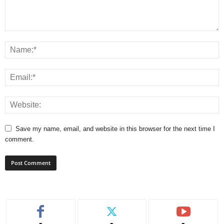
Save my name, email, and website in this browser for the next time I
comment.