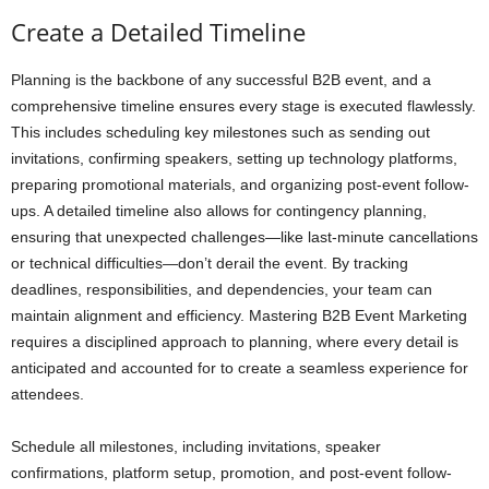
Create a Detailed Timeline
Planning is the backbone of any successful B2B event, and a
comprehensive timeline ensures every stage is executed flawlessly.
This includes scheduling key milestones such as sending out
invitations, confirming speakers, setting up technology platforms,
preparing promotional materials, and organizing post-event follow-
ups. A detailed timeline also allows for contingency planning,
ensuring that unexpected challenges—like last-minute cancellations
or technical difficulties—don’t derail the event. By tracking
deadlines, responsibilities, and dependencies, your team can
maintain alignment and efficiency. Mastering B2B Event Marketing
requires a disciplined approach to planning, where every detail is
anticipated and accounted for to create a seamless experience for
attendees.
Schedule all milestones, including invitations, speaker
confirmations, platform setup, promotion, and post-event follow-