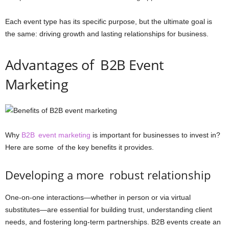
Each event type has its specific purpose, but the ultimate goal is
the same: driving growth and lasting relationships for business.
Advantages of B2B Event
Marketing
Why
B2B event marketing
is important for businesses to invest in?
Here are some of the key benefits it provides.
Developing a more robust relationship
One-on-one interactions—whether in person or via virtual
substitutes—are essential for building trust, understanding client
needs, and fostering long-term partnerships. B2B events create an