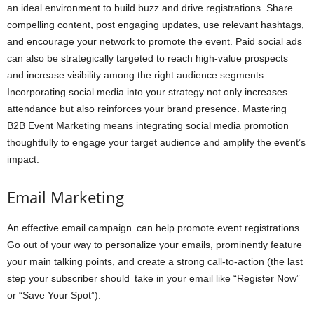
an ideal environment to build buzz and drive registrations. Share
compelling content, post engaging updates, use relevant hashtags,
and encourage your network to promote the event. Paid social ads
can also be strategically targeted to reach high-value prospects
and increase visibility among the right audience segments.
Incorporating social media into your strategy not only increases
attendance but also reinforces your brand presence. Mastering
B2B Event Marketing means integrating social media promotion
thoughtfully to engage your target audience and amplify the event’s
impact.
Email Marketing
An effective email campaign can help promote event registrations.
Go out of your way to personalize your emails, prominently feature
your main talking points, and create a strong call-to-action (the last
step your subscriber should take in your email like “Register Now”
or “Save Your Spot”).