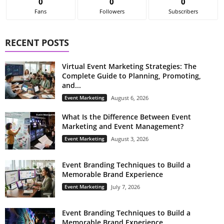
0
0
0
Fans
Followers
Subscribers
RECENT POSTS
Virtual Event Marketing Strategies: The
Complete Guide to Planning, Promoting,
and...
Event Marketing
August 6, 2026
What Is the Difference Between Event
Marketing and Event Management?
Event Marketing
August 3, 2026
Event Branding Techniques to Build a
Memorable Brand Experience
Event Marketing
July 7, 2026
Event Branding Techniques to Build a
Memorable Brand Experience