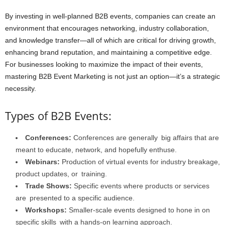
By investing in well-planned B2B events, companies can create an
environment that encourages networking, industry collaboration,
and knowledge transfer—all of which are critical for driving growth,
enhancing brand reputation, and maintaining a competitive edge.
For businesses looking to maximize the impact of their events,
mastering B2B Event Marketing is not just an option—it’s a strategic
necessity.
Types of B2B Events:
Conferences:
Conferences are generally big affairs that are
meant to educate, network, and hopefully enthuse.
Webinars:
Production of virtual events for industry breakage,
product updates, or training.
Trade Shows:
Specific events where products or services
are presented to a specific audience.
Workshops:
Smaller-scale events designed to hone in on
specific skills with a hands-on learning approach.