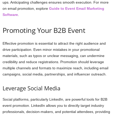
ups. Anticipating challenges ensures smooth execution. For more
on email promotion, explore
Guide to Event Email Marketing
Software
.
Promoting Your B2B Event
Effective promotion is essential to attract the right audience and
drive participation. Even minor mistakes in your promotional
materials, such as typos or unclear messaging, can undermine
credibility and reduce registrations. Promotion should leverage
multiple channels and formats to maximize reach, including email
campaigns, social media, partnerships, and influencer outreach.
Leverage Social Media
Social platforms, particularly LinkedIn, are powerful tools for B2B
event promotion. LinkedIn allows you to directly target industry
professionals, decision-makers, and potential attendees, providing