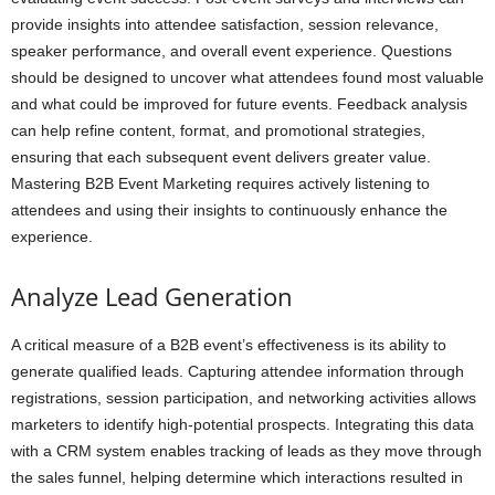
provide insights into attendee satisfaction, session relevance,
speaker performance, and overall event experience. Questions
should be designed to uncover what attendees found most valuable
and what could be improved for future events. Feedback analysis
can help refine content, format, and promotional strategies,
ensuring that each subsequent event delivers greater value.
Mastering B2B Event Marketing requires actively listening to
attendees and using their insights to continuously enhance the
experience.
Analyze Lead Generation
A critical measure of a B2B event’s effectiveness is its ability to
generate qualified leads. Capturing attendee information through
registrations, session participation, and networking activities allows
marketers to identify high-potential prospects. Integrating this data
with a CRM system enables tracking of leads as they move through
the sales funnel, helping determine which interactions resulted in