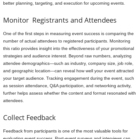
better planning, targeting, and execution for upcoming events.
Monitor Registrants and Attendees
One of the first steps in measuring event success is comparing the
number of actual attendees to registered participants. Monitoring
this ratio provides insight into the effectiveness of your promotional
strategies and audience interest. Beyond raw numbers, analyzing
attendee demographics—such as industry, company size, job role,
and geographic location—can reveal how well your event attracted
your target audience. Tracking engagement during the event, such
as session attendance, Q&A participation, and networking activity,
further helps assess whether the content and format resonated with
attendees.
Collect Feedback
Feedback from participants is one of the most valuable tools for
evaluating event success. Post-event surveys and interviews can