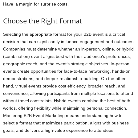
Have a margin for surprise costs.
Choose the Right Format
Selecting the appropriate format for your B2B event is a critical
decision that can significantly influence engagement and outcomes.
Companies must determine whether an in-person, online, or hybrid
(combination) event aligns best with their audience’s preferences,
geographic reach, and the event’s strategic objectives. In-person
events create opportunities for face-to-face networking, hands-on
demonstrations, and deeper relationship-building. On the other
hand, virtual events provide cost efficiency, broader reach, and
convenience, allowing participants from multiple locations to attend
without travel constraints. Hybrid events combine the best of both
worlds, offering flexibility while maintaining personal connection.
Mastering B2B Event Marketing means understanding how to
select a format that maximizes participation, aligns with business
goals, and delivers a high-value experience to attendees.