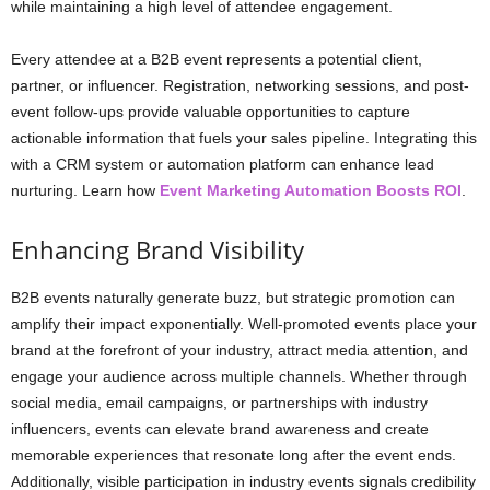
while maintaining a high level of attendee engagement.
Every attendee at a B2B event represents a potential client,
partner, or influencer. Registration, networking sessions, and post-
event follow-ups provide valuable opportunities to capture
actionable information that fuels your sales pipeline. Integrating this
with a CRM system or automation platform can enhance lead
nurturing. Learn how
Event Marketing Automation Boosts ROI
.
Enhancing Brand Visibility
B2B events naturally generate buzz, but strategic promotion can
amplify their impact exponentially. Well-promoted events place your
brand at the forefront of your industry, attract media attention, and
engage your audience across multiple channels. Whether through
social media, email campaigns, or partnerships with industry
influencers, events can elevate brand awareness and create
memorable experiences that resonate long after the event ends.
Additionally, visible participation in industry events signals credibility