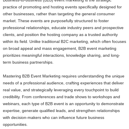
practice of promoting and hosting events specifically designed for
other businesses, rather than targeting the general consumer
market. These events are purposefully structured to foster
professional relationships, educate industry peers and prospective
clients, and position the hosting company as a trusted authority
within its field. Unlike traditional B2C marketing, which often focuses
on broad appeal and mass engagement, B2B event marketing
prioritizes meaningful interactions, knowledge sharing, and long-
term business partnerships.
Mastering B2B Event Marketing requires understanding the unique
needs of a professional audience, crafting experiences that deliver
real value, and strategically leveraging every touchpoint to build
credibility. From conferences and trade shows to workshops and
webinars, each type of B2B event is an opportunity to demonstrate
expertise, generate qualified leads, and strengthen relationships
with decision-makers who can influence future business
opportunities.