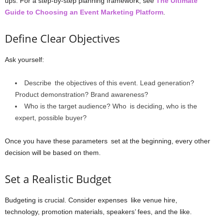
ups. For a step-by-step planning framework, see
The Ultimate
Guide to Choosing an Event Marketing Platform
.
Define Clear Objectives
Ask yourself:
Describe the objectives of this event. Lead generation?
Product demonstration? Brand awareness?
Who is the target audience? Who is deciding, who is the
expert, possible buyer?
Once you have these parameters set at the beginning, every other
decision will be based on them.
Set a Realistic Budget
Budgeting is crucial. Consider expenses like venue hire,
technology, promotion materials, speakers’ fees, and the like.