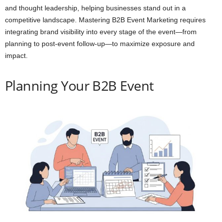
and thought leadership, helping businesses stand out in a
competitive landscape. Mastering B2B Event Marketing requires
integrating brand visibility into every stage of the event—from
planning to post-event follow-up—to maximize exposure and
impact.
Planning Your B2B Event