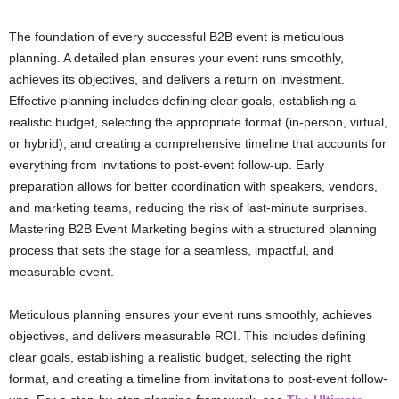
The foundation of every successful B2B event is meticulous
planning. A detailed plan ensures your event runs smoothly,
achieves its objectives, and delivers a return on investment.
Effective planning includes defining clear goals, establishing a
realistic budget, selecting the appropriate format (in-person, virtual,
or hybrid), and creating a comprehensive timeline that accounts for
everything from invitations to post-event follow-up. Early
preparation allows for better coordination with speakers, vendors,
and marketing teams, reducing the risk of last-minute surprises.
Mastering B2B Event Marketing begins with a structured planning
process that sets the stage for a seamless, impactful, and
measurable event.
Meticulous planning ensures your event runs smoothly, achieves
objectives, and delivers measurable ROI. This includes defining
clear goals, establishing a realistic budget, selecting the right
format, and creating a timeline from invitations to post-event follow-