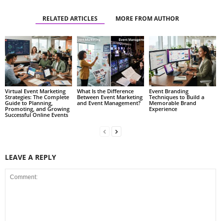
RELATED ARTICLES
MORE FROM AUTHOR
Virtual Event Marketing
What Is the Difference
Event Branding
Strategies: The Complete
Between Event Marketing
Techniques to Build a
Guide to Planning,
and Event Management?
Memorable Brand
Promoting, and Growing
Experience
Successful Online Events
LEAVE A REPLY