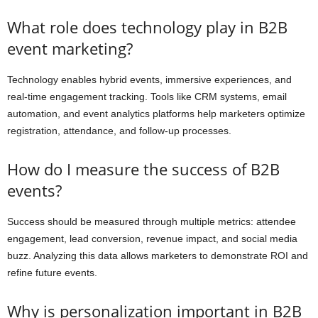
What role does technology play in B2B
event marketing?
Technology enables hybrid events, immersive experiences, and
real-time engagement tracking. Tools like CRM systems, email
automation, and event analytics platforms help marketers optimize
registration, attendance, and follow-up processes.
How do I measure the success of B2B
events?
Success should be measured through multiple metrics: attendee
engagement, lead conversion, revenue impact, and social media
buzz. Analyzing this data allows marketers to demonstrate ROI and
refine future events.
Why is personalization important in B2B