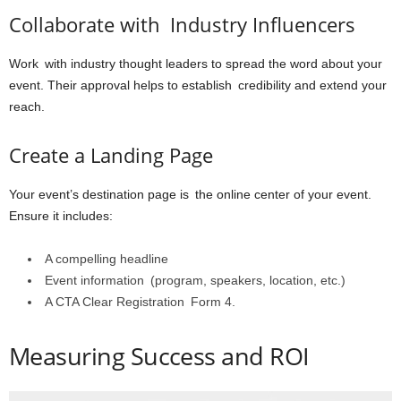
Collaborate with Industry Influencers
Work with industry thought leaders to spread the word about your
event. Their approval helps to establish credibility and extend your
reach.
Create a Landing Page
Your event’s destination page is the online center of your event.
Ensure it includes:
A compelling headline
Event information (program, speakers, location, etc.)
A CTA Clear Registration Form 4.
Measuring Success and ROI