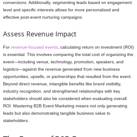
conversions. Additionally, segmenting leads based on engagement
level and specific interests allows for more personalized and
effective post-event nurturing campaigns.
Assess Revenue Impact
For
revenue-focused events
, calculating return on investment (ROI)
is essential. This involves comparing the total cost of organizing the
event—including venue, technology, promotion, speakers, and
logistics—against the revenue generated from new business
opportunities, upsells, or partnerships that resulted from the event.
Beyond direct revenue, intangible benefits like brand visibility,
industry recognition, and strengthened relationships with key
stakeholders should also be considered when evaluating overall
ROI. Mastering B2B Event Marketing means not only generating
leads but also demonstrating tangible business value to
stakeholders.