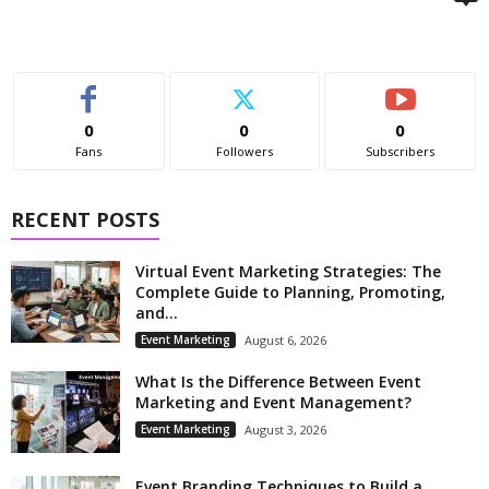
0
0
0
Fans
Followers
Subscribers
RECENT POSTS
Virtual Event Marketing Strategies: The
Complete Guide to Planning, Promoting,
and...
Event Marketing
August 6, 2026
What Is the Difference Between Event
Marketing and Event Management?
Event Marketing
August 3, 2026
Event Branding Techniques to Build a