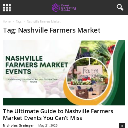
Home
Tags
Nashville Farmers Market
Tag: Nashville Farmers Market
The Ultimate Guide to Nashville Farmers
Market Events You Can’t Miss
Nicholas Grainger
-
May 21, 2025
0