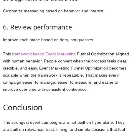
Customize messaging based on behavior and interest.
6. Review performance
Improve each stage based on data, not guesses.
This
framework keeps Event Marketing
Funnel Optimization aligned
with human behavior. People convert when the process feels clear,
credible, and easy. Event Marketing Funnel Optimization becomes
scalable when the framework is repeatable. That makes every
campaign easier to manage, easier to measure, and easier to
improve over time with consistent confidence.
Conclusion
The strongest event campaigns are not built on hype alone. They
are built on relevance, trust, timing, and simple decisions that feel