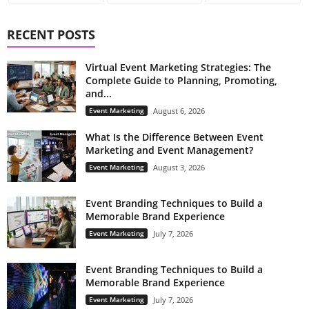
RECENT POSTS
Virtual Event Marketing Strategies: The
Complete Guide to Planning, Promoting,
and...
Event Marketing
August 6, 2026
What Is the Difference Between Event
Marketing and Event Management?
Event Marketing
August 3, 2026
Event Branding Techniques to Build a
Memorable Brand Experience
Event Marketing
July 7, 2026
Event Branding Techniques to Build a
Memorable Brand Experience
Event Marketing
July 7, 2026