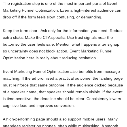
The registration step is one of the most important parts of Event
Marketing Funnel Optimization. Even a high-interest audience can
drop off if the form feels slow, confusing, or demanding.
Keep the form short. Ask only for the information you need. Reduce
extra clicks. Make the CTA specific. Use trust signals near the
button so the user feels safe. Mention what happens after signup
so uncertainty does not block action. Event Marketing Funnel
Optimization here is really about reducing hesitation.
Event Marketing Funnel Optimization also benefits from message
matching. If the ad promised a practical outcome, the landing page
must reinforce that same outcome. If the audience clicked because
of a speaker name, that speaker should remain visible. If the event
is time-sensitive, the deadline should be clear. Consistency lowers
cognitive load and improves conversion.
A high-performing page should also support mobile users. Many
attendees register on phones, often while multitasking. A smooth