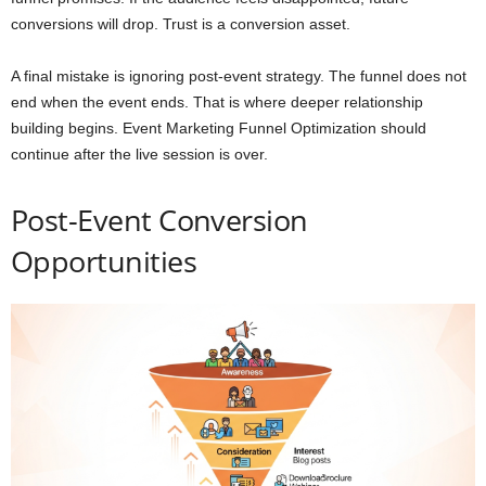
conversions will drop. Trust is a conversion asset.
A final mistake is ignoring post-event strategy. The funnel does not
end when the event ends. That is where deeper relationship
building begins. Event Marketing Funnel Optimization should
continue after the live session is over.
Post-Event Conversion
Opportunities