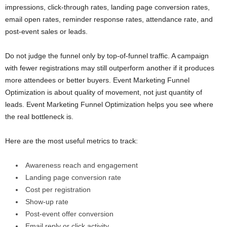
impressions, click-through rates, landing page conversion rates,
email open rates, reminder response rates, attendance rate, and
post-event sales or leads.
Do not judge the funnel only by top-of-funnel traffic. A campaign
with fewer registrations may still outperform another if it produces
more attendees or better buyers. Event Marketing Funnel
Optimization is about quality of movement, not just quantity of
leads. Event Marketing Funnel Optimization helps you see where
the real bottleneck is.
Here are the most useful metrics to track:
Awareness reach and engagement
Landing page conversion rate
Cost per registration
Show-up rate
Post-event offer conversion
Email reply or click activity