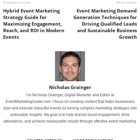
Previous article
Next article
Hybrid Event Marketing
Event Marketing Demand
Strategy Guide for
Generation Techniques for
Maximizing Engagement,
Driving Qualified Leads
Reach, and ROI in Modern
and Sustainable Business
Events
Growth
Nicholas Grainger
I’m Nicholas Grainger, Digital Marketer and Editor at
EventMarketingGuide.com. I focus on creating content that helps businesses
plan and execute impactful events by turning complex marketing strategies into
actionable insights. My goal is to help brands boost engagement, drive
attendance, and achieve measurable results through effective event marketing.