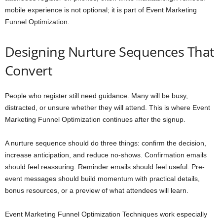
mobile experience is not optional; it is part of Event Marketing
Funnel Optimization.
Designing Nurture Sequences That
Convert
People who register still need guidance. Many will be busy,
distracted, or unsure whether they will attend. This is where Event
Marketing Funnel Optimization continues after the signup.
A nurture sequence should do three things: confirm the decision,
increase anticipation, and reduce no-shows. Confirmation emails
should feel reassuring. Reminder emails should feel useful. Pre-
event messages should build momentum with practical details,
bonus resources, or a preview of what attendees will learn.
Event Marketing Funnel Optimization Techniques work especially