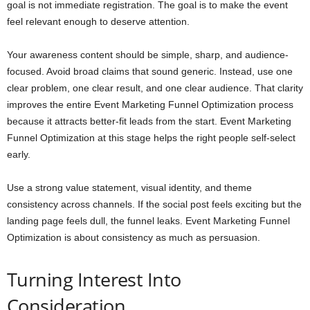
goal is not immediate registration. The goal is to make the event
feel relevant enough to deserve attention.
Your awareness content should be simple, sharp, and audience-
focused. Avoid broad claims that sound generic. Instead, use one
clear problem, one clear result, and one clear audience. That clarity
improves the entire Event Marketing Funnel Optimization process
because it attracts better-fit leads from the start. Event Marketing
Funnel Optimization at this stage helps the right people self-select
early.
Use a strong value statement, visual identity, and theme
consistency across channels. If the social post feels exciting but the
landing page feels dull, the funnel leaks. Event Marketing Funnel
Optimization is about consistency as much as persuasion.
Turning Interest Into
Consideration