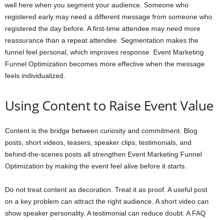
well here when you segment your audience. Someone who
registered early may need a different message from someone who
registered the day before. A first-time attendee may need more
reassurance than a repeat attendee. Segmentation makes the
funnel feel personal, which improves response. Event Marketing
Funnel Optimization becomes more effective when the message
feels individualized.
Using Content to Raise Event Value
Content is the bridge between curiosity and commitment. Blog
posts, short videos, teasers, speaker clips, testimonials, and
behind-the-scenes posts all strengthen Event Marketing Funnel
Optimization by making the event feel alive before it starts.
Do not treat content as decoration. Treat it as proof. A useful post
on a key problem can attract the right audience. A short video can
show speaker personality. A testimonial can reduce doubt. A FAQ