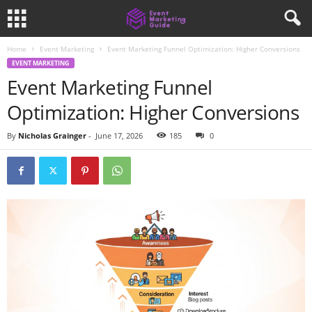
Home
Event Marketing
Event Marketing Funnel Optimization: Higher Conversions
EVENT MARKETING
Event Marketing Funnel
Optimization: Higher Conversions
By
Nicholas Grainger
-
June 17, 2026
185
0