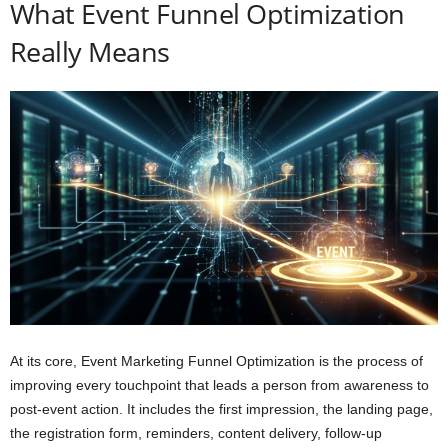
What Event Funnel Optimization
Really Means
At its core, Event Marketing Funnel Optimization is the process of
improving every touchpoint that leads a person from awareness to
post-event action. It includes the first impression, the landing page,
the registration form, reminders, content delivery, follow-up