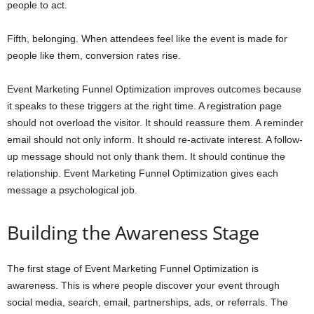
people to act.
Fifth, belonging. When attendees feel like the event is made for
people like them, conversion rates rise.
Event Marketing Funnel Optimization improves outcomes because
it speaks to these triggers at the right time. A registration page
should not overload the visitor. It should reassure them. A reminder
email should not only inform. It should re-activate interest. A follow-
up message should not only thank them. It should continue the
relationship. Event Marketing Funnel Optimization gives each
message a psychological job.
Building the Awareness Stage
The first stage of Event Marketing Funnel Optimization is
awareness. This is where people discover your event through
social media, search, email, partnerships, ads, or referrals. The