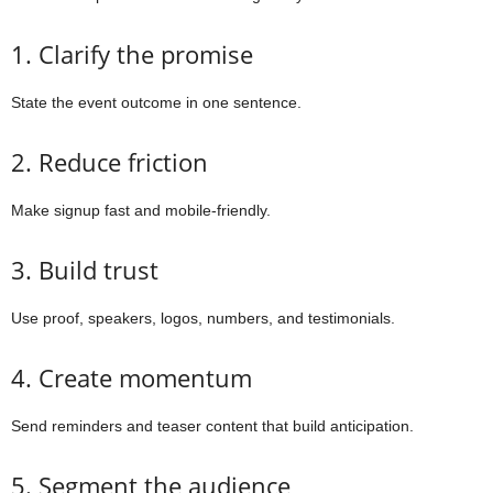
1. Clarify the promise
State the event outcome in one sentence.
2. Reduce friction
Make signup fast and mobile-friendly.
3. Build trust
Use proof, speakers, logos, numbers, and testimonials.
4. Create momentum
Send reminders and teaser content that build anticipation.
5. Segment the audience