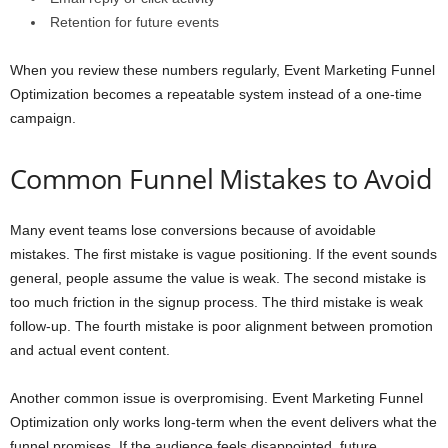
Retention for future events
When you review these numbers regularly, Event Marketing Funnel
Optimization becomes a repeatable system instead of a one-time
campaign.
Common Funnel Mistakes to Avoid
Many event teams lose conversions because of avoidable
mistakes. The first mistake is vague positioning. If the event sounds
general, people assume the value is weak. The second mistake is
too much friction in the signup process. The third mistake is weak
follow-up. The fourth mistake is poor alignment between promotion
and actual event content.
Another common issue is overpromising. Event Marketing Funnel
Optimization only works long-term when the event delivers what the
funnel promises. If the audience feels disappointed, future