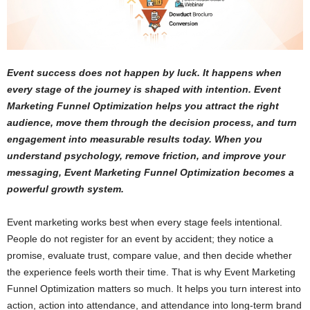
Event success does not happen by luck. It happens when
every stage of the journey is shaped with intention. Event
Marketing Funnel Optimization helps you attract the right
audience, move them through the decision process, and turn
engagement into measurable results today. When you
understand psychology, remove friction, and improve your
messaging, Event Marketing Funnel Optimization becomes a
powerful growth system.
Event marketing works best when every stage feels intentional.
People do not register for an event by accident; they notice a
promise, evaluate trust, compare value, and then decide whether
the experience feels worth their time. That is why Event Marketing
Funnel Optimization matters so much. It helps you turn interest into
action, action into attendance, and attendance into long-term brand