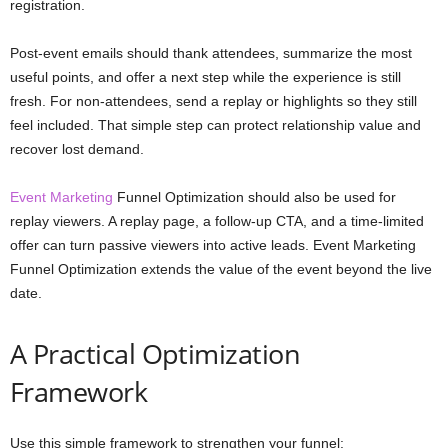
registration.
Post-event emails should thank attendees, summarize the most
useful points, and offer a next step while the experience is still
fresh. For non-attendees, send a replay or highlights so they still
feel included. That simple step can protect relationship value and
recover lost demand.
Event Marketing
Funnel Optimization should also be used for
replay viewers. A replay page, a follow-up CTA, and a time-limited
offer can turn passive viewers into active leads. Event Marketing
Funnel Optimization extends the value of the event beyond the live
date.
A Practical Optimization
Framework
Use this simple framework to strengthen your funnel: