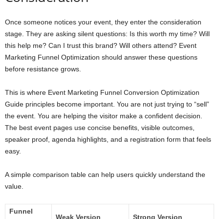
Once someone notices your event, they enter the consideration
stage. They are asking silent questions: Is this worth my time? Will
this help me? Can I trust this brand? Will others attend? Event
Marketing Funnel Optimization should answer these questions
before resistance grows.
This is where Event Marketing Funnel Conversion Optimization
Guide principles become important. You are not just trying to “sell”
the event. You are helping the visitor make a confident decision.
The best event pages use concise benefits, visible outcomes,
speaker proof, agenda highlights, and a registration form that feels
easy.
A simple comparison table can help users quickly understand the
value.
Funnel
Weak Version
Strong Version