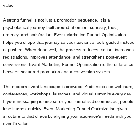
value.
A strong funnel is not just a promotion sequence. It is a
psychological journey built around attention, curiosity, trust,
urgency, and satisfaction. Event Marketing Funnel Optimization
helps you shape that journey so your audience feels guided instead
of pushed. When done well, the process reduces friction, increases
registrations, improves attendance, and strengthens post-event
conversions. Event Marketing Funnel Optimization is the difference
between scattered promotion and a conversion system.
The modern event landscape is crowded. Audiences see webinars,
conferences, workshops, launches, and virtual summits every day.
If your messaging is unclear or your funnel is disconnected, people
lose interest quickly. Event Marketing Funnel Optimization gives
structure to that chaos by aligning your audience’s needs with your
event’s value.