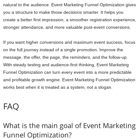
natural to the audience. Event Marketing Funnel Optimization gives
you a structure to make those decisions smarter. It helps you
create a better first impression, a smoother registration experience,
stronger attendance, and more valuable post-event conversions.
If you want higher conversions and maximum event success, focus
on the full journey instead of a single promotion. Improve the
message, the offer, the page, the reminders, and the follow-up.
With steady testing and audience-first thinking, Event Marketing
Funnel Optimization can turn every event into a more predictable
and profitable growth engine. Event Marketing Funnel Optimization
works best when it is treated as a system, not a slogan.
FAQ
What is the main goal of Event Marketing
Funnel Optimization?