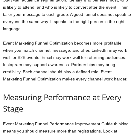
Start with audience segmentation. Identify who benefits most, who
is likely to attend, and who is likely to convert after the event. Then
tailor your message to each group. A good funnel does not speak to
everyone the same way. It speaks to the right person in the right
language.
Event Marketing Funnel Optimization becomes more profitable
when you match channel, message, and offer. LinkedIn may work
well for B2B events. Email may work well for returning audiences.
Instagram may support awareness. Partnerships may bring
credibility. Each channel should play a defined role. Event
Marketing Funnel Optimization makes every channel work harder.
Measuring Performance at Every
Stage
Event Marketing Funnel Performance Improvement Guide thinking
means you should measure more than registrations. Look at