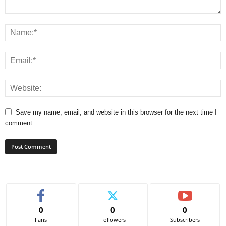
Save my name, email, and website in this browser for the next time I
comment.
0
0
0
Fans
Followers
Subscribers