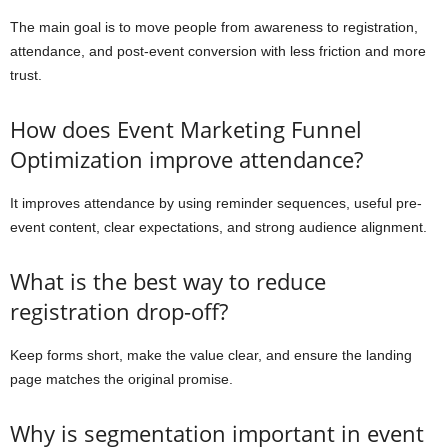
The main goal is to move people from awareness to registration,
attendance, and post-event conversion with less friction and more
trust.
How does Event Marketing Funnel
Optimization improve attendance?
It improves attendance by using reminder sequences, useful pre-
event content, clear expectations, and strong audience alignment.
What is the best way to reduce
registration drop-off?
Keep forms short, make the value clear, and ensure the landing
page matches the original promise.
Why is segmentation important in event