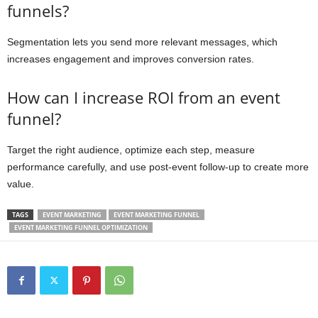
funnels?
Segmentation lets you send more relevant messages, which
increases engagement and improves conversion rates.
How can I increase ROI from an event
funnel?
Target the right audience, optimize each step, measure
performance carefully, and use post-event follow-up to create more
value.
TAGS
EVENT MARKETING
EVENT MARKETING FUNNEL
EVENT MARKETING FUNNEL OPTIMIZATION