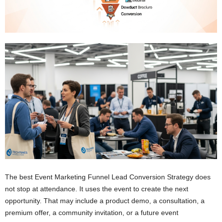
The best Event Marketing Funnel Lead Conversion Strategy does
not stop at attendance. It uses the event to create the next
opportunity. That may include a product demo, a consultation, a
premium offer, a community invitation, or a future event