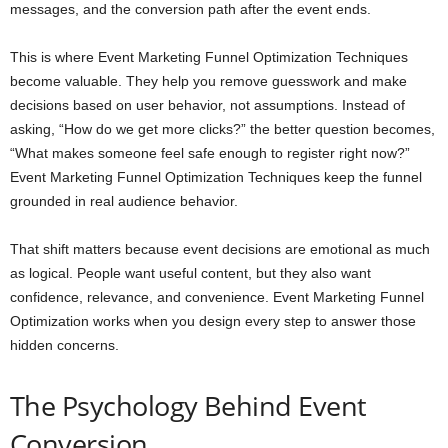
messages, and the conversion path after the event ends.
This is where Event Marketing Funnel Optimization Techniques
become valuable. They help you remove guesswork and make
decisions based on user behavior, not assumptions. Instead of
asking, “How do we get more clicks?” the better question becomes,
“What makes someone feel safe enough to register right now?”
Event Marketing Funnel Optimization Techniques keep the funnel
grounded in real audience behavior.
That shift matters because event decisions are emotional as much
as logical. People want useful content, but they also want
confidence, relevance, and convenience. Event Marketing Funnel
Optimization works when you design every step to answer those
hidden concerns.
The Psychology Behind Event
Conversion