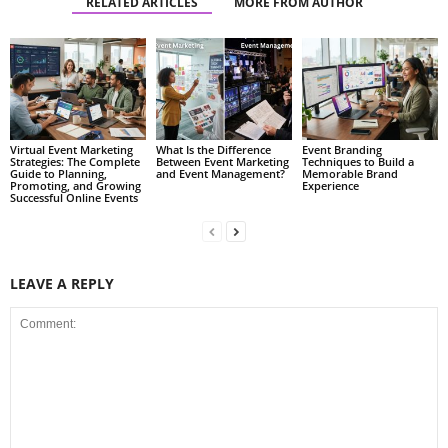
RELATED ARTICLES
MORE FROM AUTHOR
Virtual Event Marketing
What Is the Difference
Event Branding
Strategies: The Complete
Between Event Marketing
Techniques to Build a
Guide to Planning,
and Event Management?
Memorable Brand
Promoting, and Growing
Experience
Successful Online Events
LEAVE A REPLY