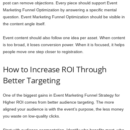
post can remove objections. Every piece should support Event
Marketing Funnel Optimization by answering a specific mental
question. Event Marketing Funnel Optimization should be visible in
the content angle itself.
Event content should also follow one idea per asset. When content
is too broad, it loses conversion power. When it is focused, it helps
people move one step closer to registration.
How to Increase ROI Through
Better Targeting
One of the biggest gains in Event Marketing Funnel Strategy for
Higher ROI comes from better audience targeting. The more
aligned your audience is with the event’s purpose, the less money
you waste on low-quality clicks.