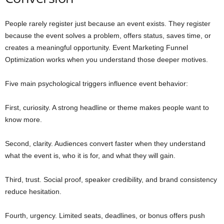
People rarely register just because an event exists. They register
because the event solves a problem, offers status, saves time, or
creates a meaningful opportunity. Event Marketing Funnel
Optimization works when you understand those deeper motives.
Five main psychological triggers influence event behavior:
First, curiosity. A strong headline or theme makes people want to
know more.
Second, clarity. Audiences convert faster when they understand
what the event is, who it is for, and what they will gain.
Third, trust. Social proof, speaker credibility, and brand consistency
reduce hesitation.
Fourth, urgency. Limited seats, deadlines, or bonus offers push