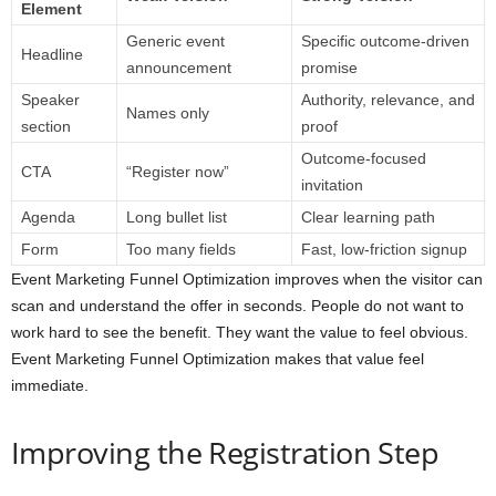
Element
Generic event
Specific outcome-driven
Headline
announcement
promise
Speaker
Authority, relevance, and
Names only
section
proof
Outcome-focused
CTA
“Register now”
invitation
Agenda
Long bullet list
Clear learning path
Form
Too many fields
Fast, low-friction signup
Event Marketing Funnel Optimization improves when the visitor can
scan and understand the offer in seconds. People do not want to
work hard to see the benefit. They want the value to feel obvious.
Event Marketing Funnel Optimization makes that value feel
immediate.
Improving the Registration Step