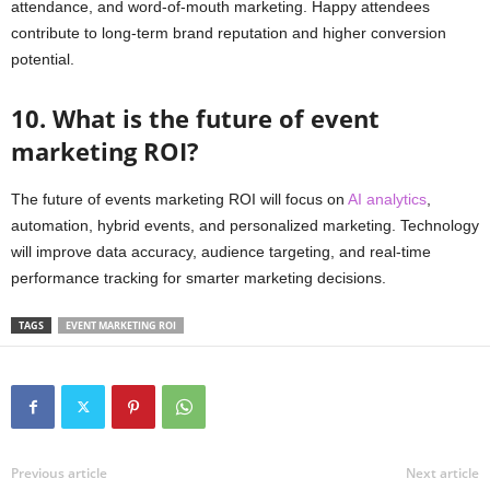
attendance, and word-of-mouth marketing. Happy attendees
contribute to long-term brand reputation and higher conversion
potential.
10. What is the future of event
marketing ROI?
The future of events marketing ROI will focus on
AI analytics
,
automation, hybrid events, and personalized marketing. Technology
will improve data accuracy, audience targeting, and real-time
performance tracking for smarter marketing decisions.
TAGS
EVENT MARKETING ROI
Previous article
Next article