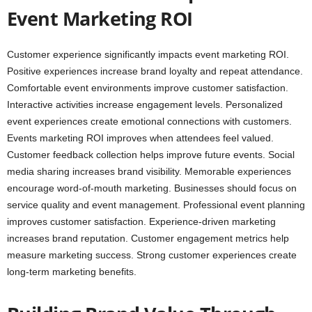
Event Marketing ROI
Customer experience significantly impacts event marketing ROI.
Positive experiences increase brand loyalty and repeat attendance.
Comfortable event environments improve customer satisfaction.
Interactive activities increase engagement levels. Personalized
event experiences create emotional connections with customers.
Events marketing ROI improves when attendees feel valued.
Customer feedback collection helps improve future events. Social
media sharing increases brand visibility. Memorable experiences
encourage word-of-mouth marketing. Businesses should focus on
service quality and event management. Professional event planning
improves customer satisfaction. Experience-driven marketing
increases brand reputation. Customer engagement metrics help
measure marketing success. Strong customer experiences create
long-term marketing benefits.