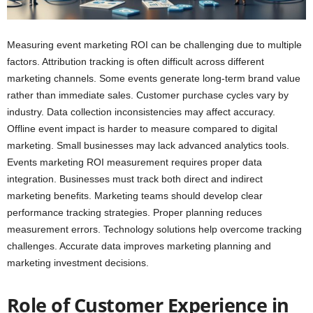
Measuring event marketing ROI can be challenging due to multiple
factors. Attribution tracking is often difficult across different
marketing channels. Some events generate long-term brand value
rather than immediate sales. Customer purchase cycles vary by
industry. Data collection inconsistencies may affect accuracy.
Offline event impact is harder to measure compared to digital
marketing. Small businesses may lack advanced analytics tools.
Events marketing ROI measurement requires proper data
integration. Businesses must track both direct and indirect
marketing benefits. Marketing teams should develop clear
performance tracking strategies. Proper planning reduces
measurement errors. Technology solutions help overcome tracking
challenges. Accurate data improves marketing planning and
marketing investment decisions.
Role of Customer Experience in