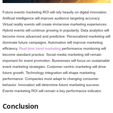
Future events marketing ROI will rely heavily on digital innovation.
Artificial intelligence will improve audience targeting accuracy.
Virtual reality events will create immersive marketing experiences.
Hybrid events will continue growing in popularity. Data analytics will
become more advanced and predictive. Personalized marketing will
dominate future campaigns. Automation will improve marketing
efficiency.
Real-time trend marketing
performance monitoring will
become standard practice. Social media marketing will remain
important for event promotion. Businesses will focus on sustainable
event marketing strategies. Customer-centric marketing will drive
future growth. Technology integration will shape marketing
performance. Companies must adapt to changing consumer
behavior. Innovation will determine future marketing success.
Events marketing ROI will remain a key performance indicator.
Conclusion