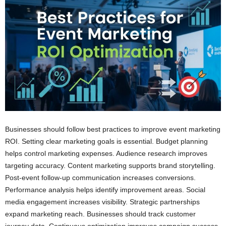
Businesses should follow best practices to improve event marketing
ROI. Setting clear marketing goals is essential. Budget planning
helps control marketing expenses. Audience research improves
targeting accuracy. Content marketing supports brand storytelling.
Post-event follow-up communication increases conversions.
Performance analysis helps identify improvement areas. Social
media engagement increases visibility. Strategic partnerships
expand marketing reach. Businesses should track customer