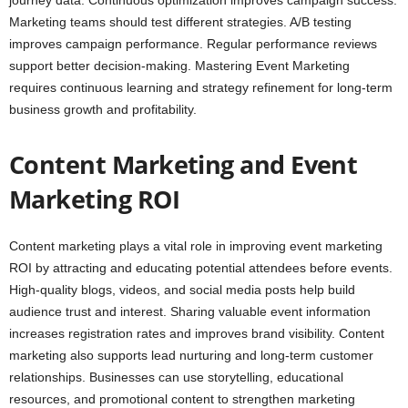
journey data. Continuous optimization improves campaign success.
Marketing teams should test different strategies. A/B testing
improves campaign performance. Regular performance reviews
support better decision-making. Mastering Event Marketing
requires continuous learning and strategy refinement for long-term
business growth and profitability.
Content Marketing and Event
Marketing ROI
Content marketing plays a vital role in improving event marketing
ROI by attracting and educating potential attendees before events.
High-quality blogs, videos, and social media posts help build
audience trust and interest. Sharing valuable event information
increases registration rates and improves brand visibility. Content
marketing also supports lead nurturing and long-term customer
relationships. Businesses can use storytelling, educational
resources, and promotional content to strengthen marketing