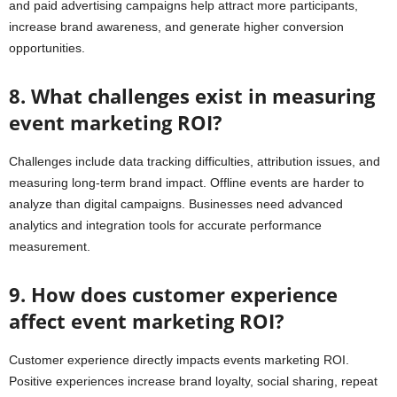
and paid advertising campaigns help attract more participants,
increase brand awareness, and generate higher conversion
opportunities.
8. What challenges exist in measuring
event marketing ROI?
Challenges include data tracking difficulties, attribution issues, and
measuring long-term brand impact. Offline events are harder to
analyze than digital campaigns. Businesses need advanced
analytics and integration tools for accurate performance
measurement.
9. How does customer experience
affect event marketing ROI?
Customer experience directly impacts events marketing ROI.
Positive experiences increase brand loyalty, social sharing, repeat