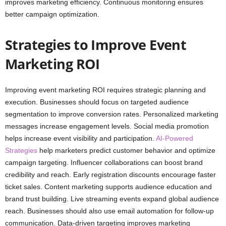
improves marketing efficiency. Continuous monitoring ensures
better campaign optimization.
Strategies to Improve Event
Marketing ROI
Improving event marketing ROI requires strategic planning and
execution. Businesses should focus on targeted audience
segmentation to improve conversion rates. Personalized marketing
messages increase engagement levels. Social media promotion
helps increase event visibility and participation.
AI-Powered
Strategies
help marketers predict customer behavior and optimize
campaign targeting. Influencer collaborations can boost brand
credibility and reach. Early registration discounts encourage faster
ticket sales. Content marketing supports audience education and
brand trust building. Live streaming events expand global audience
reach. Businesses should also use email automation for follow-up
communication. Data-driven targeting improves marketing