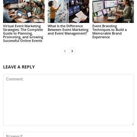
Virtual Event Marketing
What Is the Difference
Event Branding
Strategies: The Complete
Between Event Marketing
Techniques to Build a
Guide to Planning,
and Event Management?
Memorable Brand
Promoting, and Growing
Experience
Successful Online Events
LEAVE A REPLY