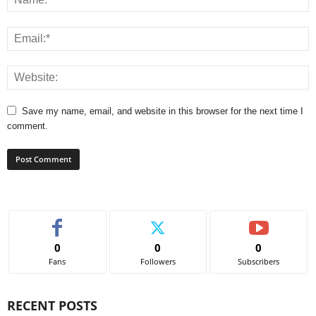
Save my name, email, and website in this browser for the next time I
comment.
0
0
0
Fans
Followers
Subscribers
RECENT POSTS