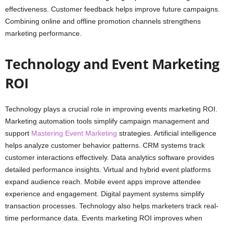
effectiveness. Customer feedback helps improve future campaigns.
Combining online and offline promotion channels strengthens
marketing performance.
Technology and Event Marketing
ROI
Technology plays a crucial role in improving events marketing ROI.
Marketing automation tools simplify campaign management and
support
Mastering Event Marketing
strategies. Artificial intelligence
helps analyze customer behavior patterns. CRM systems track
customer interactions effectively. Data analytics software provides
detailed performance insights. Virtual and hybrid event platforms
expand audience reach. Mobile event apps improve attendee
experience and engagement. Digital payment systems simplify
transaction processes. Technology also helps marketers track real-
time performance data. Events marketing ROI improves when