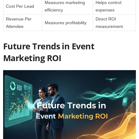
Measures marketing
Helps control
Cost Per Lead
efficiency
expenses
Revenue Per
Direct ROI
Measures profitability
Attendee
measurement
Future Trends in Event
Marketing ROI