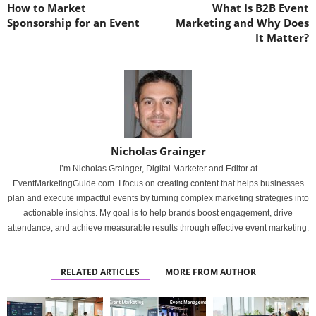
How to Market
What Is B2B Event
Sponsorship for an Event
Marketing and Why Does
It Matter?
Nicholas Grainger
I’m Nicholas Grainger, Digital Marketer and Editor at
EventMarketingGuide.com. I focus on creating content that helps businesses
plan and execute impactful events by turning complex marketing strategies into
actionable insights. My goal is to help brands boost engagement, drive
attendance, and achieve measurable results through effective event marketing.
RELATED ARTICLES
MORE FROM AUTHOR