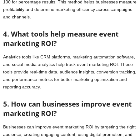
100 for percentage results. This method helps businesses measure
profitability and determine marketing efficiency across campaigns
and channels.
4. What tools help measure event
marketing ROI?
Analytics tools like CRM platforms, marketing automation software,
and social media analytics help track event marketing ROI. These
tools provide real-time data, audience insights, conversion tracking,
and performance metrics for better marketing optimization and
reporting accuracy.
5. How can businesses improve event
marketing ROI?
Businesses can improve event marketing ROI by targeting the right
audience, creating engaging content, using digital promotion, and