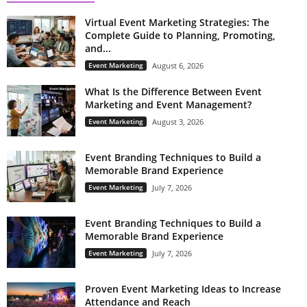
Virtual Event Marketing Strategies: The
Complete Guide to Planning, Promoting,
and...
Event Marketing
August 6, 2026
What Is the Difference Between Event
Marketing and Event Management?
Event Marketing
August 3, 2026
Event Branding Techniques to Build a
Memorable Brand Experience
Event Marketing
July 7, 2026
Event Branding Techniques to Build a
Memorable Brand Experience
Event Marketing
July 7, 2026
Proven Event Marketing Ideas to Increase
Attendance and Reach