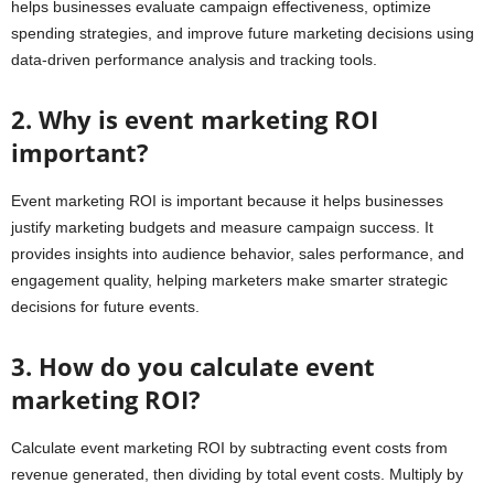
helps businesses evaluate campaign effectiveness, optimize
spending strategies, and improve future marketing decisions using
data-driven performance analysis and tracking tools.
2. Why is event marketing ROI
important?
Event marketing ROI is important because it helps businesses
justify marketing budgets and measure campaign success. It
provides insights into audience behavior, sales performance, and
engagement quality, helping marketers make smarter strategic
decisions for future events.
3. How do you calculate event
marketing ROI?
Calculate event marketing ROI by subtracting event costs from
revenue generated, then dividing by total event costs. Multiply by