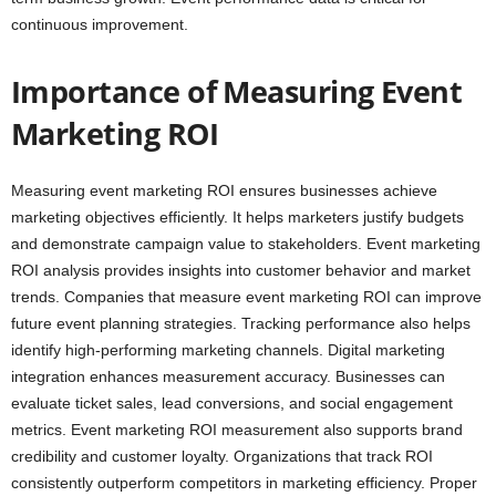
continuous improvement.
Importance of Measuring Event
Marketing ROI
Measuring event marketing ROI ensures businesses achieve
marketing objectives efficiently. It helps marketers justify budgets
and demonstrate campaign value to stakeholders. Event marketing
ROI analysis provides insights into customer behavior and market
trends. Companies that measure event marketing ROI can improve
future event planning strategies. Tracking performance also helps
identify high-performing marketing channels. Digital marketing
integration enhances measurement accuracy. Businesses can
evaluate ticket sales, lead conversions, and social engagement
metrics. Event marketing ROI measurement also supports brand
credibility and customer loyalty. Organizations that track ROI
consistently outperform competitors in marketing efficiency. Proper