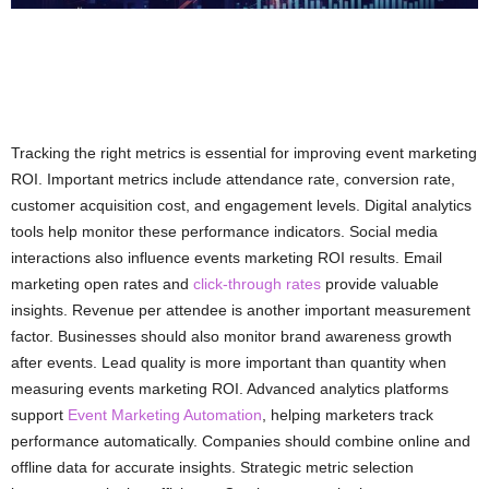
Tracking the right metrics is essential for improving event marketing
ROI. Important metrics include attendance rate, conversion rate,
customer acquisition cost, and engagement levels. Digital analytics
tools help monitor these performance indicators. Social media
interactions also influence events marketing ROI results. Email
marketing open rates and
click-through rates
provide valuable
insights. Revenue per attendee is another important measurement
factor. Businesses should also monitor brand awareness growth
after events. Lead quality is more important than quantity when
measuring events marketing ROI. Advanced analytics platforms
support
Event Marketing Automation
, helping marketers track
performance automatically. Companies should combine online and
offline data for accurate insights. Strategic metric selection