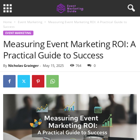
Home
Event Marketing
Measuring Event Marketing ROI: A Practical Guide to
Success
EVENT MARKETING
Measuring Event Marketing ROI: A
Practical Guide to Success
By
Nicholas Grainger
-
May 15, 2025
764
0