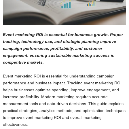
Event marketing ROI is essential for business growth. Proper
tracking, technology use, and strategic planning improve
campaign performance, profitability, and customer
engagement, ensuring sustainable marketing success in
competitive markets.
Event marketing ROI is essential for understanding campaign
performance and business impact. Tracking event marketing ROI
helps businesses optimize spending, improve engagement, and
increase profitability. Modern marketing requires accurate
measurement tools and data-driven decisions. This guide explains
practical strategies, analytics methods, and optimization techniques
to improve event marketing ROI and overall marketing
effectiveness.