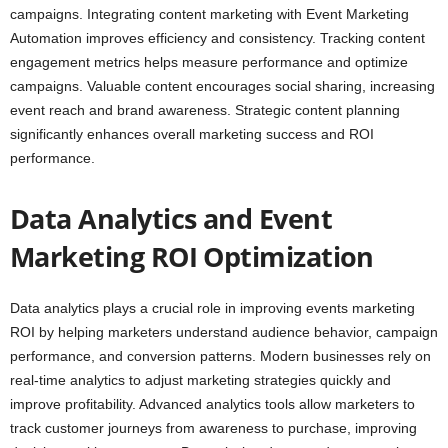
campaigns. Integrating content marketing with Event Marketing
Automation improves efficiency and consistency. Tracking content
engagement metrics helps measure performance and optimize
campaigns. Valuable content encourages social sharing, increasing
event reach and brand awareness. Strategic content planning
significantly enhances overall marketing success and ROI
performance.
Data Analytics and Event
Marketing ROI Optimization
Data analytics plays a crucial role in improving events marketing
ROI by helping marketers understand audience behavior, campaign
performance, and conversion patterns. Modern businesses rely on
real-time analytics to adjust marketing strategies quickly and
improve profitability. Advanced analytics tools allow marketers to
track customer journeys from awareness to purchase, improving