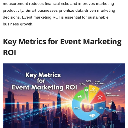
measurement reduces financial risks and improves marketing
productivity. Smart businesses prioritize data-driven marketing
decisions. Event marketing ROI is essential for sustainable
business growth.
Key Metrics for Event Marketing
ROI