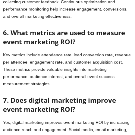
collecting customer feedback. Continuous optimization and
performance monitoring help increase engagement, conversions,
and overall marketing effectiveness.
6. What metrics are used to measure
event marketing ROI?
Key metrics include attendance rate, lead conversion rate, revenue
per attendee, engagement rate, and customer acquisition cost.
These metrics provide valuable insights into marketing
performance, audience interest, and overall event success
measurement strategies.
7. Does digital marketing improve
event marketing ROI?
Yes, digital marketing improves event marketing ROI by increasing
audience reach and engagement. Social media, email marketing,