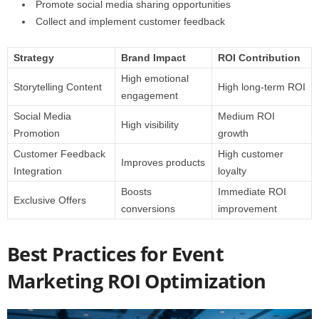
Promote social media sharing opportunities
Collect and implement customer feedback
Strategy
Brand Impact
ROI Contribution
High emotional
Storytelling Content
High long-term ROI
engagement
Social Media
Medium ROI
High visibility
Promotion
growth
Customer Feedback
High customer
Improves products
Integration
loyalty
Boosts
Immediate ROI
Exclusive Offers
conversions
improvement
Best Practices for Event
Marketing ROI Optimization