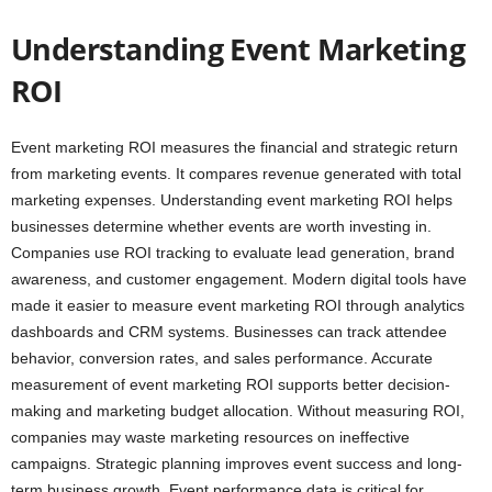
Understanding Event Marketing
ROI
Event marketing ROI measures the financial and strategic return
from marketing events. It compares revenue generated with total
marketing expenses. Understanding event marketing ROI helps
businesses determine whether events are worth investing in.
Companies use ROI tracking to evaluate lead generation, brand
awareness, and customer engagement. Modern digital tools have
made it easier to measure event marketing ROI through analytics
dashboards and CRM systems. Businesses can track attendee
behavior, conversion rates, and sales performance. Accurate
measurement of event marketing ROI supports better decision-
making and marketing budget allocation. Without measuring ROI,
companies may waste marketing resources on ineffective
campaigns. Strategic planning improves event success and long-
term business growth. Event performance data is critical for