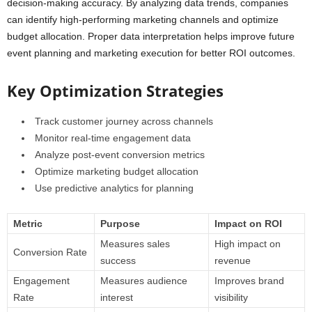
decision-making accuracy. By analyzing data trends, companies
can identify high-performing marketing channels and optimize
budget allocation. Proper data interpretation helps improve future
event planning and marketing execution for better ROI outcomes.
Key Optimization Strategies
Track customer journey across channels
Monitor real-time engagement data
Analyze post-event conversion metrics
Optimize marketing budget allocation
Use predictive analytics for planning
Metric
Purpose
Impact on ROI
Measures sales
High impact on
Conversion Rate
success
revenue
Engagement
Measures audience
Improves brand
Rate
interest
visibility