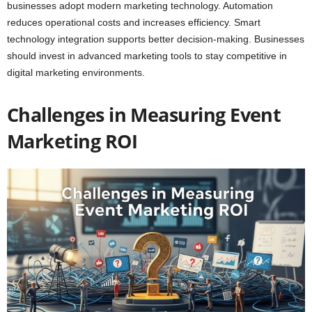
businesses adopt modern marketing technology. Automation
reduces operational costs and increases efficiency. Smart
technology integration supports better decision-making. Businesses
should invest in advanced marketing tools to stay competitive in
digital marketing environments.
Challenges in Measuring Event
Marketing ROI