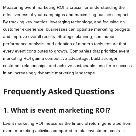
Measuring event marketing ROI is crucial for understanding the
effectiveness of your campaigns and maximizing business impact.
By tracking key metrics, leveraging technology, and focusing on
customer experience, businesses can optimize marketing budgets
and improve overall results. Strategic planning, continuous
performance analysis, and adoption of modern tools ensure that
every event contributes to growth. Companies that prioritize event
marketing ROI gain a competitive advantage, build stronger
customer relationships, and achieve sustainable long-term success
in an increasingly dynamic marketing landscape.
Frequently Asked Questions
1. What is event marketing ROI?
Event marketing ROI measures the financial return generated from
event marketing activities compared to total investment costs. It