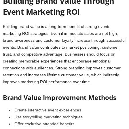
Building Brand Value Through
Event Marketing ROI
Building brand value is a long-term benefit of strong events
marketing ROI strategies. Even if immediate sales are not high,
brand awareness and customer loyalty increase through successful
events. Brand value contributes to market positioning, customer
trust, and competitive advantage. Businesses should focus on
creating memorable experiences that encourage emotional
connections with audiences. Strong branding improves customer
retention and increases lifetime customer value, which indirectly
improves marketing ROI performance over time.
Brand Value Improvement Methods
Create interactive event experiences
Use storytelling marketing techniques
Offer exclusive attendee benefits