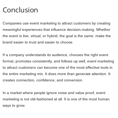
Conclusion
Companies use event marketing to attract customers by creating
meaningful experiences that influence decision-making. Whether
the event is live, virtual, or hybrid, the goal is the same: make the
brand easier to trust and easier to choose.
If a company understands its audience, chooses the right event
format, promotes consistently, and follows up well, event marketing
to attract customers can become one of the most effective tools in
the entire marketing mix. It does more than generate attention. It
creates connection, confidence, and conversion.
In a market where people ignore noise and value proof, event
marketing is not old-fashioned at all. It is one of the most human
ways to grow.