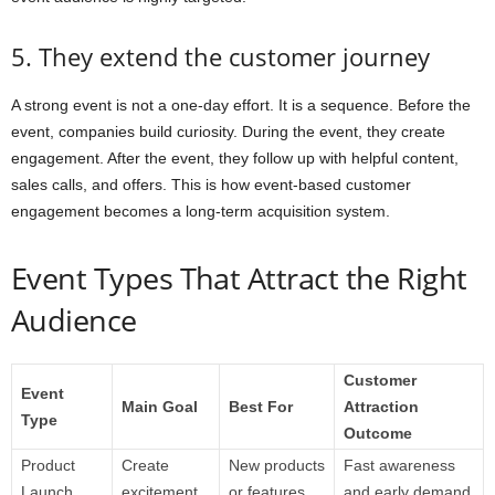
5. They extend the customer journey
A strong event is not a one-day effort. It is a sequence. Before the
event, companies build curiosity. During the event, they create
engagement. After the event, they follow up with helpful content,
sales calls, and offers. This is how event-based customer
engagement becomes a long-term acquisition system.
Event Types That Attract the Right
Audience
Customer
Event
Main Goal
Best For
Attraction
Type
Outcome
Product
Create
New products
Fast awareness
Launch
excitement
or features
and early demand