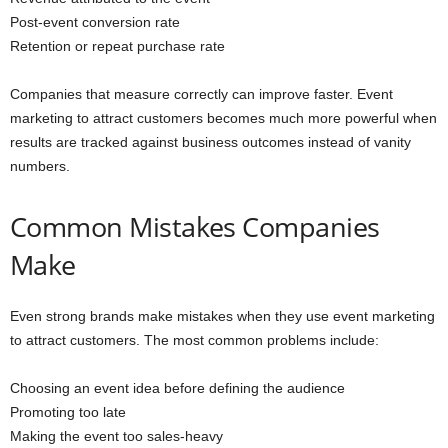
Post-event conversion rate
Retention or repeat purchase rate
Companies that measure correctly can improve faster. Event
marketing to attract customers becomes much more powerful when
results are tracked against business outcomes instead of vanity
numbers.
Common Mistakes Companies
Make
Even strong brands make mistakes when they use event marketing
to attract customers. The most common problems include:
Choosing an event idea before defining the audience
Promoting too late
Making the event too sales-heavy