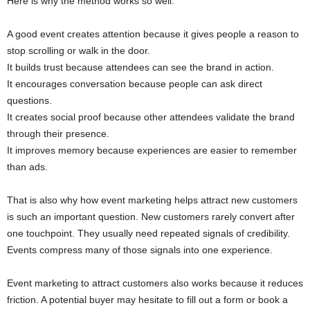
Here is why the method works so well:
A good event creates attention because it gives people a reason to
stop scrolling or walk in the door.
It builds trust because attendees can see the brand in action.
It encourages conversation because people can ask direct
questions.
It creates social proof because other attendees validate the brand
through their presence.
It improves memory because experiences are easier to remember
than ads.
That is also why how event marketing helps attract new customers
is such an important question. New customers rarely convert after
one touchpoint. They usually need repeated signals of credibility.
Events compress many of those signals into one experience.
Event marketing to attract customers also works because it reduces
friction. A potential buyer may hesitate to fill out a form or book a