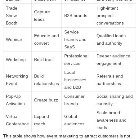
Trade
High-intent
Capture
Show
B2B brands
prospect
leads
Booth
conversations
Service
Educate and
Qualified leads
Webinar
brands and
convert
and authority
SaaS
Professional
Deeper audience
Workshop
Build trust
services
engagement
Local
Networking
Build
Referrals and
businesses
Event
relationships
partnerships
and B2B
Pop-Up
Consumer
Social sharing and
Create buzz
Activation
brands
curiosity
Scale brand
Virtual
Expand
Global
awareness and
Conference
reach
audiences
leads
This table shows how event marketing to attract customers is not