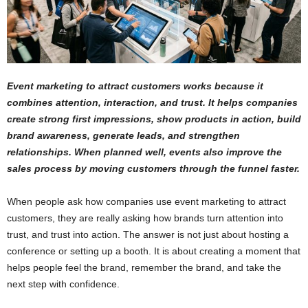
Event marketing to attract customers works because it
combines attention, interaction, and trust. It helps companies
create strong first impressions, show products in action, build
brand awareness, generate leads, and strengthen
relationships. When planned well, events also improve the
sales process by moving customers through the funnel faster.
When people ask how companies use event marketing to attract
customers, they are really asking how brands turn attention into
trust, and trust into action. The answer is not just about hosting a
conference or setting up a booth. It is about creating a moment that
helps people feel the brand, remember the brand, and take the
next step with confidence.