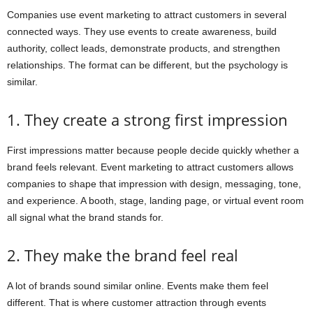
Companies use event marketing to attract customers in several
connected ways. They use events to create awareness, build
authority, collect leads, demonstrate products, and strengthen
relationships. The format can be different, but the psychology is
similar.
1. They create a strong first impression
First impressions matter because people decide quickly whether a
brand feels relevant. Event marketing to attract customers allows
companies to shape that impression with design, messaging, tone,
and experience. A booth, stage, landing page, or virtual event room
all signal what the brand stands for.
2. They make the brand feel real
A lot of brands sound similar online. Events make them feel
different. That is where customer attraction through events