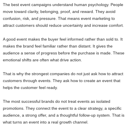
The best event campaigns understand human psychology. People
move toward clarity, belonging, proof, and reward. They avoid
confusion, risk, and pressure. That means event marketing to
attract customers should reduce uncertainty and increase comfort.
A good event makes the buyer feel informed rather than sold to. It
makes the brand feel familiar rather than distant. It gives the
audience a sense of progress before the purchase is made. These
emotional shifts are often what drive action.
That is why the strongest companies do not just ask how to attract
customers through events. They ask how to create an event that
helps the customer feel ready.
The most successful brands do not treat events as isolated
promotions. They connect the event to a clear strategy, a specific
audience, a strong offer, and a thoughtful follow-up system. That is
what turns an event into a real growth channel.