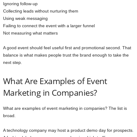
Ignoring follow-up
Collecting leads without nurturing them
Using weak messaging
Failing to connect the event with a larger funnel
Not measuring what matters
A good event should feel useful first and promotional second. That
balance is what makes people trust the brand enough to take the
next step.
What Are Examples of Event
Marketing in Companies?
What are examples of event marketing in companies? The list is
broad.
A technology company may host a product demo day for prospects.