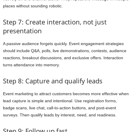
places without sounding robotic.
Step 7: Create interaction, not just
presentation
A passive audience forgets quickly. Event engagement strategies
should include Q&A, polls, live demonstrations, contests, audience
reactions, breakout discussions, and exclusive offers. Interaction
turns attendance into memory.
Step 8: Capture and qualify leads
Event marketing to attract customers becomes more effective when
lead capture is simple and intentional. Use registration forms,
badge scans, live chat, call-to-action buttons, and post-event
surveys. Then qualify leads by interest, need, and readiness.
Step 9: Follow up fast