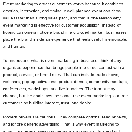
Event marketing to attract customers works because it combines
emotion, interaction, and timing. A well-planned event can show
value faster than a long sales pitch, and that is one reason why
event marketing is effective for customer acquisition. Instead of
hoping customers notice a brand in a crowded market, businesses
place the brand inside an experience that feels useful, memorable,
and human.
To understand what is event marketing in business, think of any
organized experience that brings people into direct contact with a
product, service, or brand story. That can include trade shows,
webinars, pop-up activations, product demos, community meetups,
conferences, workshops, and live launches. The format may
change, but the goal stays the same: use event marketing to attract
customers by building interest, trust, and desire.
Modern buyers are cautious. They compare options, read reviews,
and ignore generic advertising. That is why event marketing to
attract customers gives companies a stronger way to stand out. It