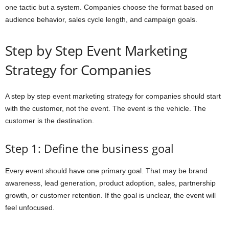
one tactic but a system. Companies choose the format based on
audience behavior, sales cycle length, and campaign goals.
Step by Step Event Marketing
Strategy for Companies
A step by step event marketing strategy for companies should start
with the customer, not the event. The event is the vehicle. The
customer is the destination.
Step 1: Define the business goal
Every event should have one primary goal. That may be brand
awareness, lead generation, product adoption, sales, partnership
growth, or customer retention. If the goal is unclear, the event will
feel unfocused.