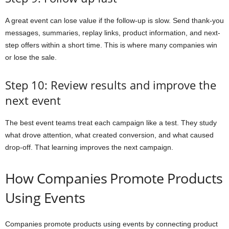
A great event can lose value if the follow-up is slow. Send thank-you
messages, summaries, replay links, product information, and next-
step offers within a short time. This is where many companies win
or lose the sale.
Step 10: Review results and improve the
next event
The best event teams treat each campaign like a test. They study
what drove attention, what created conversion, and what caused
drop-off. That learning improves the next campaign.
How Companies Promote Products
Using Events
Companies promote products using events by connecting product