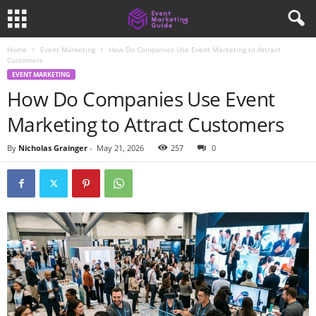
Home
Event Marketing
How Do Companies Use Event Marketing to Attract
Customers
EVENT MARKETING
How Do Companies Use Event
Marketing to Attract Customers
By
Nicholas Grainger
-
May 21, 2026
257
0