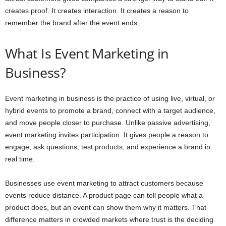
creates proof. It creates interaction. It creates a reason to
remember the brand after the event ends.
What Is Event Marketing in
Business?
Event marketing in business is the practice of using live, virtual, or
hybrid events to promote a brand, connect with a target audience,
and move people closer to purchase. Unlike passive advertising,
event marketing invites participation. It gives people a reason to
engage, ask questions, test products, and experience a brand in
real time.
Businesses use event marketing to attract customers because
events reduce distance. A product page can tell people what a
product does, but an event can show them why it matters. That
difference matters in crowded markets where trust is the deciding