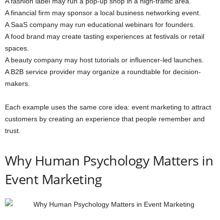
A fashion label may run a pop-up shop in a high-traffic area.
A financial firm may sponsor a local business networking event.
A SaaS company may run educational webinars for founders.
A food brand may create tasting experiences at festivals or retail
spaces.
A beauty company may host tutorials or influencer-led launches.
A B2B service provider may organize a roundtable for decision-
makers.
Each example uses the same core idea: event marketing to attract
customers by creating an experience that people remember and
trust.
Why Human Psychology Matters in
Event Marketing