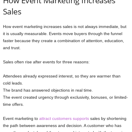
How Event Marketing Increases
Sales
How event marketing increases sales is not always immediate, but
it is usually measurable. Events move buyers through the funnel
faster because they create a combination of attention, education,
and trust.
Sales often rise after events for three reasons:
Attendees already expressed interest, so they are warmer than
cold leads.
The brand has answered objections in real time.
The event created urgency through exclusivity, bonuses, or limited-
time offers.
Event marketing to
attract customers supports
sales by shortening
the path between awareness and decision. A customer who has