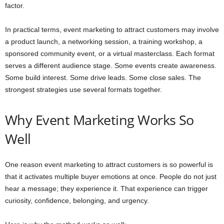
factor.
In practical terms, event marketing to attract customers may involve
a product launch, a networking session, a training workshop, a
sponsored community event, or a virtual masterclass. Each format
serves a different audience stage. Some events create awareness.
Some build interest. Some drive leads. Some close sales. The
strongest strategies use several formats together.
Why Event Marketing Works So
Well
One reason event marketing to attract customers is so powerful is
that it activates multiple buyer emotions at once. People do not just
hear a message; they experience it. That experience can trigger
curiosity, confidence, belonging, and urgency.