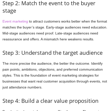
Step 2: Match the event to the buyer
stage
Event marketing
to attract customers works better when the format
matches the buyer’s stage. Early-stage audiences need education.
Mid-stage audiences need proof. Late-stage audiences need
reassurance and offers. A mismatch here weakens results.
Step 3: Understand the target audience
The more precise the audience, the better the outcome. Identify
pain points, ambitions, objections, and preferred communication
styles. This is the foundation of event marketing strategies for
businesses that want real customer acquisition through events, not
just attendance numbers.
Step 4: Build a clear value proposition