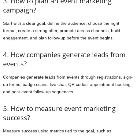
3. How to plan an event marketing
campaign?
Start with a clear goal, define the audience, choose the right
format, create a strong offer, promote across channels, build
engagement, and plan follow-up before the event begins.
4. How companies generate leads from
events?
Companies generate leads from events through registrations, sign-
up forms, badge scans, live chat, QR codes, appointment booking,
and post-event follow-up sequences.
5. How to measure event marketing
success?
Measure success using metrics tied to the goal, such as