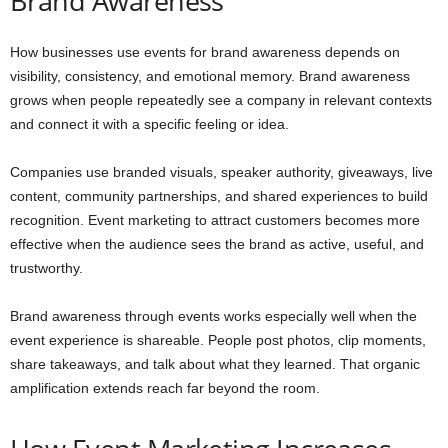
Brand Awareness
How businesses use events for brand awareness depends on
visibility, consistency, and emotional memory. Brand awareness
grows when people repeatedly see a company in relevant contexts
and connect it with a specific feeling or idea.
Companies use branded visuals, speaker authority, giveaways, live
content, community partnerships, and shared experiences to build
recognition. Event marketing to attract customers becomes more
effective when the audience sees the brand as active, useful, and
trustworthy.
Brand awareness through events works especially well when the
event experience is shareable. People post photos, clip moments,
share takeaways, and talk about what they learned. That organic
amplification extends reach far beyond the room.