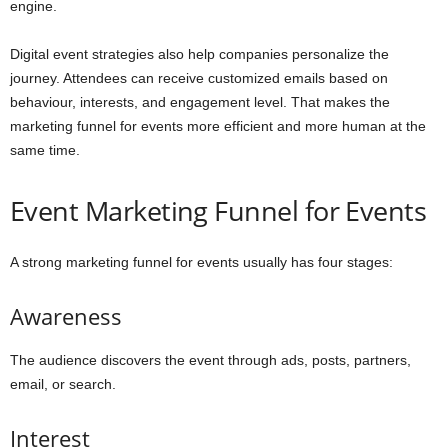
engine.
Digital event strategies also help companies personalize the
journey. Attendees can receive customized emails based on
behaviour, interests, and engagement level. That makes the
marketing funnel for events more efficient and more human at the
same time.
Event Marketing Funnel for Events
A strong marketing funnel for events usually has four stages:
Awareness
The audience discovers the event through ads, posts, partners,
email, or search.
Interest