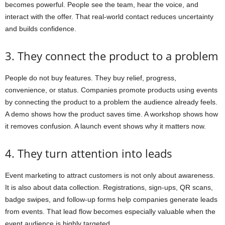
becomes powerful. People see the team, hear the voice, and
interact with the offer. That real-world contact reduces uncertainty
and builds confidence.
3. They connect the product to a problem
People do not buy features. They buy relief, progress,
convenience, or status. Companies promote products using events
by connecting the product to a problem the audience already feels.
A demo shows how the product saves time. A workshop shows how
it removes confusion. A launch event shows why it matters now.
4. They turn attention into leads
Event marketing to attract customers is not only about awareness.
It is also about data collection. Registrations, sign-ups, QR scans,
badge swipes, and follow-up forms help companies generate leads
from events. That lead flow becomes especially valuable when the
event audience is highly targeted.