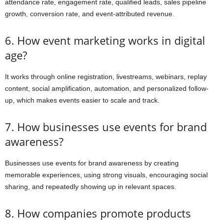
attendance rate, engagement rate, qualified leads, sales pipeline
growth, conversion rate, and event-attributed revenue.
6. How event marketing works in digital
age?
It works through online registration, livestreams, webinars, replay
content, social amplification, automation, and personalized follow-
up, which makes events easier to scale and track.
7. How businesses use events for brand
awareness?
Businesses use events for brand awareness by creating
memorable experiences, using strong visuals, encouraging social
sharing, and repeatedly showing up in relevant spaces.
8. How companies promote products