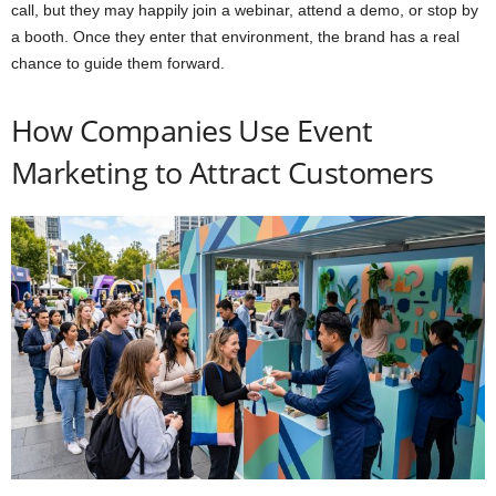
call, but they may happily join a webinar, attend a demo, or stop by
a booth. Once they enter that environment, the brand has a real
chance to guide them forward.
How Companies Use Event
Marketing to Attract Customers