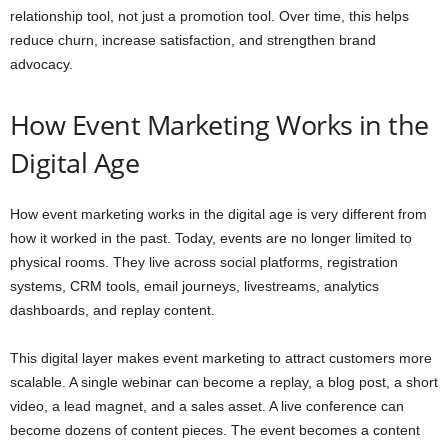
relationship tool, not just a promotion tool. Over time, this helps
reduce churn, increase satisfaction, and strengthen brand
advocacy.
How Event Marketing Works in the
Digital Age
How event marketing works in the digital age is very different from
how it worked in the past. Today, events are no longer limited to
physical rooms. They live across social platforms, registration
systems, CRM tools, email journeys, livestreams, analytics
dashboards, and replay content.
This digital layer makes event marketing to attract customers more
scalable. A single webinar can become a replay, a blog post, a short
video, a lead magnet, and a sales asset. A live conference can
become dozens of content pieces. The event becomes a content