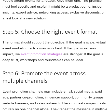
People attend events for a reason. Give them one. The promise
must feel specific and useful. It might be a product demo, insider
insights, expert advice, networking access, exclusive discounts, or
a first look at a new solution.
Step 5: Choose the right event format
The format should support the objective. If the goal is scale, virtual
event marketing tactics may work best. If the goal is sensory
impact, live
event promotion strategies
are stronger. If the goal is
deep trust, workshops and roundtables can be ideal.
Step 6: Promote the event across
multiple channels
Event promotion channels may include email, social media, paid
ads, partner co-promotion, influencer support, community groups,
website banners, and sales outreach. The strongest campaigns do
not rely on one channel alone. They repeat the message in multiple