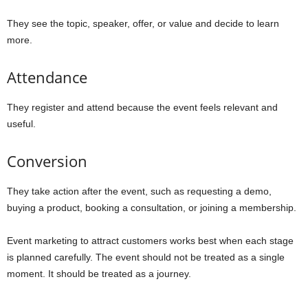
They see the topic, speaker, offer, or value and decide to learn
more.
Attendance
They register and attend because the event feels relevant and
useful.
Conversion
They take action after the event, such as requesting a demo,
buying a product, booking a consultation, or joining a membership.
Event marketing to attract customers works best when each stage
is planned carefully. The event should not be treated as a single
moment. It should be treated as a journey.