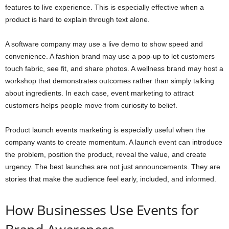
features to live experience. This is especially effective when a
product is hard to explain through text alone.
A software company may use a live demo to show speed and
convenience. A fashion brand may use a pop-up to let customers
touch fabric, see fit, and share photos. A wellness brand may host a
workshop that demonstrates outcomes rather than simply talking
about ingredients. In each case, event marketing to attract
customers helps people move from curiosity to belief.
Product launch events marketing is especially useful when the
company wants to create momentum. A launch event can introduce
the problem, position the product, reveal the value, and create
urgency. The best launches are not just announcements. They are
stories that make the audience feel early, included, and informed.
How Businesses Use Events for