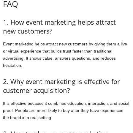
FAQ
1. How event marketing helps attract
new customers?
Event marketing helps attract new customers by giving them a live
or virtual experience that builds trust faster than traditional
advertising. It shows value, answers questions, and reduces
hesitation.
2. Why event marketing is effective for
customer acquisition?
It is effective because it combines education, interaction, and social
proof. People are more likely to buy after they have experienced
the brand in a real setting.