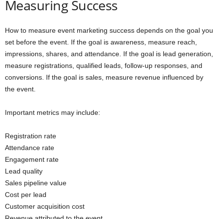
Measuring Success
How to measure event marketing success depends on the goal you
set before the event. If the goal is awareness, measure reach,
impressions, shares, and attendance. If the goal is lead generation,
measure registrations, qualified leads, follow-up responses, and
conversions. If the goal is sales, measure revenue influenced by
the event.
Important metrics may include:
Registration rate
Attendance rate
Engagement rate
Lead quality
Sales pipeline value
Cost per lead
Customer acquisition cost
Revenue attributed to the event