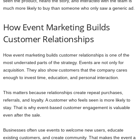
seen the product, heard the story, and interacted with the team is
much more likely to buy than someone who only saw a generic ad.
How Event Marketing Builds
Customer Relationships
How event marketing builds customer relationships is one of the
most underrated parts of the strategy. Events are not only for
acquisition. They also show customers that the company cares
enough to invest time, education, and personal interaction.
This matters because relationships create repeat purchases,
referrals, and loyalty. A customer who feels seen is more likely to
stay. That is why event-based customer engagement is valuable
even after the sale.
Businesses often use events to welcome new users, educate
existing customers, and create community. That makes the event a