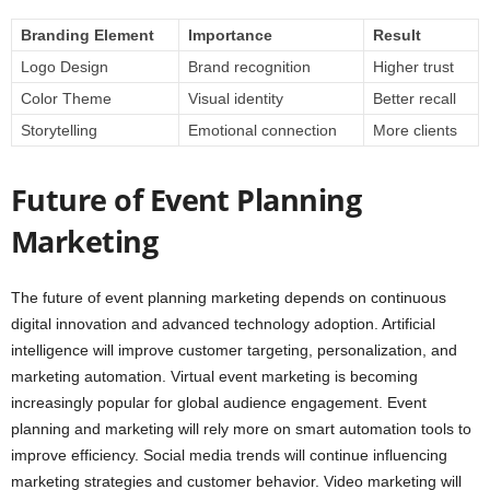
Branding Element
Importance
Result
Logo Design
Brand recognition
Higher trust
Color Theme
Visual identity
Better recall
Storytelling
Emotional connection
More clients
Future of Event Planning
Marketing
The future of event planning marketing depends on continuous
digital innovation and advanced technology adoption. Artificial
intelligence will improve customer targeting, personalization, and
marketing automation. Virtual event marketing is becoming
increasingly popular for global audience engagement. Event
planning and marketing will rely more on smart automation tools to
improve efficiency. Social media trends will continue influencing
marketing strategies and customer behavior. Video marketing will