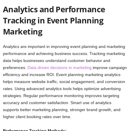
Analytics and Performance
Tracking in Event Planning
Marketing
Analytics are important in improving event planning and marketing
performance and achieving business success. Tracking marketing
data helps businesses understand customer behavior and
preferences.
Data-driven decisions in marketing
improve campaign
efficiency and increase ROI. Event planning marketing analytics
helps measure website traffic, social engagement, and conversion
rates. Using advanced analytics tools helps optimize advertising
strategies. Regular performance monitoring improves targeting
accuracy and customer satisfaction. Smart use of analytics
supports better marketing planning, stronger brand growth, and
higher client booking rates over time.
Performance Tracking Methods: