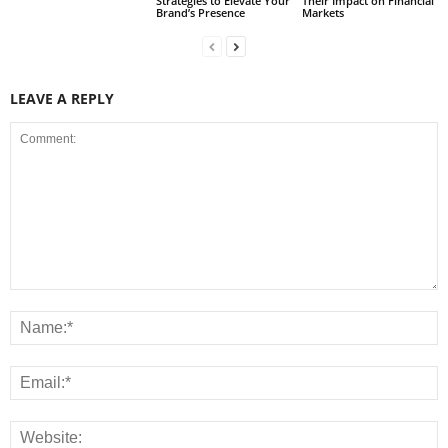
Strategies to Elevate Your
Their Impact on Financial
Brand’s Presence
Markets
LEAVE A REPLY