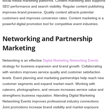
social media marketing platforms. Content marketing also supports
SEO performance and search visibility. Regular content publishing
improves brand presence. Quality content attracts potential
customers and improves conversion rates. Content marketing is a
powerful digital promotion tool for competitive event industries.
Networking and Partnership
Marketing
Networking is an effective
Digital Marketing Networking Events
strategy for business expansion and brand growth. Collaborating
with vendors improves service quality and customer satisfaction
levels. Event planning and marketing partnerships help reach new
customer segments and expand market reach. Working with
caterers, photographers, and venues increases service value and
strengthens business reputation. Attending Digital Marketing
Networking Events improves professional industry connections.
Joint promotions increase brand visibility and market exposure.