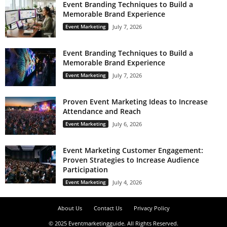
Event Branding Techniques to Build a
Memorable Brand Experience
Event Marketing
July 7, 2026
Event Branding Techniques to Build a
Memorable Brand Experience
Event Marketing
July 7, 2026
Proven Event Marketing Ideas to Increase
Attendance and Reach
Event Marketing
July 6, 2026
Event Marketing Customer Engagement:
Proven Strategies to Increase Audience
Participation
Event Marketing
July 4, 2026
About Us
Contact Us
Privacy Policy
© 2025 Eventmarketingguide. All Rights Reserved.