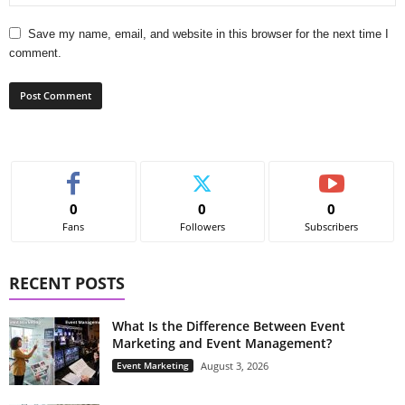
Save my name, email, and website in this browser for the next time I
comment.
0
0
0
Fans
Followers
Subscribers
RECENT POSTS
What Is the Difference Between Event
Marketing and Event Management?
Event Marketing
August 3, 2026