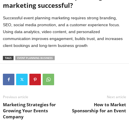
marketing successful?
Successful event planning marketing requires strong branding,
SEO, social media promotion, and a customer experience focus.
Using data analytics, video content, and personalized
communication improves engagement, builds trust, and increases
client bookings and long-term business growth
TAGS
EVENT PLANNING BUSINESS
Previous article
Next article
Marketing Strategies for
How to Market
Growing Your Events
Sponsorship for an Event
Company