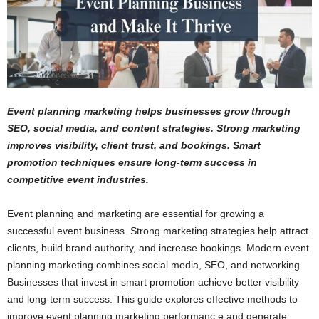
Event planning marketing helps businesses grow through
SEO, social media, and content strategies. Strong marketing
improves visibility, client trust, and bookings. Smart
promotion techniques ensure long-term success in
competitive event industries.
Event planning and marketing are essential for growing a
successful event business. Strong marketing strategies help attract
clients, build brand authority, and increase bookings. Modern event
planning marketing combines social media, SEO, and networking.
Businesses that invest in smart promotion achieve better visibility
and long-term success. This guide explores effective methods to
improve event planning marketing performanc,e and generate