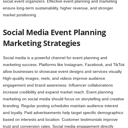
social event organizers. Effective event planning and marketing
ensure long-term sustainability, higher revenue, and stronger
market positioning.
Social Media Event Planning
Marketing Strategies
Social media is a powerful channel for event planning and
marketing success. Platforms like Instagram, Facebook, and TikTok
allow businesses to showcase event designs and services visually.
High-quality images, reels, and videos improve audience
engagement and brand awareness. Influencer collaborations
increase credibility and expand market reach. Event planning
marketing on social media should focus on storytelling and creative
branding. Regular posting schedules maintain audience interest
and loyalty. Paid advertisements help target specific demographics
based on interests and location. Customer testimonials improve
trust and conversion rates. Social media engagement directly