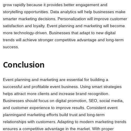
grow rapidly because it provides better engagement and
storytelling opportunities. Data analytics will help businesses make
smarter marketing decisions. Personalization will improve customer
satisfaction and loyalty. Event planning and marketing will become
more technology-driven. Businesses that adapt to new digital
trends will achieve stronger competitive advantage and long-term
success.
Conclusion
Event planning and marketing are essential for building a
successful and profitable event business. Using smart strategies
helps attract more clients and increase brand recognition.
Businesses should focus on digital promotion, SEO, social media,
and customer experience to improve results. Consistent event
planningand marketing efforts build trust and long-term
relationships with customers. Adapting to modern marketing trends
ensures a competitive advantage in the market. With proper