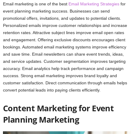
Email marketing is one of the best
Email Marketing Strategies
for
event planning marketing success. Businesses can send
promotional offers, invitations, and updates to potential clients.
Personalized emails improve customer relationships and increase
retention rates. Attractive subject lines improve email open rates
and engagement. Offering exclusive discounts encourages client
bookings. Automated email marketing systems improve efficiency
and save time. Email newsletters can share event trends, ideas,
and service updates. Customer segmentation improves targeting
accuracy. Email analytics help track performance and campaign
success. Strong email marketing improves brand loyalty and
customer satisfaction. Direct communication through emails helps
convert potential leads into paying clients efficiently.
Content Marketing for Event
Planning Marketing