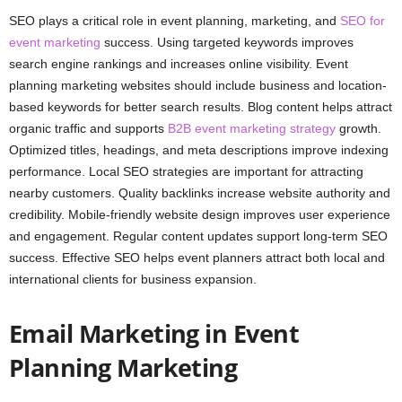
SEO plays a critical role in event planning, marketing, and
SEO for
event marketing
success. Using targeted keywords improves
search engine rankings and increases online visibility. Event
planning marketing websites should include business and location-
based keywords for better search results. Blog content helps attract
organic traffic and supports
B2B event marketing strategy
growth.
Optimized titles, headings, and meta descriptions improve indexing
performance. Local SEO strategies are important for attracting
nearby customers. Quality backlinks increase website authority and
credibility. Mobile-friendly website design improves user experience
and engagement. Regular content updates support long-term SEO
success. Effective SEO helps event planners attract both local and
international clients for business expansion.
Email Marketing in Event
Planning Marketing