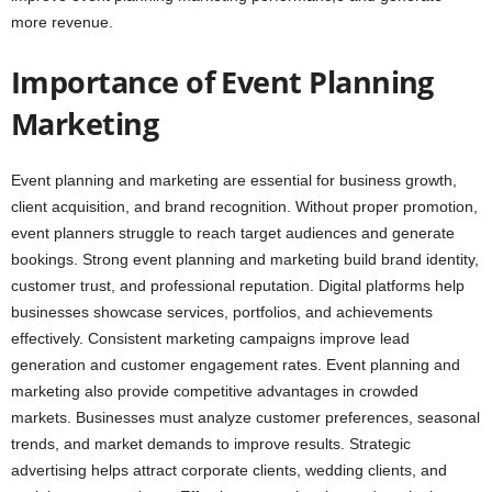
more revenue.
Importance of Event Planning
Marketing
Event planning and marketing are essential for business growth,
client acquisition, and brand recognition. Without proper promotion,
event planners struggle to reach target audiences and generate
bookings. Strong event planning and marketing build brand identity,
customer trust, and professional reputation. Digital platforms help
businesses showcase services, portfolios, and achievements
effectively. Consistent marketing campaigns improve lead
generation and customer engagement rates. Event planning and
marketing also provide competitive advantages in crowded
markets. Businesses must analyze customer preferences, seasonal
trends, and market demands to improve results. Strategic
advertising helps attract corporate clients, wedding clients, and