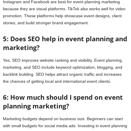
Instagram and Facebook are best for event planning marketing
because they are visual platforms. TikTok also works well for video
promotion. These platforms help showcase event designs, client
stories, and build stronger brand engagement.
5: Does SEO help in event planning and
marketing?
Yes, SEO improves website ranking and visibility. Event planning,
marketing, and SEO include keyword optimization, blogging, and
backlink building. SEO helps attract organic traffic and increases
the chances of getting local and international event clients.
6: How much should I spend on event
planning marketing?
Marketing budgets depend on business size. Beginners can start
with small budgets for social media ads. Investing in event planning