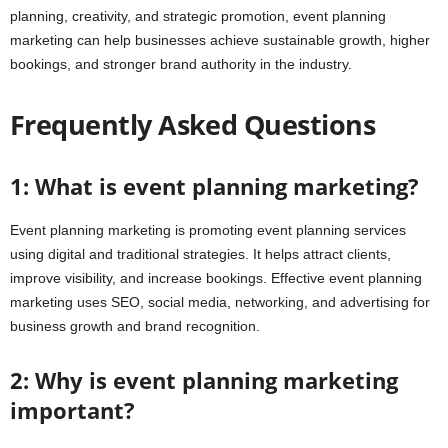
planning, creativity, and strategic promotion, event planning
marketing can help businesses achieve sustainable growth, higher
bookings, and stronger brand authority in the industry.
Frequently Asked Questions
1: What is event planning marketing?
Event planning marketing is promoting event planning services
using digital and traditional strategies. It helps attract clients,
improve visibility, and increase bookings. Effective event planning
marketing uses SEO, social media, networking, and advertising for
business growth and brand recognition.
2: Why is event planning marketing
important?