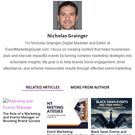
Nicholas Grainger
I’m Nicholas Grainger, Digital Marketer and Editor at
EventMarketingGuide.com. I focus on creating content that helps businesses
plan and execute impactful events by turning complex marketing strategies into
actionable insights. My goal is to help brands boost engagement, drive
attendance, and achieve measurable results through effective event marketing.
RELATED ARTICLES
MORE FROM AUTHOR
The Role of a Marketing
and Events Manager in
Boosting Brand Success
Event Marketing
Black Swan Events and