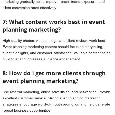
marketing gradually helps improve reach, brand exposure, and
client conversion rates effectively.
7: What content works best in event
planning marketing?
High-quality photos, videos, blogs, and client reviews work best.
Event planning marketing content should focus on storytelling,
event highlights, and customer satisfaction. Valuable content helps
build trust and increases audience engagement.
8: How do I get more clients through
event planning marketing?
Use referral marketing, online advertising, and networking. Provide
excellent customer service. Strong event planning marketing
strategies encourage word-of-mouth promotion and help generate
repeat business opportunities.