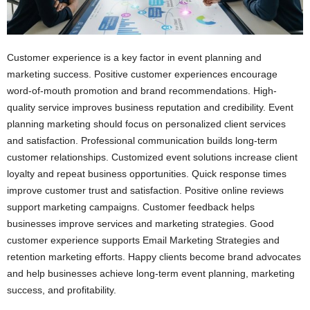
Customer experience is a key factor in event planning and
marketing success. Positive customer experiences encourage
word-of-mouth promotion and brand recommendations. High-
quality service improves business reputation and credibility. Event
planning marketing should focus on personalized client services
and satisfaction. Professional communication builds long-term
customer relationships. Customized event solutions increase client
loyalty and repeat business opportunities. Quick response times
improve customer trust and satisfaction. Positive online reviews
support marketing campaigns. Customer feedback helps
businesses improve services and marketing strategies. Good
customer experience supports Email Marketing Strategies and
retention marketing efforts. Happy clients become brand advocates
and help businesses achieve long-term event planning, marketing
success, and profitability.