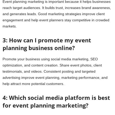
Event planning marketing is important because it helps businesses
reach target audiences. It builds trust, increases brand awareness,
and generates leads. Good marketing strategies improve client
engagement and help event planners stay competitive in crowded
markets.
3: How can I promote my event
planning business online?
Promote your business using social media marketing, SEO
optimization, and content creation. Share event photos, client
testimonials, and videos. Consistent posting and targeted
advertising improve event planning, marketing performance, and
help attract more potential customers.
4: Which social media platform is best
for event planning marketing?