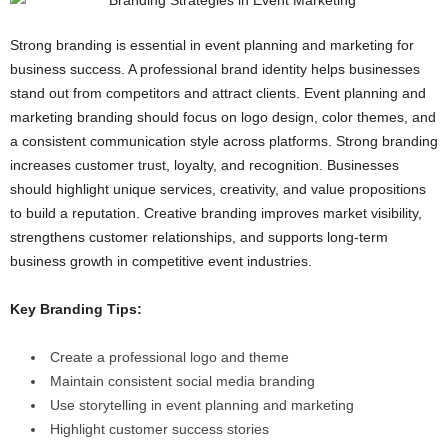
Strong branding is essential in event planning and marketing for
business success. A professional brand identity helps businesses
stand out from competitors and attract clients. Event planning and
marketing branding should focus on logo design, color themes, and
a consistent communication style across platforms. Strong branding
increases customer trust, loyalty, and recognition. Businesses
should highlight unique services, creativity, and value propositions
to build a reputation. Creative branding improves market visibility,
strengthens customer relationships, and supports long-term
business growth in competitive event industries.
Key Branding Tips:
Create a professional logo and theme
Maintain consistent social media branding
Use storytelling in event planning and marketing
Highlight customer success stories