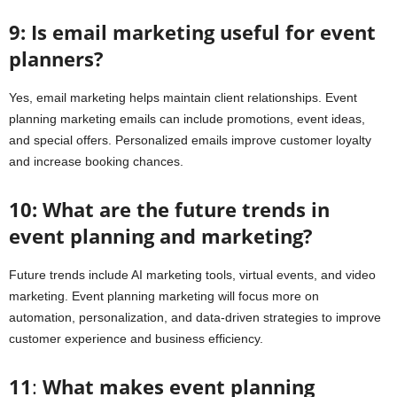
9: Is email marketing useful for event
planners?
Yes, email marketing helps maintain client relationships. Event
planning marketing emails can include promotions, event ideas,
and special offers. Personalized emails improve customer loyalty
and increase booking chances.
10: What are the future trends in
event planning and marketing?
Future trends include AI marketing tools, virtual events, and video
marketing. Event planning marketing will focus more on
automation, personalization, and data-driven strategies to improve
customer experience and business efficiency.
11
:
What makes event planning