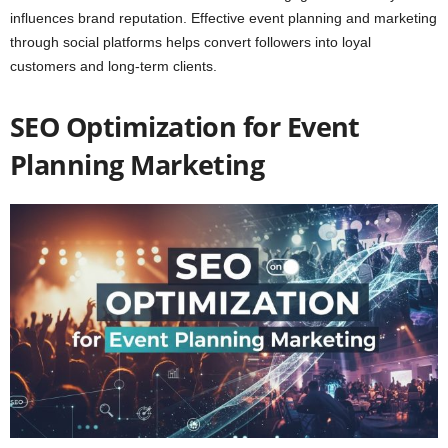
influences brand reputation. Effective event planning and marketing
through social platforms helps convert followers into loyal
customers and long-term clients.
SEO Optimization for Event
Planning Marketing