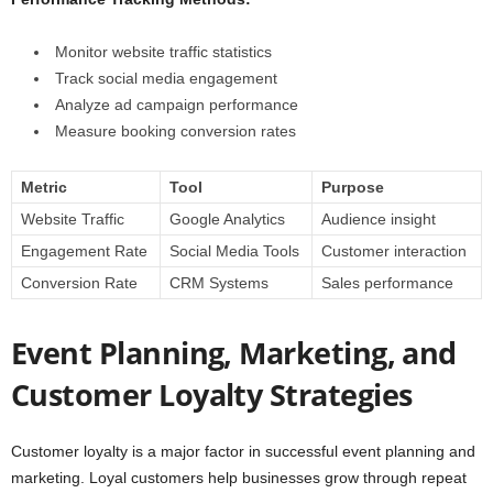
Monitor website traffic statistics
Track social media engagement
Analyze ad campaign performance
Measure booking conversion rates
Metric
Tool
Purpose
Website Traffic
Google Analytics
Audience insight
Engagement Rate
Social Media Tools
Customer interaction
Conversion Rate
CRM Systems
Sales performance
Event Planning, Marketing, and
Customer Loyalty Strategies
Customer loyalty is a major factor in successful event planning and
marketing. Loyal customers help businesses grow through repeat