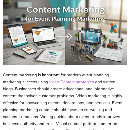
Content marketing is important for modern event planning
marketing success using
video Content strategies
and written
blogs. Businesses should create educational and informative
content that solves customer problems. Video marketing is highly
effective for showcasing events, decorations, and services. Event
planning marketing content should focus on storytelling and
customer emotions. Writing guides about event trends improves
business authority and trust. Visual content performs better on