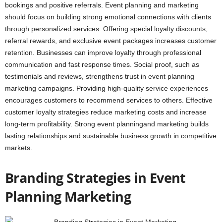
bookings and positive referrals. Event planning and marketing
should focus on building strong emotional connections with clients
through personalized services. Offering special loyalty discounts,
referral rewards, and exclusive event packages increases customer
retention. Businesses can improve loyalty through professional
communication and fast response times. Social proof, such as
testimonials and reviews, strengthens trust in event planning
marketing campaigns. Providing high-quality service experiences
encourages customers to recommend services to others. Effective
customer loyalty strategies reduce marketing costs and increase
long-term profitability. Strong event planningand marketing builds
lasting relationships and sustainable business growth in competitive
markets.
Branding Strategies in Event
Planning Marketing