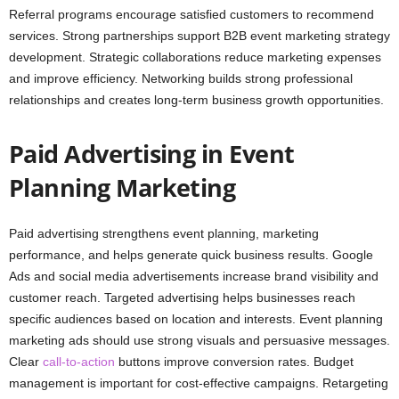
Referral programs encourage satisfied customers to recommend
services. Strong partnerships support B2B event marketing strategy
development. Strategic collaborations reduce marketing expenses
and improve efficiency. Networking builds strong professional
relationships and creates long-term business growth opportunities.
Paid Advertising in Event
Planning Marketing
Paid advertising strengthens event planning, marketing
performance, and helps generate quick business results. Google
Ads and social media advertisements increase brand visibility and
customer reach. Targeted advertising helps businesses reach
specific audiences based on location and interests. Event planning
marketing ads should use strong visuals and persuasive messages.
Clear
call-to-action
buttons improve conversion rates. Budget
management is important for cost-effective campaigns. Retargeting