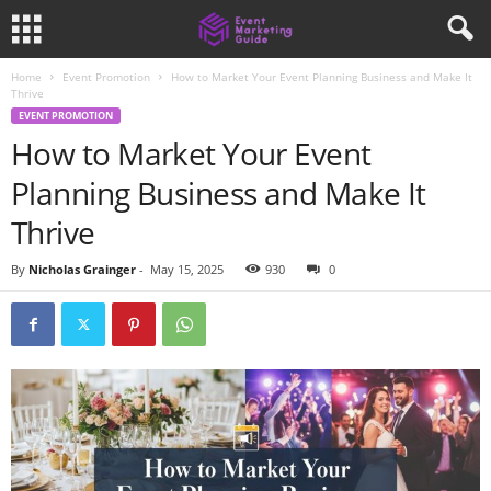
Home
Event Promotion
How to Market Your Event Planning Business and Make It
Thrive
EVENT PROMOTION
How to Market Your Event
Planning Business and Make It
Thrive
By
Nicholas Grainger
-
May 15, 2025
930
0