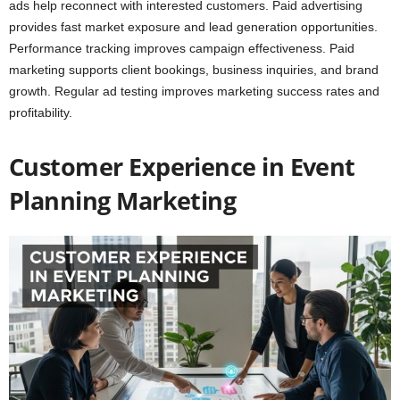
ads help reconnect with interested customers. Paid advertising
provides fast market exposure and lead generation opportunities.
Performance tracking improves campaign effectiveness. Paid
marketing supports client bookings, business inquiries, and brand
growth. Regular ad testing improves marketing success rates and
profitability.
Customer Experience in Event
Planning Marketing