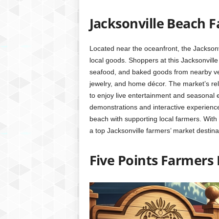
Jacksonville Beach 
Located near the oceanfront, the Jacksonvi
local goods. Shoppers at this Jacksonville 
seafood, and baked goods from nearby ven
jewelry, and home décor. The market’s rela
to enjoy live entertainment and seasonal 
demonstrations and interactive experiences
beach with supporting local farmers. With 
a top Jacksonville farmers’ market destina
Five Points Farmers