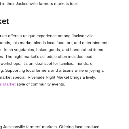
 in their Jacksonville farmers markets tour.
ket
arket offers a unique experience among Jacksonville
nds, this market blends local food, art, and entertainment
e fresh vegetables, baked goods, and handcrafted items
s. The night market’s schedule often includes food
workshops. It’s an ideal spot for families, friends, or
g. Supporting local farmers and artisans while enjoying a
rket special. Riverside Night Market brings a lively,
s Market
style of community events.
g Jacksonville farmers’ markets. Offering local produce,