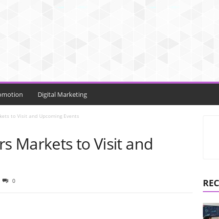
omotion
Digital Marketing
kets to Visit and Upcoming Events
rs Markets to Visit and
0
REC