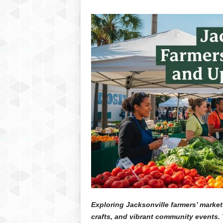
Exploring Jacksonville farmers’ market
crafts, and vibrant community events