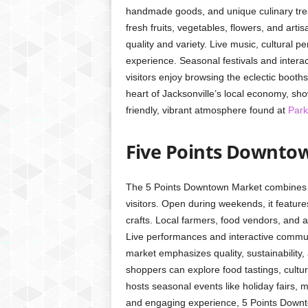
handmade goods, and unique culinary trea
fresh fruits, vegetables, flowers, and art
quality and variety. Live music, cultural
experience. Seasonal festivals and intera
visitors enjoy browsing the eclectic booths
heart of Jacksonville’s local economy, sho
friendly, vibrant atmosphere found at
Park
Five Points Downto
The 5 Points Downtown Market combines co
visitors. Open during weekends, it featu
crafts. Local farmers, food vendors, and 
Live performances and interactive communit
market emphasizes quality, sustainability,
shoppers can explore food tastings, cultur
hosts seasonal events like holiday fairs,
and engaging experience, 5 Points Downt