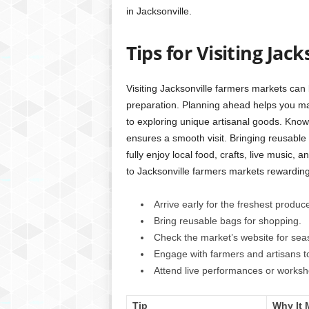
in Jacksonville.
Tips for Visiting Ja
Visiting Jacksonville farmers markets can
preparation. Planning ahead helps you mak
to exploring unique artisanal goods. Know
ensures a smooth visit. Bringing reusable 
fully enjoy local food, crafts, live music, 
to Jacksonville farmers markets rewarding.
Arrive early for the freshest produc
Bring reusable bags for shopping.
Check the market’s website for seas
Engage with farmers and artisans t
Attend live performances or worksh
Tip
Why It 