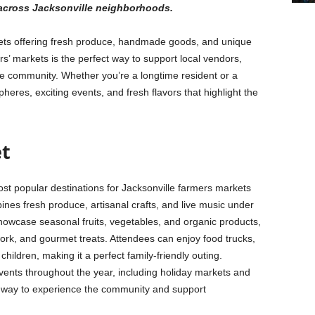
 across Jacksonville neighborhoods.
rkets offering fresh produce, handmade goods, and unique
s’ markets is the perfect way to support local vendors,
he community. Whether you’re a longtime resident or a
pheres, exciting events, and fresh flavors that highlight the
et
ost popular destinations for Jacksonville farmers markets
ines fresh produce, artisanal crafts, and live music under
howcase seasonal fruits, vegetables, and organic products,
work, and gourmet treats. Attendees can enjoy food trucks,
hildren, making it a perfect family-friendly outing.
events throughout the year, including holiday markets and
reat way to experience the community and support