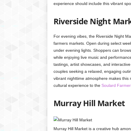
experience should include this vibrant spot
Riverside Night Mar
For evening vibes, the Riverside Night M
farmers markets. Open during select weeke
under evening lights. Shoppers can brows
while enjoying live music and performance
tastings, artist showcases, and interactive 
couples seeking a relaxed, engaging outin
vibrant nighttime atmosphere makes this ma
cultural experience to the
Soulard Farmer
Murray Hill Market
Murray Hill Market is a creative hub amon