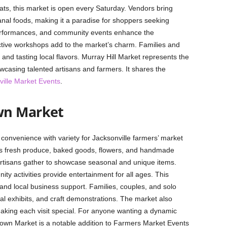
ts, this market is open every Saturday. Vendors bring
isanal foods, making it a paradise for shoppers seeking
 performances, and community events enhance the
ctive workshops add to the market’s charm. Families and
 and tasting local flavors. Murray Hill Market represents the
wcasing talented artisans and farmers. It shares the
ville Market Events
.
wn Market
nvenience with variety for Jacksonville farmers’ market
res fresh produce, baked goods, flowers, and handmade
artisans gather to showcase seasonal and unique items.
y activities provide entertainment for all ages. This
 and local business support. Families, couples, and solo
al exhibits, and craft demonstrations. The market also
 making each visit special. For anyone wanting a dynamic
own Market is a notable addition to Farmers Market Events