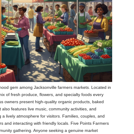
rhood gem among Jacksonville farmers markets. Located in
 a mix of fresh produce, flowers, and specialty foods every
ss owners present high-quality organic products, baked
lso features live music, community activities, and
g a lively atmosphere for visitors. Families, couples, and
s and interacting with friendly locals. Five Points Farmers
munity gathering. Anyone seeking a genuine market