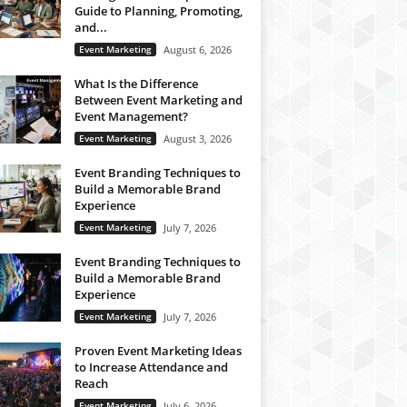
Guide to Planning, Promoting,
and...
Event Marketing
August 6, 2026
What Is the Difference
Between Event Marketing and
Event Management?
Event Marketing
August 3, 2026
Event Branding Techniques to
Build a Memorable Brand
Experience
Event Marketing
July 7, 2026
Event Branding Techniques to
Build a Memorable Brand
Experience
Event Marketing
July 7, 2026
Proven Event Marketing Ideas
to Increase Attendance and
Reach
Event Marketing
July 6, 2026