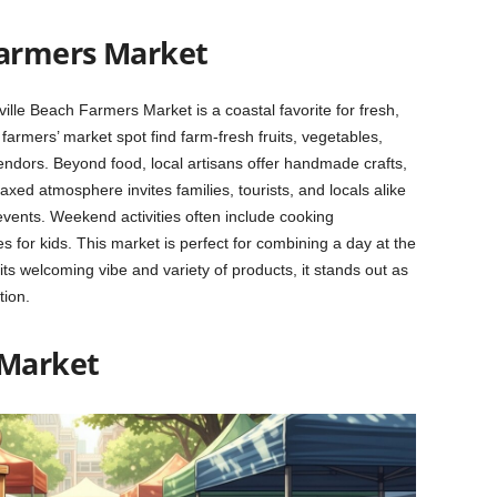
Farmers Market
lle Beach Farmers Market is a coastal favorite for fresh,
farmers’ market spot find farm-fresh fruits, vegetables,
dors. Beyond food, local artisans offer handmade crafts,
xed atmosphere invites families, tourists, and locals alike
events. Weekend activities often include cooking
 for kids. This market is perfect for combining a day at the
its welcoming vibe and variety of products, it stands out as
tion.
 Market