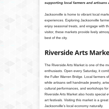
supporting local farmers and artisans
Jacksonville is home to vibrant local ma
experiences. Exploring Jacksonville farmer
enjoy seasonal treats, and engage with t
visitor, these markets provide lively atmos
best of the city.
Riverside Arts Mark
The Riverside Arts Market is one of the m
enthusiasts. Open every Saturday, it comb
the Fuller Warren Bridge. Local farmers s
while artisans sell handmade jewelry, art
cultural performances, and workshops for c
Riverside Arts Market also hosts special 
art festivals. Visiting this market is a g
Jacksonville’s local economy naturally.