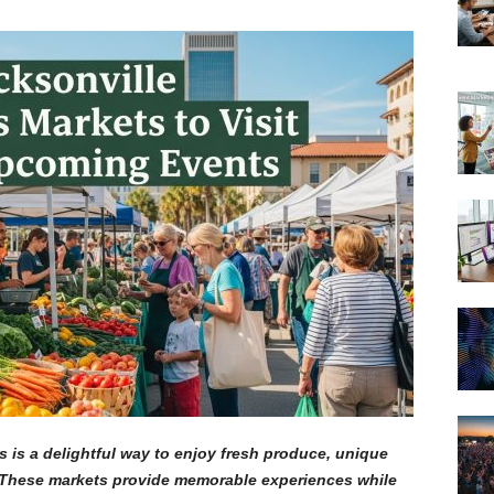
s is a delightful way to enjoy fresh produce, unique
. These markets provide memorable experiences while