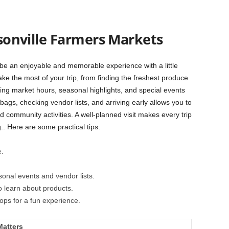
cksonville Farmers Markets
 be an enjoyable and memorable experience with a little
e the most of your trip, from finding the freshest produce
ing market hours, seasonal highlights, and special events
bags, checking vendor lists, and arriving early allows you to
and community activities. A well-planned visit makes every trip
. Here are some practical tips:
e.
onal events and vendor lists.
o learn about products.
ops for a fun experience.
Matters