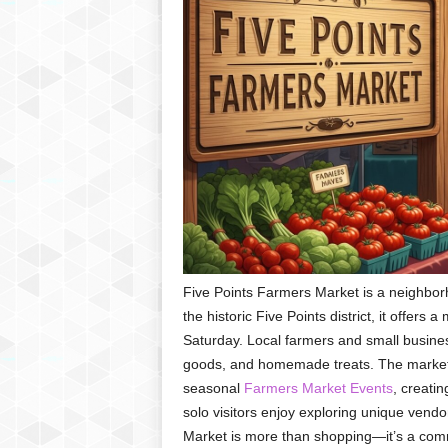
Five Points Farmers Market is a neighbo
the historic Five Points district, it offers
Saturday. Local farmers and small busine
goods, and homemade treats. The market a
seasonal
Farmers Market Events
, creatin
solo visitors enjoy exploring unique vendor
Market is more than shopping—it’s a com