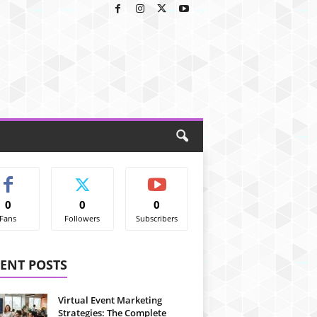
0
0
0
Fans
Followers
Subscribers
ENT POSTS
Virtual Event Marketing
Strategies: The Complete