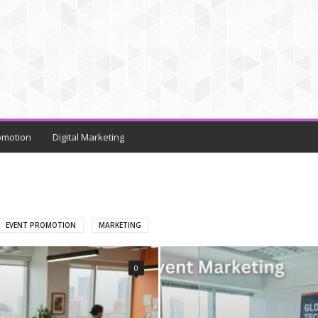
omotion
Digital Marketing
EVENT PROMOTION
MARKETING
0