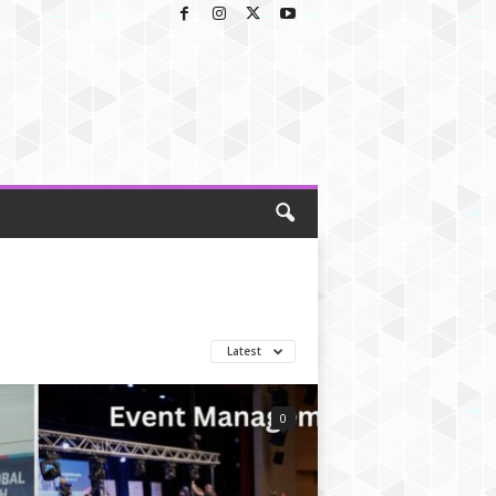
Latest
0