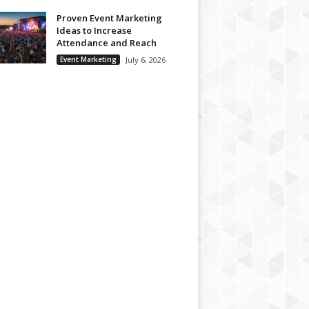
Proven Event Marketing
Ideas to Increase
Attendance and Reach
Event Marketing
July 6, 2026