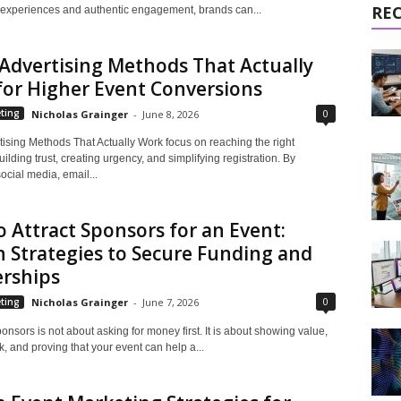
RE
xperiences and authentic engagement, brands can...
Advertising Methods That Actually
or Higher Event Conversions
0
ting
Nicholas Grainger
-
June 8, 2026
tising Methods That Actually Work focus on reaching the right
ilding trust, creating urgency, and simplifying registration. By
cial media, email...
 Attract Sponsors for an Event:
 Strategies to Secure Funding and
erships
0
ting
Nicholas Grainger
-
June 7, 2026
ponsors is not about asking for money first. It is about showing value,
k, and proving that your event can help a...