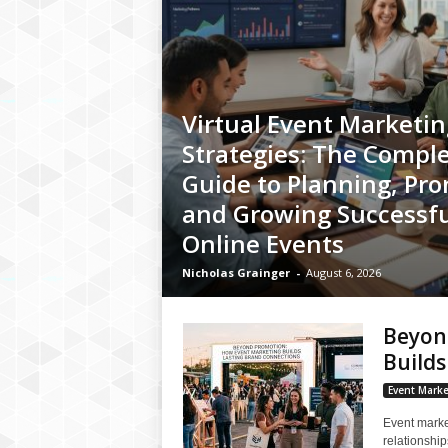
Virtual Event Marketin
Strategies: The Compl
Guide to Planning, Pro
and Growing Successfu
Online Events
Nicholas Grainger
-
August 6, 2026
Beyon
Builds
Event Marke
Event marke
relationshi