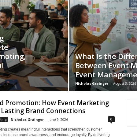
g
ete
moting,
What Is the Diffe
l
Between Event M
Event Manageme
Nicholas Grainger
-
August 3, 2026
d Promotion: How Event Marketing
 Lasting Brand Connections
0
ting
Nicholas Grainger
-
June 9, 2026
ting creates meaningful interactions that strengthen customer
ps, increase brand awareness, and encourage loyalty. By delivering