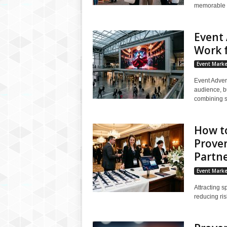
memorable e
Event 
Work f
Event Marke
Event Adver
audience, bu
combining so
How to
Proven
Partn
Event Marke
Attracting s
reducing ris