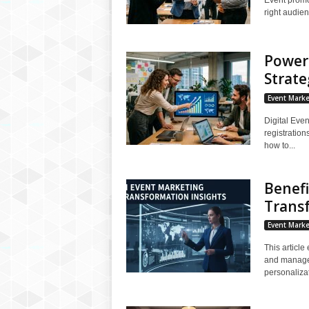
right audien
Powerf
Strate
Event Marke
Digital Even
registratio
how to...
Benefi
Trans
Event Marke
This article
and manage g
personalizat