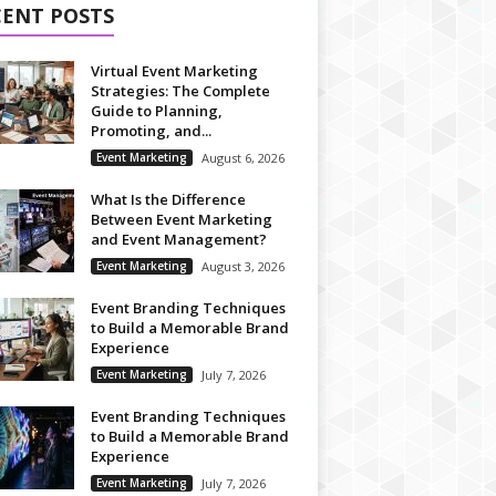
CENT POSTS
Virtual Event Marketing
Strategies: The Complete
Guide to Planning,
Promoting, and...
Event Marketing
August 6, 2026
What Is the Difference
Between Event Marketing
and Event Management?
Event Marketing
August 3, 2026
Event Branding Techniques
to Build a Memorable Brand
Experience
Event Marketing
July 7, 2026
Event Branding Techniques
to Build a Memorable Brand
Experience
Event Marketing
July 7, 2026