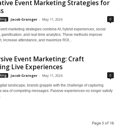
tive Event Marketing Strategies for
ss
0
ting
Jacob Grainger
-
May 11, 2026
vent marketing strategies combine AI, hybrid experiences, social
 gamification, and real-time analytics. These methods improve
 increase attendance, and maximize ROI...
ive Event Marketing: Craft
ng Live Experiences
0
ting
Jacob Grainger
-
May 11, 2026
igital landscape, brands grapple with the challenge of capturing
n a sea of competing messages. Passive experiences no longer satisfy
.
Page 3 of 16