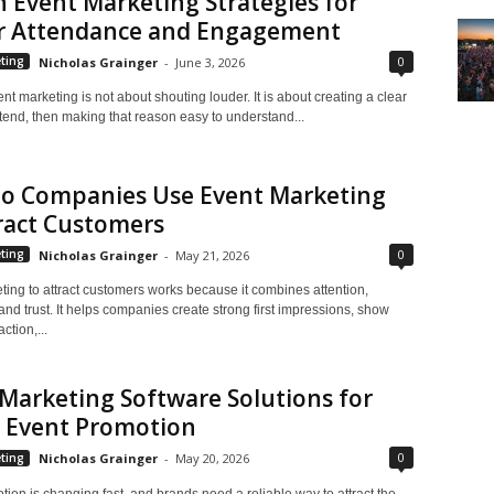
 Event Marketing Strategies for
r Attendance and Engagement
0
ting
Nicholas Grainger
-
June 3, 2026
ent marketing is not about shouting louder. It is about creating a clear
tend, then making that reason easy to understand...
o Companies Use Event Marketing
ract Customers
0
ting
Nicholas Grainger
-
May 21, 2026
ting to attract customers works because it combines attention,
 and trust. It helps companies create strong first impressions, show
ction,...
Marketing Software Solutions for
r Event Promotion
0
ting
Nicholas Grainger
-
May 20, 2026
ion is changing fast, and brands need a reliable way to attract the