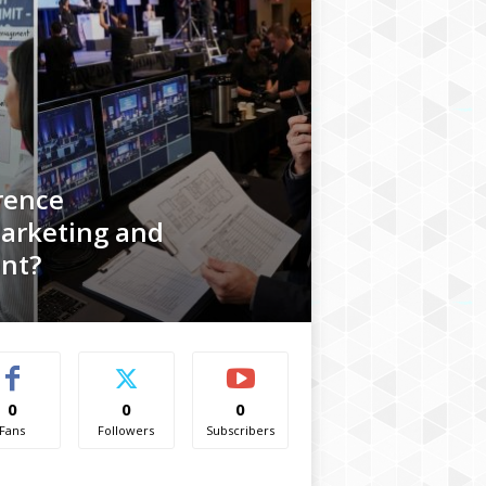
rence
arketing and
nt?
0
0
0
Fans
Followers
Subscribers