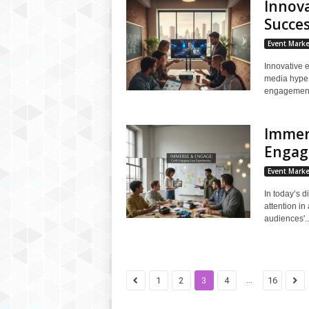
Innova
Succe
Event Marke
Innovative e
media hype,
engagement,
Immers
Engagi
Event Marke
In today’s d
attention i
audiences'..
...
1
2
3
4
16