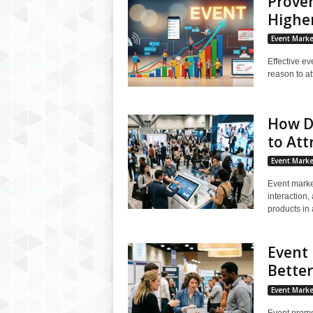
Proven
Highe
Event Marke
Effective ev
reason to at
How D
to Att
Event Marke
Event marke
interaction,
products in a
Event 
Bette
Event Marke
Event promot