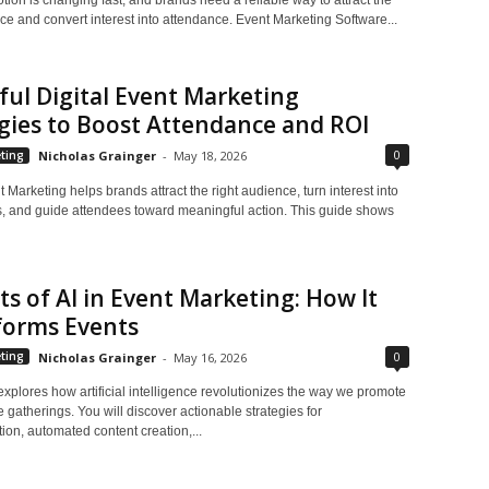
ce and convert interest into attendance. Event Marketing Software...
ul Digital Event Marketing
gies to Boost Attendance and ROI
0
ting
Nicholas Grainger
-
May 18, 2026
t Marketing helps brands attract the right audience, turn interest into
ns, and guide attendees toward meaningful action. This guide shows
ts of AI in Event Marketing: How It
forms Events
0
ting
Nicholas Grainger
-
May 16, 2026
 explores how artificial intelligence revolutionizes the way we promote
atherings. You will discover actionable strategies for
ion, automated content creation,...