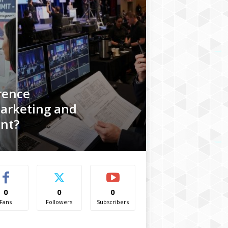
rence
arketing and
nt?
0
0
0
Fans
Followers
Subscribers