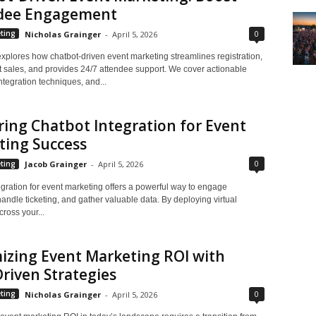
dee Engagement
0
ting
Nicholas Grainger
-
April 5, 2026
explores how chatbot-driven event marketing streamlines registration,
et sales, and provides 24/7 attendee support. We cover actionable
integration techniques, and...
ing Chatbot Integration for Event
ting Success
0
ting
Jacob Grainger
-
April 5, 2026
gration for event marketing offers a powerful way to engage
andle ticketing, and gather valuable data. By deploying virtual
cross your...
izing Event Marketing ROI with
riven Strategies
0
ting
Nicholas Grainger
-
April 5, 2026