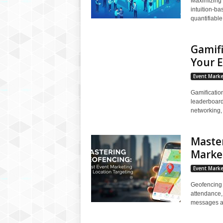
Maximizing 
intuition-ba
quantifiable
Gamifi
Your 
Event Marke
Gamificatio
leaderboard
networking, 
Master
Market
Event Marke
Geofencing 
attendance,
messages an