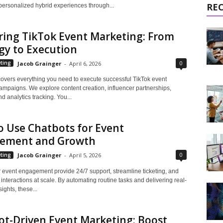
RE
personalized hybrid experiences through...
ring TikTok Event Marketing: From
gy to Execution
0
ting
Jacob Grainger
-
April 6, 2026
covers everything you need to execute successful TikTok event
ampaigns. We explore content creation, influencer partnerships,
d analytics tracking. You...
 Use Chatbots for Event
ement and Growth
0
ting
Jacob Grainger
-
April 5, 2026
r event engagement provide 24/7 support, streamline ticketing, and
interactions at scale. By automating routine tasks and delivering real-
ights, these...
t-Driven Event Marketing: Boost