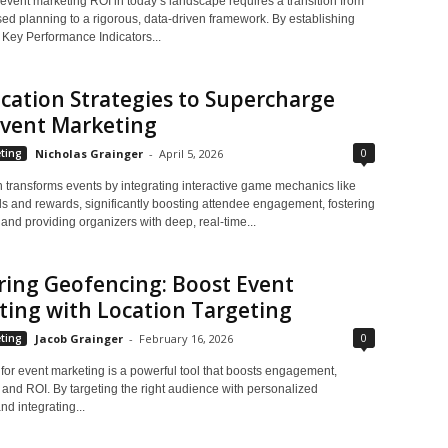
event marketing ROI in today’s landscape requires a transition from
sed planning to a rigorous, data-driven framework. By establishing
 Key Performance Indicators...
cation Strategies to Supercharge
Event Marketing
0
ting
Nicholas Grainger
-
April 5, 2026
n transforms events by integrating interactive game mechanics like
s and rewards, significantly boosting attendee engagement, fostering
and providing organizers with deep, real-time...
ing Geofencing: Boost Event
ing with Location Targeting
0
ting
Jacob Grainger
-
February 16, 2026
for event marketing is a powerful tool that boosts engagement,
 and ROI. By targeting the right audience with personalized
d integrating...