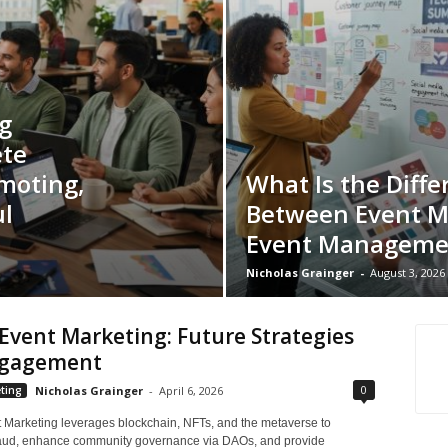
g
ete
moting,
What Is the Diffe
l
Between Event M
Event Manageme
Nicholas Grainger
-
August 3, 2026
vent Marketing: Future Strategies
ngagement
0
ting
Nicholas Grainger
-
April 6, 2026
Marketing leverages blockchain, NFTs, and the metaverse to
raud, enhance community governance via DAOs, and provide