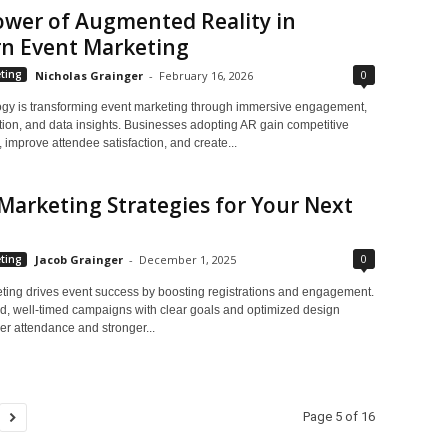
ower of Augmented Reality in
n Event Marketing
0
ting
Nicholas Grainger
-
February 16, 2026
gy is transforming event marketing through immersive engagement,
tion, and data insights. Businesses adopting AR gain competitive
improve attendee satisfaction, and create...
Marketing Strategies for Your Next
0
ting
Jacob Grainger
-
December 1, 2025
ting drives event success by boosting registrations and engagement.
d, well-timed campaigns with clear goals and optimized design
er attendance and stronger...
Page 5 of 16