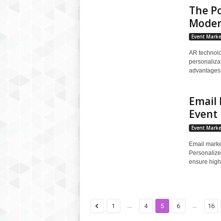
The P
Moder
Event Marke
AR technolo
personaliza
advantages, 
Email 
Event
Event Marke
Email marke
Personalize
ensure high
...
...
1
4
5
6
16