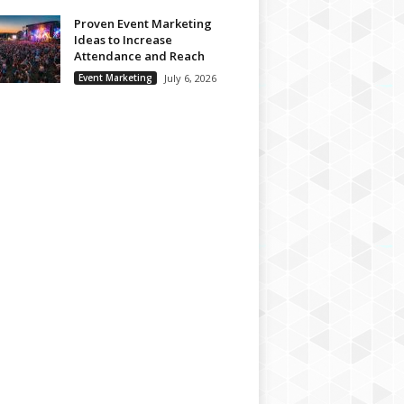
Proven Event Marketing
Ideas to Increase
Attendance and Reach
Event Marketing
July 6, 2026