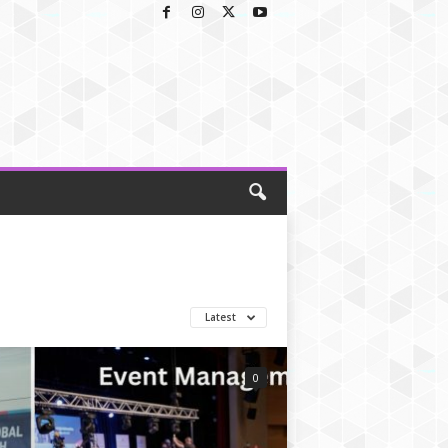
Latest
0