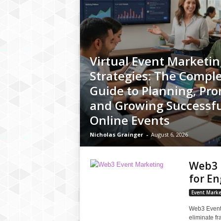
Virtual Event Marketin
Strategies: The Compl
Guide to Planning, Pro
and Growing Successfu
Online Events
Nicholas Grainger
-
August 6, 2026
Web3 E
for E
Event Marke
Web3 Event 
eliminate f