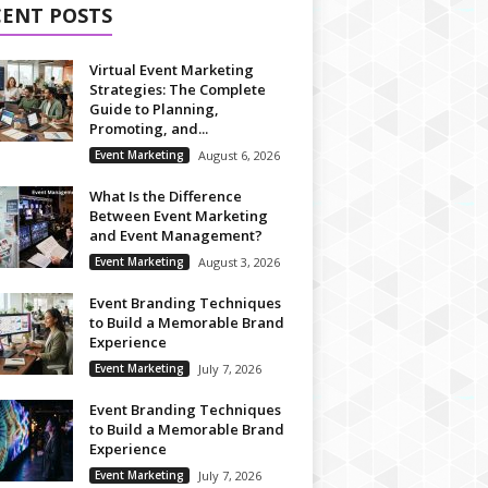
CENT POSTS
Virtual Event Marketing
Strategies: The Complete
Guide to Planning,
Promoting, and...
Event Marketing
August 6, 2026
What Is the Difference
Between Event Marketing
and Event Management?
Event Marketing
August 3, 2026
Event Branding Techniques
to Build a Memorable Brand
Experience
Event Marketing
July 7, 2026
Event Branding Techniques
to Build a Memorable Brand
Experience
Event Marketing
July 7, 2026