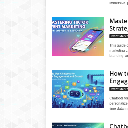
immersive, 
Maste
Strate
Event Marke
This guide 
marketing c
branding, an
How to
Engag
Event Marke
Chatbots fo
personalize 
time data ins
Chatbo