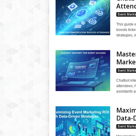
Atten
Event Marke
This guide 
boosts tick
strategies, 
Master
Marke
Event Marke
Chatbot inte
attendees, h
assistants a
Maxim
Data-D
Event Marke