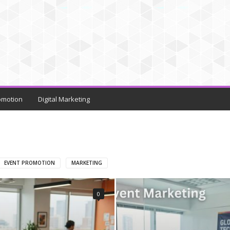
omotion
Digital Marketing
EVENT PROMOTION
MARKETING
0