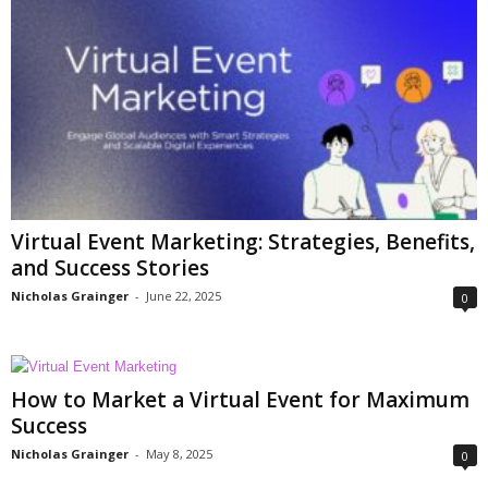
Virtual Event Marketing: Strategies, Benefits,
and Success Stories
Nicholas Grainger
-
June 22, 2025
0
How to Market a Virtual Event for Maximum
Success
Nicholas Grainger
-
May 8, 2025
0