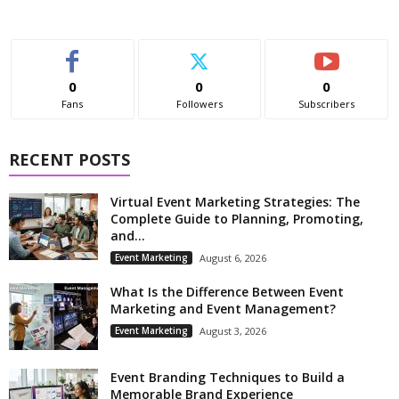
0
0
0
Fans
Followers
Subscribers
RECENT POSTS
Virtual Event Marketing Strategies: The
Complete Guide to Planning, Promoting,
and...
Event Marketing
August 6, 2026
What Is the Difference Between Event
Marketing and Event Management?
Event Marketing
August 3, 2026
Event Branding Techniques to Build a
Memorable Brand Experience