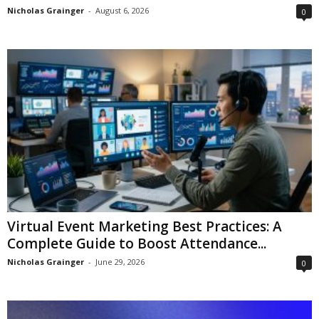
Nicholas Grainger
-
August 6, 2026
0
Virtual Event Marketing Best Practices: A
Complete Guide to Boost Attendance...
Nicholas Grainger
-
June 29, 2026
0