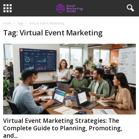
Home
Tags
Virtual Event Marketing
Tag: Virtual Event Marketing
Virtual Event Marketing Strategies: The
Complete Guide to Planning, Promoting,
and...